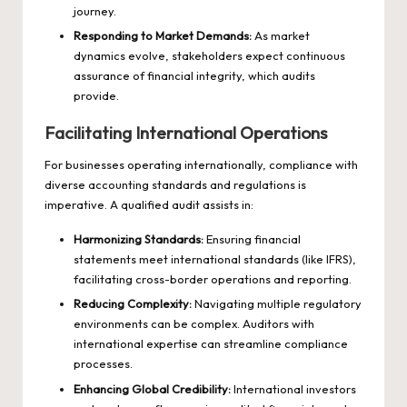
journey.
Responding to Market Demands:
As market
dynamics evolve, stakeholders expect continuous
assurance of financial integrity, which audits
provide.
Facilitating International Operations
For businesses operating internationally, compliance with
diverse accounting standards and regulations is
imperative. A qualified audit assists in:
Harmonizing Standards:
Ensuring financial
statements meet international standards (like IFRS),
facilitating cross-border operations and reporting.
Reducing Complexity:
Navigating multiple regulatory
environments can be complex. Auditors with
international expertise can streamline compliance
processes.
Enhancing Global Credibility:
International investors