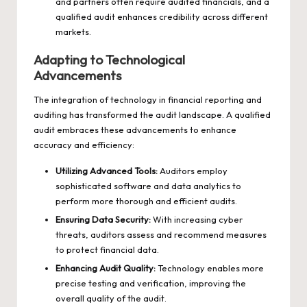
and partners often require audited financials, and a
qualified audit enhances credibility across different
markets.
Adapting to Technological
Advancements
The integration of technology in financial reporting and
auditing has transformed the audit landscape. A qualified
audit embraces these advancements to enhance
accuracy and efficiency:
Utilizing Advanced Tools:
Auditors employ
sophisticated software and data analytics to
perform more thorough and efficient audits.
Ensuring Data Security:
With increasing cyber
threats, auditors assess and recommend measures
to protect financial data.
Enhancing Audit Quality:
Technology enables more
precise testing and verification, improving the
overall quality of the audit.