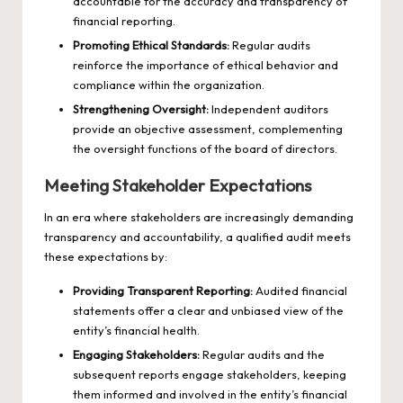
accountable for the accuracy and transparency of
financial reporting.
Promoting Ethical Standards:
Regular audits
reinforce the importance of ethical behavior and
compliance within the organization.
Strengthening Oversight:
Independent auditors
provide an objective assessment, complementing
the oversight functions of the board of directors.
Meeting Stakeholder Expectations
In an era where stakeholders are increasingly demanding
transparency and accountability, a qualified audit meets
these expectations by:
Providing Transparent Reporting:
Audited financial
statements offer a clear and unbiased view of the
entity’s financial health.
Engaging Stakeholders:
Regular audits and the
subsequent reports engage stakeholders, keeping
them informed and involved in the entity’s financial