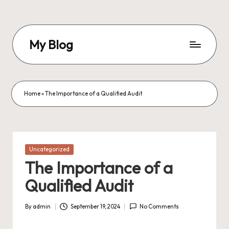
Skip
to
My Blog
content
My
WordPress
Blog
Home
»
The Importance of a Qualified Audit
Posted
Uncategorized
in
The Importance of a
Qualified Audit
By
admin
September 19, 2024
No Comments
Posted
by