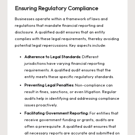
Ensuring Regulatory Compliance
Businesses operate within a framework of laws and
regulations that mandate financial reporting and
disclosure. A qualified audit ensures that an entity
complies with these legal requirements, thereby avoiding
potential legal repercussions. Key aspects include:
Adherence to Legal Standards:
Different
jurisdictions have varying financial reporting
requirements. A qualified audit ensures that the
entity meets these specific regulatory standards.
Preventing Legal Penalties:
Non-compliance can
result in fines, sanctions, or even litigation. Regular
audits help in identifying and addressing compliance
issues proactively.
Facilitating Government Reporting:
For entities that
receive government funding or grants, audits are
often a prerequisite. A qualified audit ensures that
all necessary reports are accurate and submitted on