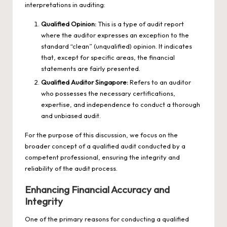
interpretations in auditing:
Qualified Opinion:
This is a type of audit report
where the auditor expresses an exception to the
standard “clean” (unqualified) opinion. It indicates
that, except for specific areas, the financial
statements are fairly presented.
Qualified Auditor Singapore
:
Refers to an auditor
who possesses the necessary certifications,
expertise, and independence to conduct a thorough
and unbiased audit.
For the purpose of this discussion, we focus on the
broader concept of a qualified audit conducted by a
competent professional, ensuring the integrity and
reliability of the audit process.
Enhancing Financial Accuracy and
Integrity
One of the primary reasons for conducting a qualified