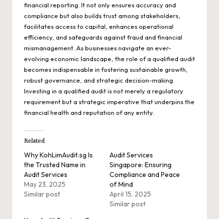
financial reporting. It not only ensures accuracy and
compliance but also builds trust among stakeholders,
facilitates access to capital, enhances operational
efficiency, and safeguards against fraud and financial
mismanagement. As businesses navigate an ever-
evolving economic landscape, the role of a qualified audit
becomes indispensable in fostering sustainable growth,
robust governance, and strategic decision-making.
Investing in a qualified audit is not merely a regulatory
requirement but a strategic imperative that underpins the
financial health and reputation of any entity.
Related
Why KohLimAudit.sg Is
Audit Services
the Trusted Name in
Singapore: Ensuring
Audit Services
Compliance and Peace
May 23, 2025
of Mind
Similar post
April 15, 2025
Similar post