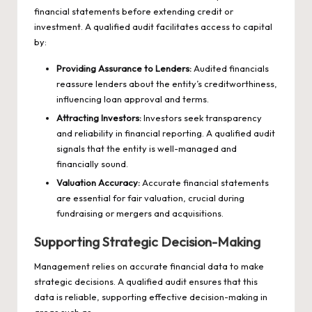
financial statements before extending credit or
investment. A qualified audit facilitates access to capital
by:
Providing Assurance to Lenders:
Audited financials
reassure lenders about the entity’s creditworthiness,
influencing loan approval and terms.
Attracting Investors:
Investors seek transparency
and reliability in financial reporting. A qualified audit
signals that the entity is well-managed and
financially sound.
Valuation Accuracy:
Accurate financial statements
are essential for fair valuation, crucial during
fundraising or mergers and acquisitions.
Supporting Strategic Decision-Making
Management relies on accurate financial data to make
strategic decisions. A qualified audit ensures that this
data is reliable, supporting effective decision-making in