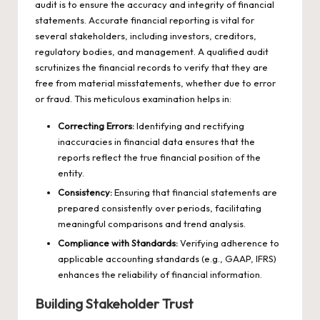
audit is to ensure the accuracy and integrity of financial
statements. Accurate financial reporting is vital for
several stakeholders, including investors, creditors,
regulatory bodies, and management. A qualified audit
scrutinizes the financial records to verify that they are
free from material misstatements, whether due to error
or fraud. This meticulous examination helps in:
Correcting Errors:
Identifying and rectifying
inaccuracies in financial data ensures that the
reports reflect the true financial position of the
entity.
Consistency:
Ensuring that financial statements are
prepared consistently over periods, facilitating
meaningful comparisons and trend analysis.
Compliance with Standards:
Verifying adherence to
applicable accounting standards (e.g., GAAP, IFRS)
enhances the reliability of financial information.
Building Stakeholder Trust