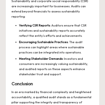
Sustainability and corporate social responsibility (CSR)
are increasingly important for businesses. Audits can
extend beyond financials to assess sustainability
reporting:
Verifying CSR Reports:
Auditors ensure that CSR
initiatives and sustainability reports accurately
reflect the entity’s efforts and achievements.
Encouraging Sustainable Practices:
The audit
process can highlight areas where sustainable
practices can be integrated into operations.
Meeting Stakeholder Demands:
Investors and
consumers are increasingly valuing sustainability,
and audited reports on these aspects enhance
stakeholder trust and support.
Conclusion
In an era marked by financial complexity and heightened
accountability, a qualified
audit
stands as a fundamental
pillar supporting the integrity and transparency of