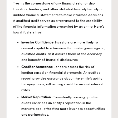
Trust is the cornerstone of any financial relationship.
Investors, lenders, and other stakeholders rely heavily on
audited financial statements to make informed decisions.
A qualified audit serves as a testament to the credibility
of the financial information presented by an entity. Here’s
how it fosters trust:
Investor Confidence:
Investors are more likely to
commit capital to a business that undergoes regular,
qualified audits, as it assures them of the accuracy
and honesty of financial disclosures.
Creditor Assurance:
Lenders assess the risk of
lending based on financial statements. An audited
report provides assurance about the entity’s ability
to repay loans, influencing credit terms and interest
rates.
Market Reputation:
Consistently passing qualified
audits enhances an entity’s reputation in the
marketplace, attracting more business opportunities
and partnerships.