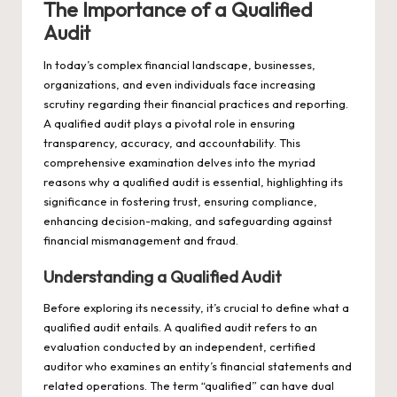
The Importance of a Qualified
Audit
In today’s complex financial landscape, businesses,
organizations, and even individuals face increasing
scrutiny regarding their financial practices and reporting.
A qualified audit plays a pivotal role in ensuring
transparency, accuracy, and accountability. This
comprehensive examination delves into the myriad
reasons why a qualified audit is essential, highlighting its
significance in fostering trust, ensuring compliance,
enhancing decision-making, and safeguarding against
financial mismanagement and fraud.
Understanding a Qualified Audit
Before exploring its necessity, it’s crucial to define what a
qualified audit entails. A qualified audit refers to an
evaluation conducted by an independent, certified
auditor who examines an entity’s financial statements and
related operations. The term “qualified” can have dual