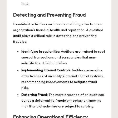
time.
Detecting and Preventing Fraud
Fraudulent activities can have devastating effects on an
organization’s financial health and reputation. A qualified
audit plays a critical role in detecting and preventing
fraud by:
Identifying Irregularities:
Auditors are trained to spot
unusual transactions or discrepancies that may
indicate fraudulent activities.
Implementing Internal Controls:
Auditors assess the
effectiveness of an entity’s internal control systems,
recommending improvements to mitigate fraud
risks.
Deterring Fraud:
The mere presence of an audit can
act as a deterrent to fraudulent behavior, knowing
that financial activities are subject to scrutiny.
Enhancing Operational Efficiency