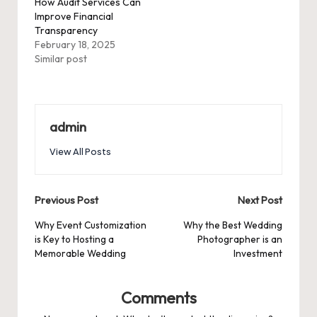
How Audit Services Can
Improve Financial
Transparency
February 18, 2025
Similar post
admin
View All Posts
Post
Previous Post
Next Post
navigation
Why Event Customization
Why the Best Wedding
is Key to Hosting a
Photographer is an
Memorable Wedding
Investment
Comments