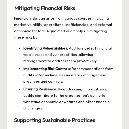
Mitigating Financial Risks
Financial risks can arise from various sources, including
market volatility, operational inefficiencies, and external
economic factors. A qualified audit helps in mitigating
these risks by:
Identifying Vulnerabilities:
Auditors detect financial
weaknesses and vulnerabilities, allowing
management to address them proactively.
Implementing Risk Controls:
Recommendations from
audits often include enhanced risk management
practices and controls.
Ensuring Resilience:
By addressing financial risks,
audits contribute to the organization’s ability to
withstand economic downturns and other financial
challenges.
Supporting Sustainable Practices