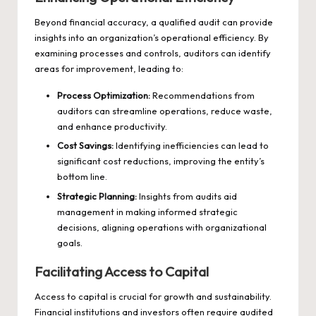
Beyond financial accuracy, a qualified audit can provide
insights into an organization’s operational efficiency. By
examining processes and controls, auditors can identify
areas for improvement, leading to:
Process Optimization:
Recommendations from
auditors can streamline operations, reduce waste,
and enhance productivity.
Cost Savings:
Identifying inefficiencies can lead to
significant cost reductions, improving the entity’s
bottom line.
Strategic Planning:
Insights from audits aid
management in making informed strategic
decisions, aligning operations with organizational
goals.
Facilitating Access to Capital
Access to capital is crucial for growth and sustainability.
Financial institutions and investors often require audited