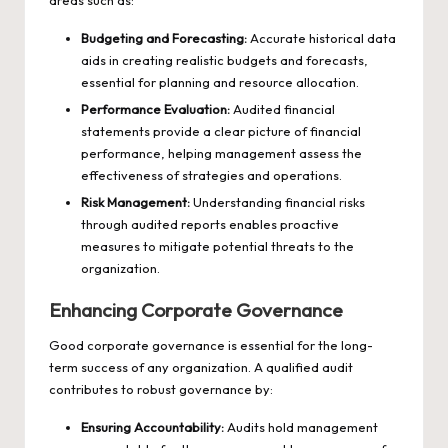
areas such as:
Budgeting and Forecasting:
Accurate historical data
aids in creating realistic budgets and forecasts,
essential for planning and resource allocation.
Performance Evaluation:
Audited financial
statements provide a clear picture of financial
performance, helping management assess the
effectiveness of strategies and operations.
Risk Management:
Understanding financial risks
through audited reports enables proactive
measures to mitigate potential threats to the
organization.
Enhancing Corporate Governance
Good corporate governance is essential for the long-
term success of any organization. A qualified audit
contributes to robust governance by:
Ensuring Accountability:
Audits hold management