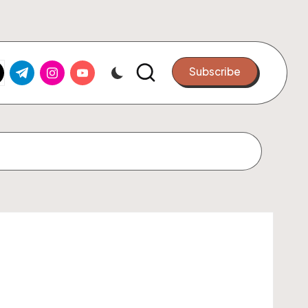
k.com
tter.com
t.me
instagram.com
youtube.com
Subscribe