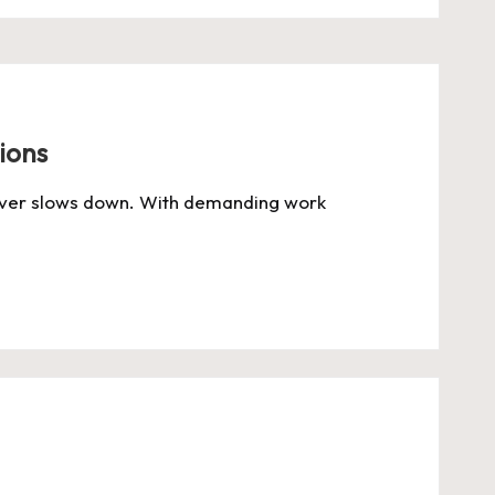
ions
 never slows down. With demanding work