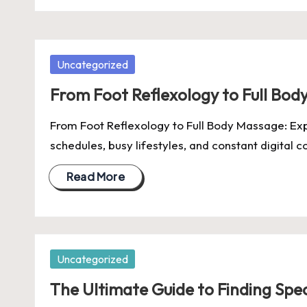
Posted
Uncategorized
in
From Foot Reflexology to Full Bod
From Foot Reflexology to Full Body Massage: Exp
schedules, busy lifestyles, and constant digital c
Read More
Posted
Uncategorized
in
The Ultimate Guide to Finding Spec