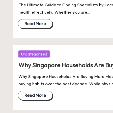
The Ultimate Guide to Finding Specialists by Loca
health effectively. Whether you are…
Read More
Posted
Uncategorized
in
Why Singapore Households Are Buy
Why Singapore Households Are Buying More Meat 
buying habits over the past decade. While phys
Read More