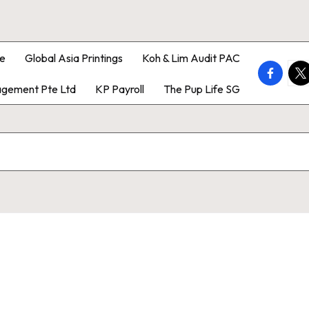
e
Global Asia Printings
Koh & Lim Audit PAC
faceboo
twi
gement Pte Ltd
KP Payroll
The Pup Life SG