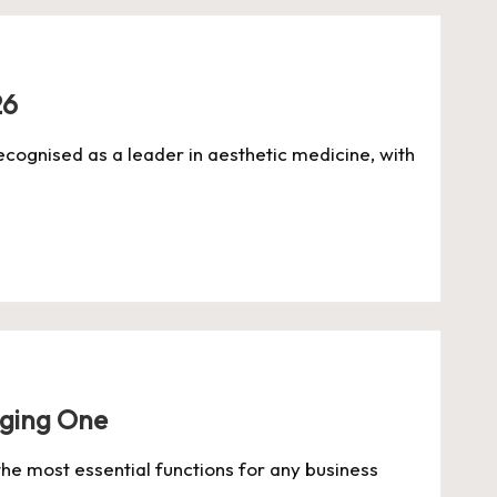
26
ecognised as a leader in aesthetic medicine, with
aging One
he most essential functions for any business