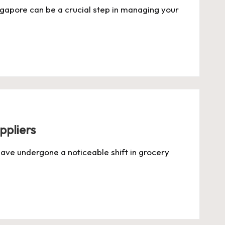
ingapore can be a crucial step in managing your
ppliers
ve undergone a noticeable shift in grocery