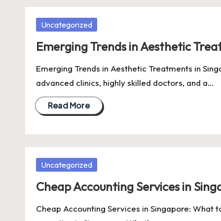
Posted
Uncategorized
in
Emerging Trends in Aesthetic Trea
Emerging Trends in Aesthetic Treatments in Singa
advanced clinics, highly skilled doctors, and a…
Read More
Posted
Uncategorized
in
Cheap Accounting Services in Sin
Cheap Accounting Services in Singapore: What to