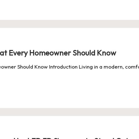
hat Every Homeowner Should Know
owner Should Know Introduction Living in a modern, comf