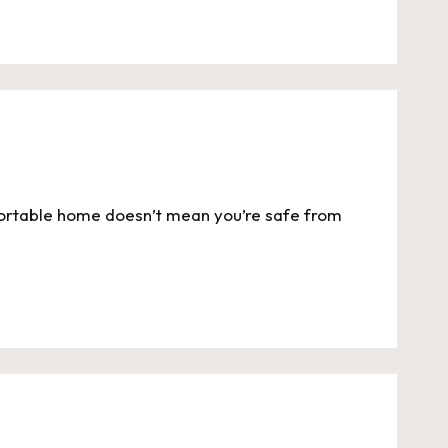
ortable home doesn’t mean you’re safe from