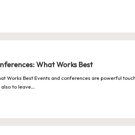
onferences: What Works Best
at Works Best Events and conferences are powerful touch
 also to leave…