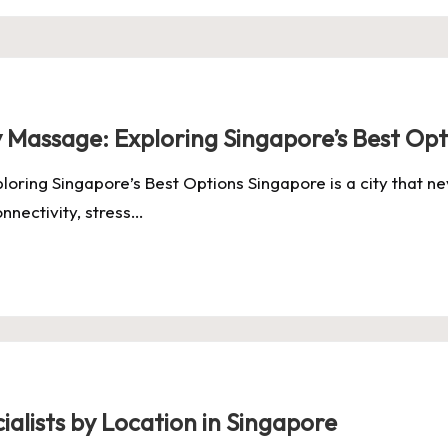
y Massage: Exploring Singapore’s Best Opt
loring Singapore’s Best Options Singapore is a city that
onnectivity, stress…
ialists by Location in Singapore