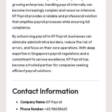
growing enterprises, handling payroll internally can
become increasingly complex and resource-intensive.
KP Payroll provides a reliable and professional solution
that simplifies payroll processes while ensuring full
compliance.
By outsourcing payroll to KP Payroll, businesses can
eliminate administrative burdens, reduce the risk of
errors, and focus on their core operations. With deep
expertise in Singapore’s payroll regulations and a
commitment to service excellence, KP Payroll has
become a trusted partner for companies seeking
efficient payroll solutions.
Contact Information
Company Name:
KP Payroll
Phone Number:
+65 98638665