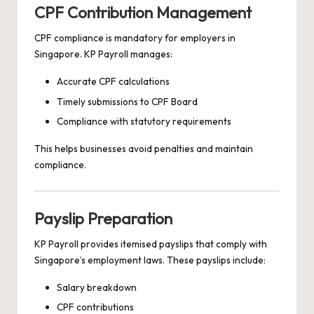
CPF Contribution Management
CPF compliance is mandatory for employers in
Singapore. KP Payroll manages:
Accurate CPF calculations
Timely submissions to CPF Board
Compliance with statutory requirements
This helps businesses avoid penalties and maintain
compliance.
Payslip Preparation
KP Payroll provides itemised payslips that comply with
Singapore’s employment laws. These payslips include:
Salary breakdown
CPF contributions