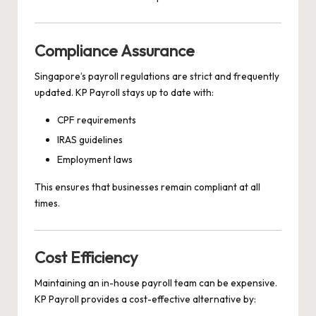
Compliance Assurance
Singapore’s payroll regulations are strict and frequently
updated. KP Payroll stays up to date with:
CPF requirements
IRAS guidelines
Employment laws
This ensures that businesses remain compliant at all
times.
Cost Efficiency
Maintaining an in-house payroll team can be expensive.
KP Payroll provides a cost-effective alternative by: