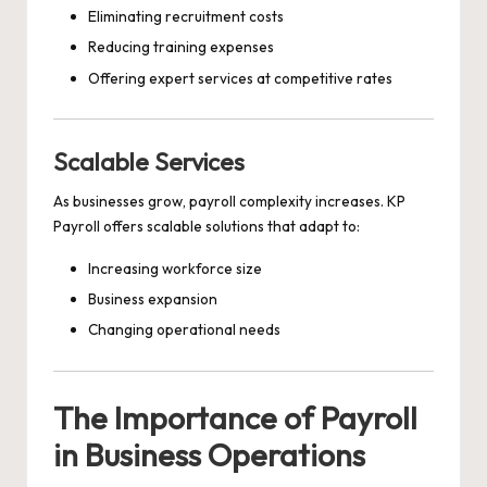
Eliminating recruitment costs
Reducing training expenses
Offering expert services at competitive rates
Scalable Services
As businesses grow, payroll complexity increases. KP
Payroll offers scalable solutions that adapt to:
Increasing workforce size
Business expansion
Changing operational needs
The Importance of Payroll
in Business Operations