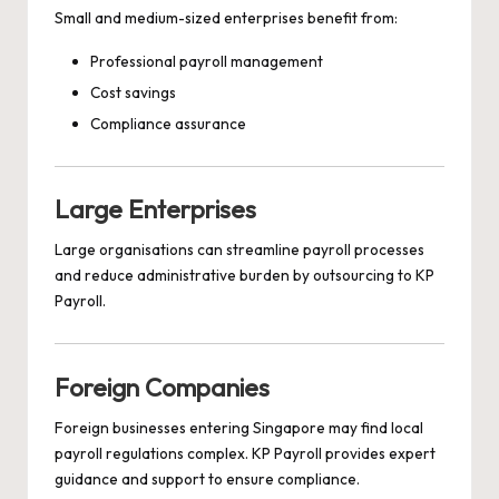
Small and medium-sized enterprises benefit from:
Professional payroll management
Cost savings
Compliance assurance
Large Enterprises
Large organisations can streamline payroll processes
and reduce administrative burden by outsourcing to KP
Payroll.
Foreign Companies
Foreign businesses entering Singapore may find local
payroll regulations complex. KP Payroll provides expert
guidance and support to ensure compliance.