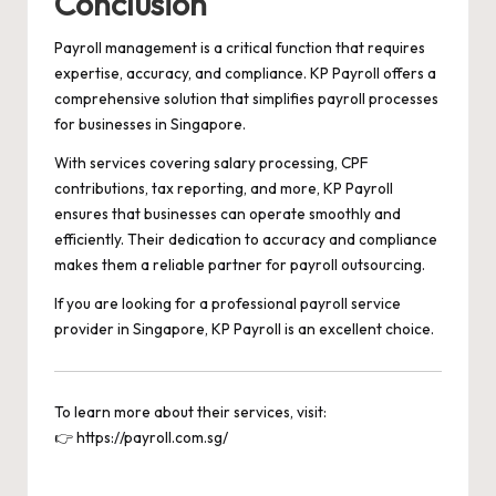
Conclusion
Payroll management is a critical function that requires
expertise, accuracy, and compliance. KP Payroll offers a
comprehensive solution that simplifies payroll processes
for businesses in Singapore.
With services covering salary processing, CPF
contributions, tax reporting, and more, KP Payroll
ensures that businesses can operate smoothly and
efficiently. Their dedication to accuracy and compliance
makes them a reliable partner for payroll outsourcing.
If you are looking for a professional payroll service
provider in Singapore, KP Payroll is an excellent choice.
To learn more about their services, visit:
👉
https://payroll.com.sg/