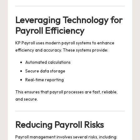
Leveraging Technology for
Payroll Efficiency
KP Payroll uses modern payroll systems to enhance
efficiency and accuracy. These systems provide:
Automated calculations
Secure data storage
Real-time reporting
This ensures that payroll processes are fast, reliable,
and secure.
Reducing Payroll Risks
Payroll management involves several risks, including: