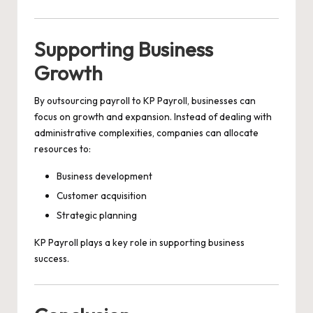
Supporting Business
Growth
By outsourcing payroll to KP Payroll, businesses can
focus on growth and expansion. Instead of dealing with
administrative complexities, companies can allocate
resources to:
Business development
Customer acquisition
Strategic planning
KP Payroll plays a key role in supporting business
success.