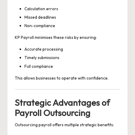
Calculation errors
Missed deadlines
Non-compliance
KP Payroll minimises these risks by ensuring:
Accurate processing
Timely submissions
Full compliance
This allows businesses to operate with confidence.
Strategic Advantages of
Payroll Outsourcing
Outsourcing payroll offers multiple strategic benefits: