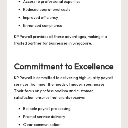
Access to professional expertise
Reduced operational costs
Improved efficiency
Enhanced compliance
KP Payroll provides all these advantages, making it a
trusted partner for businesses in Singapore.
Commitment to Excellence
KP Payroll is committed to delivering high-quality payroll
services that meet the needs of modern businesses.
Their focus on professionalism and customer
satisfaction ensures that clients receive:
Reliable payroll processing
Prompt service delivery
Clear communication