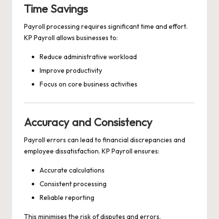
Time Savings
Payroll processing requires significant time and effort.
KP Payroll allows businesses to:
Reduce administrative workload
Improve productivity
Focus on core business activities
Accuracy and Consistency
Payroll errors can lead to financial discrepancies and
employee dissatisfaction. KP Payroll ensures:
Accurate calculations
Consistent processing
Reliable reporting
This minimises the risk of disputes and errors.