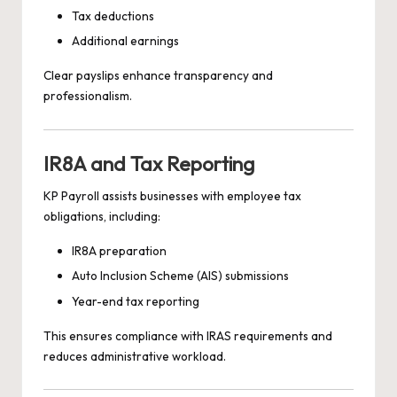
Tax deductions
Additional earnings
Clear payslips enhance transparency and
professionalism.
IR8A and Tax Reporting
KP Payroll assists businesses with employee tax
obligations, including:
IR8A preparation
Auto Inclusion Scheme (AIS) submissions
Year-end tax reporting
This ensures compliance with IRAS requirements and
reduces administrative workload.