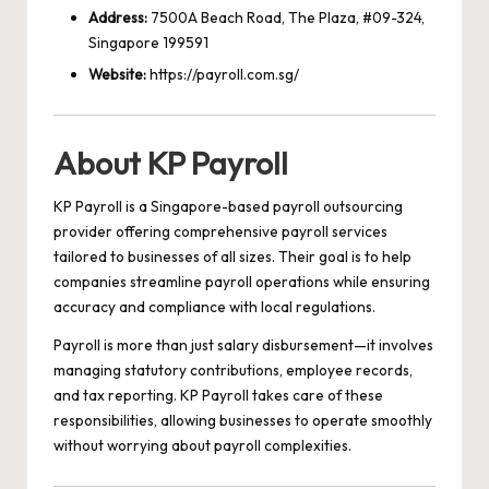
Address:
7500A Beach Road, The Plaza, #09-324,
Singapore 199591
Website:
https://payroll.com.sg/
About KP Payroll
KP Payroll is a Singapore-based payroll outsourcing
provider offering comprehensive payroll services
tailored to businesses of all sizes. Their goal is to help
companies streamline payroll operations while ensuring
accuracy and compliance with local regulations.
Payroll is more than just salary disbursement—it involves
managing statutory contributions, employee records,
and tax reporting. KP Payroll takes care of these
responsibilities, allowing businesses to operate smoothly
without worrying about payroll complexities.