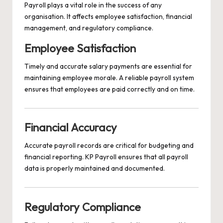
Payroll plays a vital role in the success of any
organisation. It affects employee satisfaction, financial
management, and regulatory compliance.
Employee Satisfaction
Timely and accurate salary payments are essential for
maintaining employee morale. A reliable payroll system
ensures that employees are paid correctly and on time.
Financial Accuracy
Accurate payroll records are critical for budgeting and
financial reporting. KP Payroll ensures that all payroll
data is properly maintained and documented.
Regulatory Compliance