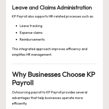
Leave and Claims Administration
KP Payroll also supports HR-related processes such as:
Leave tracking
Expense claims
Reimbursements
This integrated approach improves efficiency and
simplifies HR management.
Why Businesses Choose KP
Payroll
Outsourcing payroll to KP Payroll provides several
advantages that help businesses operate more
efficiently.