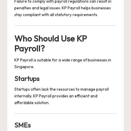
Failure to comply with payroll regulations can result in
penalties and legal issues. KP Payroll helps businesses
stay compliant with all statutory requirements.
Who Should Use KP
Payroll?
KP Payroll is suitable for a wide range of businesses in
Singapore.
Startups
Startups often lack the resources to manage payroll
internally. KP Payroll provides an efficient and
affordable solution.
SMEs