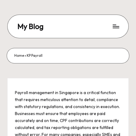
Skip
to
My Blog
content
My
WordPress
Blog
Home
»
KP Payroll
Payroll management in Singapore is a critical function
that requires meticulous attention to detail, compliance
with statutory regulations, and consistency in execution.
Businesses must ensure that employees are paid
accurately and on time, CPF contributions are correctly
calculated, and tax reporting obligations are fulfilled
without error. For many companies, especially SMEs and