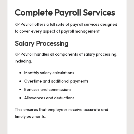
Complete Payroll Services
KP Payroll offers a full suite of payroll services designed
to cover every aspect of payroll management.
Salary Processing
KP Payroll handles all components of salary processing,
including:
Monthly salary calculations
Overtime and additional payments
Bonuses and commissions
Allowances and deductions
This ensures that employees receive accurate and
timely payments.