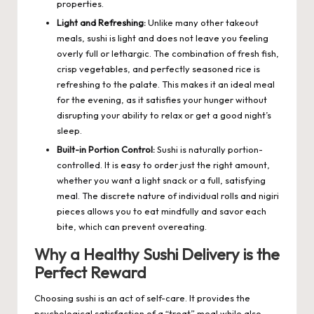
properties.
Light and Refreshing:
Unlike many other takeout
meals, sushi is light and does not leave you feeling
overly full or lethargic. The combination of fresh fish,
crisp vegetables, and perfectly seasoned rice is
refreshing to the palate. This makes it an ideal meal
for the evening, as it satisfies your hunger without
disrupting your ability to relax or get a good night’s
sleep.
Built-in Portion Control:
Sushi is naturally portion-
controlled. It is easy to order just the right amount,
whether you want a light snack or a full, satisfying
meal. The discrete nature of individual rolls and nigiri
pieces allows you to eat mindfully and savor each
bite, which can prevent overeating.
Why a Healthy Sushi Delivery is the
Perfect Reward
Choosing sushi is an act of self-care. It provides the
psychological satisfaction of a “treat” meal while also