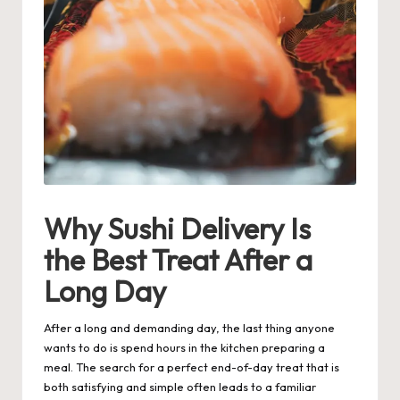
Why Sushi Delivery Is
the Best Treat After a
Long Day
After a long and demanding day, the last thing anyone
wants to do is spend hours in the kitchen preparing a
meal. The search for a perfect end-of-day treat that is
both satisfying and simple often leads to a familiar