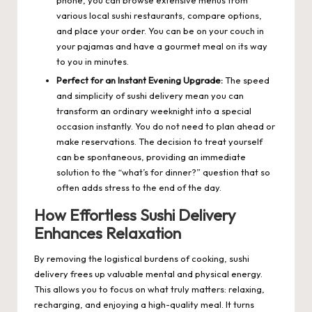
phone, you can browse extensive menus from
various local sushi restaurants, compare options,
and place your order. You can be on your couch in
your pajamas and have a gourmet meal on its way
to you in minutes.
Perfect for an Instant Evening Upgrade:
The speed
and simplicity of sushi delivery mean you can
transform an ordinary weeknight into a special
occasion instantly. You do not need to plan ahead or
make reservations. The decision to treat yourself
can be spontaneous, providing an immediate
solution to the “what’s for dinner?” question that so
often adds stress to the end of the day.
How Effortless Sushi Delivery
Enhances Relaxation
By removing the logistical burdens of cooking, sushi
delivery frees up valuable mental and physical energy.
This allows you to focus on what truly matters: relaxing,
recharging, and enjoying a high-quality meal. It turns