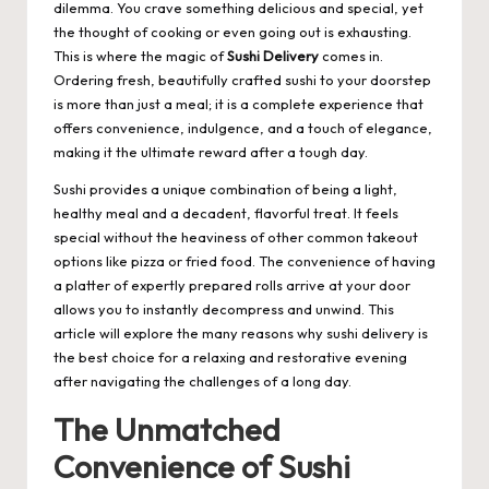
dilemma. You crave something delicious and special, yet
the thought of cooking or even going out is exhausting.
This is where the magic of
Sushi Delivery
comes in.
Ordering fresh, beautifully crafted sushi to your doorstep
is more than just a meal; it is a complete experience that
offers convenience, indulgence, and a touch of elegance,
making it the ultimate reward after a tough day.
Sushi provides a unique combination of being a light,
healthy meal and a decadent, flavorful treat. It feels
special without the heaviness of other common takeout
options like pizza or fried food. The convenience of having
a platter of expertly prepared rolls arrive at your door
allows you to instantly decompress and unwind. This
article will explore the many reasons why sushi delivery is
the best choice for a relaxing and restorative evening
after navigating the challenges of a long day.
The Unmatched
Convenience of Sushi