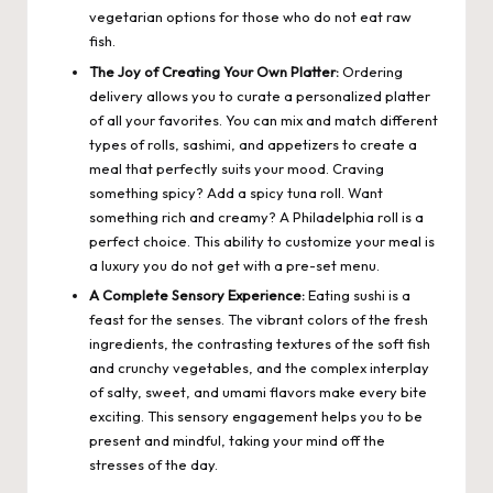
vegetarian options for those who do not eat raw
fish.
The Joy of Creating Your Own Platter:
Ordering
delivery allows you to curate a personalized platter
of all your favorites. You can mix and match different
types of rolls, sashimi, and appetizers to create a
meal that perfectly suits your mood. Craving
something spicy? Add a spicy tuna roll. Want
something rich and creamy? A Philadelphia roll is a
perfect choice. This ability to customize your meal is
a luxury you do not get with a pre-set menu.
A Complete Sensory Experience:
Eating sushi is a
feast for the senses. The vibrant colors of the fresh
ingredients, the contrasting textures of the soft fish
and crunchy vegetables, and the complex interplay
of salty, sweet, and umami flavors make every bite
exciting. This sensory engagement helps you to be
present and mindful, taking your mind off the
stresses of the day.