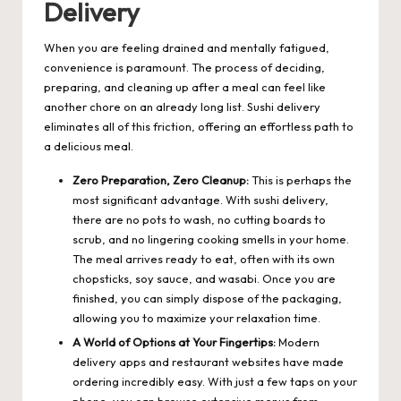
Delivery
When you are feeling drained and mentally fatigued,
convenience is paramount. The process of deciding,
preparing, and cleaning up after a meal can feel like
another chore on an already long list. Sushi delivery
eliminates all of this friction, offering an effortless path to
a delicious meal.
Zero Preparation, Zero Cleanup:
This is perhaps the
most significant advantage. With sushi delivery,
there are no pots to wash, no cutting boards to
scrub, and no lingering cooking smells in your home.
The meal arrives ready to eat, often with its own
chopsticks, soy sauce, and wasabi. Once you are
finished, you can simply dispose of the packaging,
allowing you to maximize your relaxation time.
A World of Options at Your Fingertips:
Modern
delivery apps and restaurant websites have made
ordering incredibly easy. With just a few taps on your