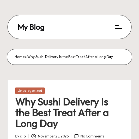
Skip
to
My Blog
content
My
WordPress
Blog
Home
»
Why Sushi Delivery Is the Best Treat After a Long Day
Posted
Uncategorized
in
Why Sushi Delivery Is
the Best Treat After a
Long Day
By
clio
November 28, 2025
No Comments
Posted