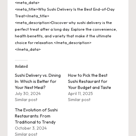
<meta_data>
<meta_title>Why Sushi Delivery Is the Best End-of-Day
Treat</meta_title>
<meta_description>Discover why sushi delivery is the
perfect treat after a long day. Explore the convenience,
health benefits, and variety that make it the ultimate
choice for relaxation.</meta_description>
</meta_data>
Related
Sushi Delivery vs. Dining
How to Pick the Best
In: Which is Better for
Sushi Restaurant for
Your Next Meal?
Your Budget and Taste
July 30, 2024
April 11, 2025
Similar post
Similar post
The Evolution of Sushi
Restaurants: From
Traditional to Trendy
October 3, 2024
Similar post