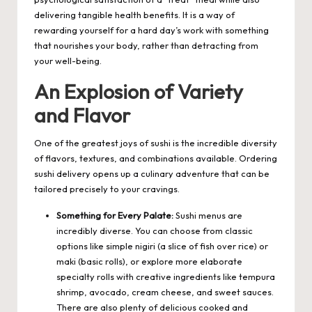
delivering tangible health benefits. It is a way of
rewarding yourself for a hard day’s work with something
that nourishes your body, rather than detracting from
your well-being.
An Explosion of Variety
and Flavor
One of the greatest joys of sushi is the incredible diversity
of flavors, textures, and combinations available. Ordering
sushi delivery opens up a culinary adventure that can be
tailored precisely to your cravings.
Something for Every Palate:
Sushi menus are
incredibly diverse. You can choose from classic
options like simple nigiri (a slice of fish over rice) or
maki (basic rolls), or explore more elaborate
specialty rolls with creative ingredients like tempura
shrimp, avocado, cream cheese, and sweet sauces.
There are also plenty of delicious cooked and