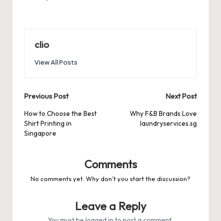
clio
View All Posts
Post
Previous Post
Next Post
navigation
How to Choose the Best
Why F&B Brands Love
Shirt Printing in
laundryservices.sg
Singapore
Comments
No comments yet. Why don’t you start the discussion?
Leave a Reply
You must be
logged in
to post a comment.