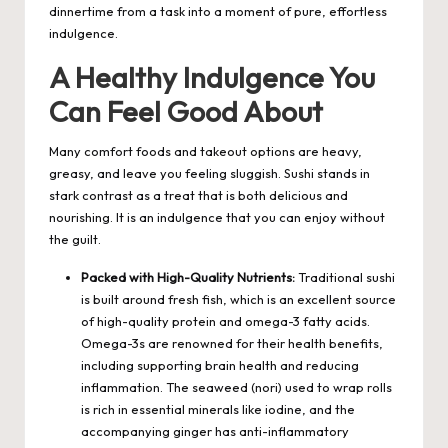
dinnertime from a task into a moment of pure, effortless
indulgence.
A Healthy Indulgence You
Can Feel Good About
Many comfort foods and takeout options are heavy,
greasy, and leave you feeling sluggish. Sushi stands in
stark contrast as a treat that is both delicious and
nourishing. It is an indulgence that you can enjoy without
the guilt.
Packed with High-Quality Nutrients:
Traditional sushi
is built around fresh fish, which is an excellent source
of high-quality protein and omega-3 fatty acids.
Omega-3s are renowned for their health benefits,
including supporting brain health and reducing
inflammation. The seaweed (nori) used to wrap rolls
is rich in essential minerals like iodine, and the
accompanying ginger has anti-inflammatory