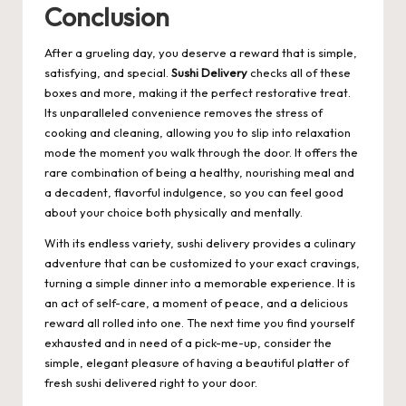
Conclusion
After a grueling day, you deserve a reward that is simple,
satisfying, and special.
Sushi Delivery
checks all of these
boxes and more, making it the perfect restorative treat.
Its unparalleled convenience removes the stress of
cooking and cleaning, allowing you to slip into relaxation
mode the moment you walk through the door. It offers the
rare combination of being a healthy, nourishing meal and
a decadent, flavorful indulgence, so you can feel good
about your choice both physically and mentally.
With its endless variety, sushi delivery provides a culinary
adventure that can be customized to your exact cravings,
turning a simple dinner into a memorable experience. It is
an act of self-care, a moment of peace, and a delicious
reward all rolled into one. The next time you find yourself
exhausted and in need of a pick-me-up, consider the
simple, elegant pleasure of having a beautiful platter of
fresh sushi delivered right to your door.