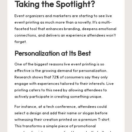
Taking the Spotlight?
Event organizers and marketers are starting to see live
event printing as much more than a novelty. It’s a multi-
faceted tool that enhances branding, deepens emotional
connections, and delivers an experience attendees won’t
forget.
Personalization at Its Best
One of the biggest reasons live event printing is so
effective is the growing demand for personalization.
Research shows that 72% of consumers say they only
engage with experiences tailored to their interests. Live
printing caters to this need by allowing attendees to
actively participate in creating something unique.
For instance, at a tech conference, attendees could
select a design and add their name or slogan before
witnessing their creation printed on a premium T-shirt.
This transforms a simple piece of promotional