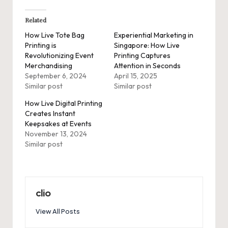
Related
How Live Tote Bag
Experiential Marketing in
Printing is
Singapore: How Live
Revolutionizing Event
Printing Captures
Merchandising
Attention in Seconds
September 6, 2024
April 15, 2025
Similar post
Similar post
How Live Digital Printing
Creates Instant
Keepsakes at Events
November 13, 2024
Similar post
clio
View All Posts