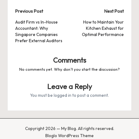
Post
Previous Post
Next Post
navigation
Audit Firm vs In-House
How to Maintain Your
Accountant: Why
Kitchen Exhaust for
Singapore Companies
Optimal Performance
Prefer External Auditors
Comments
No comments yet. Why don’t you start the discussion?
Leave a Reply
You must be
logged in
to post a comment.
Copyright 2026 — My Blog. All rights reserved.
Bloglo WordPress Theme