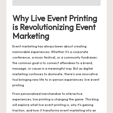
Why Live Event Printing
is Revolutionizing Event
Marketing
Event marketing has always been about creating
memorable experiences. Whether it’s a corporate
conference, a music festival, or a community fundraiser,
the common goal is to connect attendees to a brand,
message, or cause in a meaningful way. But as digital
marketing continues to dominate, there’s one innovative
tool bringing new life to in-person experiences:
live event
printing
.
From personalized merchandise to interactive
experiences, live printing is changing the game. This blog
will explore what live event printing is, why it’s gaining
traction, and how it transforms event marketing into an