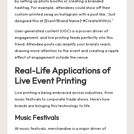
by setting up photo booths or creating a branded
hashtag. For example, attendees could show off their
custom-printed swag on Instagram with a post like, “Just
designed this at [Event/Brand Name]! #CreateWithUs.”
User-generated content (UGC) is a proven driver of
engagement, and live printing feeds perfectly into this
trend. Attendee posts can amplify your brand’s reach,
drawing more attention to the event and creating a ripple
effect of engagement outside the venue.
Real-Life Applications of
Live Event Printing
Live printing is being embraced across industries, from
music festivals to corporate trade shows. Here’s how
brands are bringing this technology to life.
Music Festivals
At music festivals, merchandise is a major driver of