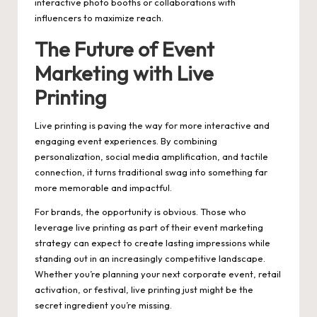
interactive photo booths or collaborations with
influencers to maximize reach.
The Future of Event
Marketing with Live
Printing
Live printing is paving the way for more interactive and
engaging event experiences. By combining
personalization, social media amplification, and tactile
connection, it turns traditional swag into something far
more memorable and impactful.
For brands, the opportunity is obvious. Those who
leverage live printing as part of their event marketing
strategy can expect to create lasting impressions while
standing out in an increasingly competitive landscape.
Whether you’re planning your next corporate event, retail
activation, or festival, live printing just might be the
secret ingredient you’re missing.