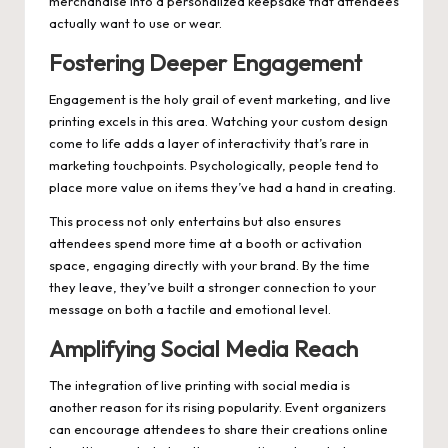
merchandise into a personalized keepsake that attendees
actually want to use or wear.
Fostering Deeper Engagement
Engagement is the holy grail of event marketing, and live
printing excels in this area. Watching your custom design
come to life adds a layer of interactivity that’s rare in
marketing touchpoints. Psychologically, people tend to
place more value on items they’ve had a hand in creating.
This process not only entertains but also ensures
attendees spend more time at a booth or activation
space, engaging directly with your brand. By the time
they leave, they’ve built a stronger connection to your
message on both a tactile and emotional level.
Amplifying Social Media Reach
The integration of live printing with social media is
another reason for its rising popularity. Event organizers
can encourage attendees to share their creations online