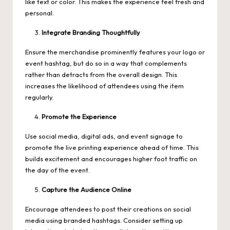
like text or color. This makes the experience feel fresh and
personal.
Integrate Branding Thoughtfully
Ensure the merchandise prominently features your logo or
event hashtag, but do so in a way that complements
rather than detracts from the overall design. This
increases the likelihood of attendees using the item
regularly.
Promote the Experience
Use social media, digital ads, and event signage to
promote the live printing experience ahead of time. This
builds excitement and encourages higher foot traffic on
the day of the event.
Capture the Audience Online
Encourage attendees to post their creations on social
media using branded hashtags. Consider setting up