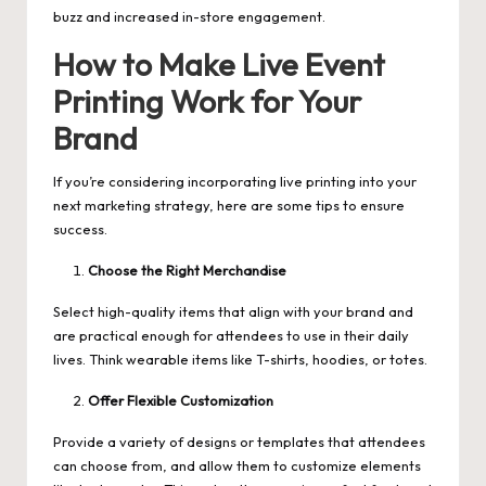
buzz and increased in-store engagement.
How to Make Live Event
Printing Work for Your
Brand
If you’re considering incorporating live printing into your
next marketing strategy, here are some tips to ensure
success.
Choose the Right Merchandise
Select high-quality items that align with your brand and
are practical enough for attendees to use in their daily
lives. Think wearable items like T-shirts, hoodies, or totes.
Offer Flexible Customization
Provide a variety of designs or templates that attendees
can choose from, and allow them to customize elements