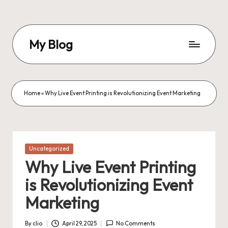
Skip
to
My Blog
content
My
WordPress
Blog
Home
»
Why Live Event Printing is Revolutionizing Event Marketing
Posted
Uncategorized
in
Why Live Event Printing
is Revolutionizing Event
Marketing
By
clio
April 29, 2025
No Comments
Posted