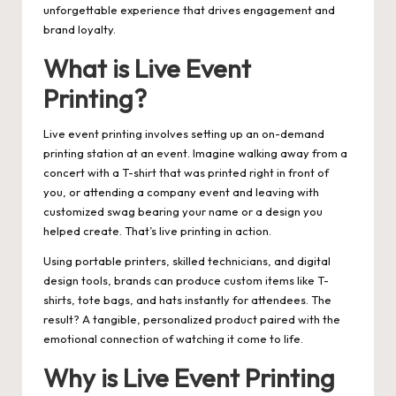
unforgettable experience that drives engagement and
brand loyalty.
What is Live Event
Printing?
Live event printing involves setting up an on-demand
printing station at an event. Imagine walking away from a
concert with a T-shirt that was printed right in front of
you, or attending a company event and leaving with
customized swag bearing your name or a design you
helped create. That’s live printing in action.
Using portable printers, skilled technicians, and digital
design tools, brands can produce custom items like T-
shirts, tote bags, and hats instantly for attendees. The
result? A tangible, personalized product paired with the
emotional connection of watching it come to life.
Why is Live Event Printing