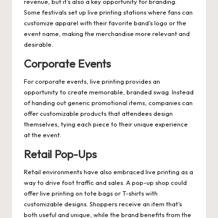
revenue, but it’s also a key opportunity for branding.
Some festivals set up live printing stations where fans can
customize apparel with their favorite band’s logo or the
event name, making the merchandise more relevant and
desirable.
Corporate Events
For corporate events, live printing provides an
opportunity to create memorable, branded swag. Instead
of handing out generic promotional items, companies can
offer customizable products that attendees design
themselves, tying each piece to their unique experience
at the event.
Retail Pop-Ups
Retail environments have also embraced live printing as a
way to drive foot traffic and sales. A pop-up shop could
offer live printing on tote bags or T-shirts with
customizable designs. Shoppers receive an item that’s
both useful and unique, while the brand benefits from the