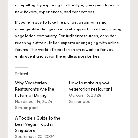
compelling. By exploring this lifestyle, you open doors to
new flavors, experiences, and connections.
If you’re ready to take the plunge, begin with small,
manageable changes and seek support from the growing
vegetarian community. For further resources, consider
reaching out to nutrition experts or engaging with online
forums. The world of vegetarianism is waiting for you—
embrace it and savor the endless possibilities.
Related
Why Vegetarian
How to make a good
Restaurants Are the
vegetarian restaurant
Future of Dining
October 6, 2024
November 14, 2024
Similar post
Similar post
A Foodie’s Guide to the
Best Vegan Food in
Singapore
September 25, 2024