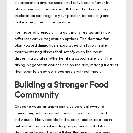
Incorporating diverse spices not only boosts flavor but
also provides numerous health benefits. This culinary
exploration can reignite your passion for cooking and
make every meal an adventure.
For those who enjoy dining out, many restaurants now
offer innovative vegetarian options. The demand for
plant-based dining has encouraged chefs to create
mouthwatering dishes that satisfy even the most
discerning palates. Whether it’s a casual eatery or fine
dining, vegetarian options are on the rise, making it easier
than ever to enjoy delicious meals without meat.
Building a Stronger Food
Community
Choosing vegetarianism can also be a gateway to
connecting with a vibrant community of like-minded
individuals. Many people find support and inspiration in
online forums, social media groups, and local clubs
dedicated to plant-based living. Engaging with others