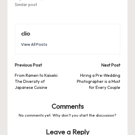
Similar post
clio
View All Posts
Post
Previous Post
Next Post
navigation
From Ramen to Kaiseki:
Hiring a Pre-Wedding
The Diversity of
Photographer is a Must
Japanese Cuisine
for Every Couple
Comments
No comments yet. Why don’t you start the discussion?
Leave a Reply