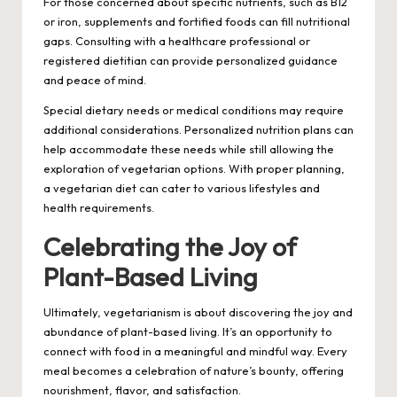
For those concerned about specific nutrients, such as B12
or iron, supplements and fortified foods can fill nutritional
gaps. Consulting with a healthcare professional or
registered dietitian can provide personalized guidance
and peace of mind.
Special dietary needs or medical conditions may require
additional considerations. Personalized nutrition plans can
help accommodate these needs while still allowing the
exploration of vegetarian options. With proper planning,
a vegetarian diet can cater to various lifestyles and
health requirements.
Celebrating the Joy of
Plant-Based Living
Ultimately, vegetarianism is about discovering the joy and
abundance of plant-based living. It’s an opportunity to
connect with food in a meaningful and mindful way. Every
meal becomes a celebration of nature’s bounty, offering
nourishment, flavor, and satisfaction.