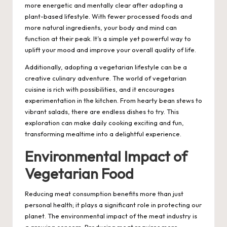
more energetic and mentally clear after adopting a
plant-based lifestyle. With fewer processed foods and
more natural ingredients, your body and mind can
function at their peak. It’s a simple yet powerful way to
uplift your mood and improve your overall quality of life.
Additionally, adopting a vegetarian lifestyle can be a
creative culinary adventure. The world of vegetarian
cuisine is rich with possibilities, and it encourages
experimentation in the kitchen. From hearty bean stews to
vibrant salads, there are endless dishes to try. This
exploration can make daily cooking exciting and fun,
transforming mealtime into a delightful experience.
Environmental Impact of
Vegetarian Food
Reducing meat consumption benefits more than just
personal health; it plays a significant role in protecting our
planet. The environmental impact of the meat industry is