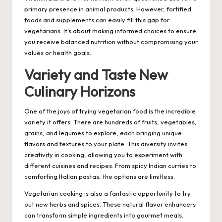
primary presence in animal products. However, fortified
foods and supplements can easily fill this gap for
vegetarians. It’s about making informed choices to ensure
you receive balanced nutrition without compromising your
values or health goals.
Variety and Taste New
Culinary Horizons
One of the joys of trying vegetarian food is the incredible
variety it offers. There are hundreds of fruits, vegetables,
grains, and legumes to explore, each bringing unique
flavors and textures to your plate. This diversity invites
creativity in cooking, allowing you to experiment with
different cuisines and recipes. From spicy Indian curries to
comforting Italian pastas, the options are limitless.
Vegetarian cooking is also a fantastic opportunity to try
out new herbs and spices. These natural flavor enhancers
can transform simple ingredients into gourmet meals.