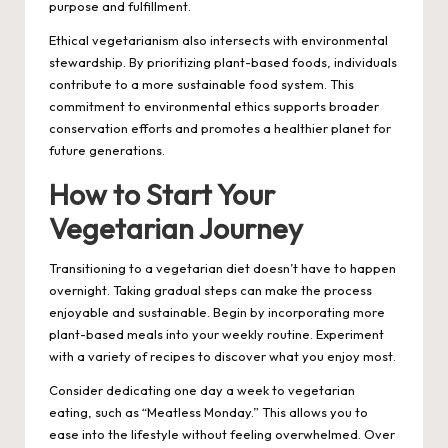
purpose and fulfillment.
Ethical vegetarianism also intersects with environmental
stewardship. By prioritizing plant-based foods, individuals
contribute to a more sustainable food system. This
commitment to environmental ethics supports broader
conservation efforts and promotes a healthier planet for
future generations.
How to Start Your
Vegetarian Journey
Transitioning to a vegetarian diet doesn’t have to happen
overnight. Taking gradual steps can make the process
enjoyable and sustainable. Begin by incorporating more
plant-based meals into your weekly routine. Experiment
with a variety of recipes to discover what you enjoy most.
Consider dedicating one day a week to vegetarian
eating, such as “Meatless Monday.” This allows you to
ease into the lifestyle without feeling overwhelmed. Over