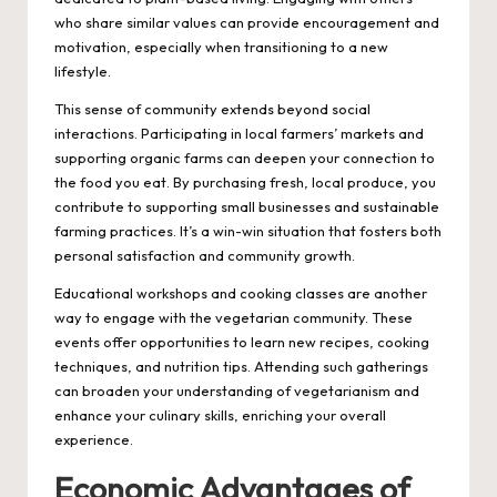
who share similar values can provide encouragement and
motivation, especially when transitioning to a new
lifestyle.
This sense of community extends beyond social
interactions. Participating in local farmers’ markets and
supporting organic farms can deepen your connection to
the food you eat. By purchasing fresh, local produce, you
contribute to supporting small businesses and sustainable
farming practices. It’s a win-win situation that fosters both
personal satisfaction and community growth.
Educational workshops and cooking classes are another
way to engage with the vegetarian community. These
events offer opportunities to learn new recipes, cooking
techniques, and nutrition tips. Attending such gatherings
can broaden your understanding of vegetarianism and
enhance your culinary skills, enriching your overall
experience.
Economic Advantages of