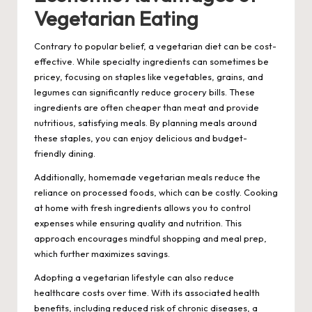
Vegetarian Eating
Contrary to popular belief, a vegetarian diet can be cost-
effective. While specialty ingredients can sometimes be
pricey, focusing on staples like vegetables, grains, and
legumes can significantly reduce grocery bills. These
ingredients are often cheaper than meat and provide
nutritious, satisfying meals. By planning meals around
these staples, you can enjoy delicious and budget-
friendly dining.
Additionally, homemade vegetarian meals reduce the
reliance on processed foods, which can be costly. Cooking
at home with fresh ingredients allows you to control
expenses while ensuring quality and nutrition. This
approach encourages mindful shopping and meal prep,
which further maximizes savings.
Adopting a vegetarian lifestyle can also reduce
healthcare costs over time. With its associated health
benefits, including reduced risk of chronic diseases, a