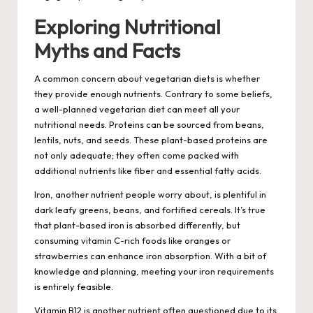
Exploring Nutritional
Myths and Facts
A common concern about vegetarian diets is whether
they provide enough nutrients. Contrary to some beliefs,
a well-planned vegetarian diet can meet all your
nutritional needs. Proteins can be sourced from beans,
lentils, nuts, and seeds. These plant-based proteins are
not only adequate; they often come packed with
additional nutrients like fiber and essential fatty acids.
Iron, another nutrient people worry about, is plentiful in
dark leafy greens, beans, and fortified cereals. It’s true
that plant-based iron is absorbed differently, but
consuming vitamin C-rich foods like oranges or
strawberries can enhance iron absorption. With a bit of
knowledge and planning, meeting your iron requirements
is entirely feasible.
Vitamin B12 is another nutrient often questioned due to its