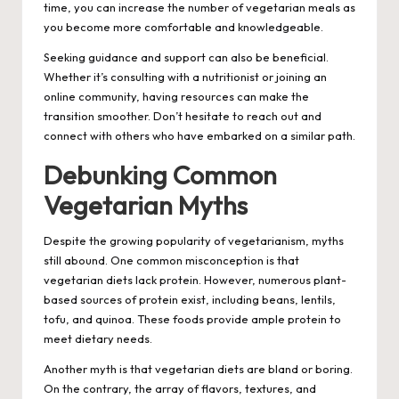
time, you can increase the number of vegetarian meals as
you become more comfortable and knowledgeable.
Seeking guidance and support can also be beneficial.
Whether it’s consulting with a nutritionist or joining an
online community, having resources can make the
transition smoother. Don’t hesitate to reach out and
connect with others who have embarked on a similar path.
Debunking Common
Vegetarian Myths
Despite the growing popularity of vegetarianism, myths
still abound. One common misconception is that
vegetarian diets lack protein. However, numerous plant-
based sources of protein exist, including beans, lentils,
tofu, and quinoa. These foods provide ample protein to
meet dietary needs.
Another myth is that vegetarian diets are bland or boring.
On the contrary, the array of flavors, textures, and