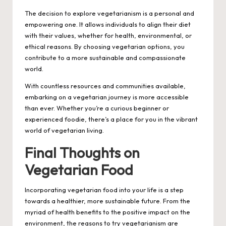
The decision to explore vegetarianism is a personal and
empowering one. It allows individuals to align their diet
with their values, whether for health, environmental, or
ethical reasons. By choosing vegetarian options, you
contribute to a more sustainable and compassionate
world.
With countless resources and communities available,
embarking on a vegetarian journey is more accessible
than ever. Whether you’re a curious beginner or
experienced foodie, there’s a place for you in the vibrant
world of vegetarian living.
Final Thoughts on
Vegetarian Food
Incorporating vegetarian food into your life is a step
towards a healthier, more sustainable future. From the
myriad of health benefits to the positive impact on the
environment, the reasons to try vegetarianism are