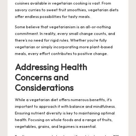
cuisines available in vegetarian cooking is vast. From
savory curries to sweet fruit smoothies, vegetarian diets
offer endless possibilities for tasty meals.
Some believe that vegetarianism is an all-or-nothing
commitment. In reality, every small change counts, and
there’s no need for rigid rules. Whether you’re fully
vegetarian or simply incorporating more plant-based
meals, every effort contributes to positive change.
Addressing Health
Concerns and
Considerations
While a vegetarian diet offers numerous benefits, it’s
important to approach it with balance and mindfulness.
Ensuring nutrient diversity is key to maintaining optimal
health. Focusing on whole foods and a range of fruits,
vegetables, grains, and legumes is essential.