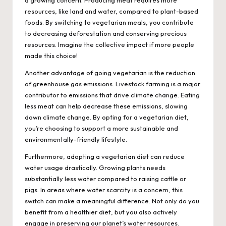
a growing concern. Producing meat requires more
resources, like land and water, compared to plant-based
foods. By switching to vegetarian meals, you contribute
to decreasing deforestation and conserving precious
resources. Imagine the collective impact if more people
made this choice!
Another advantage of going vegetarian is the reduction
of greenhouse gas emissions. Livestock farming is a major
contributor to emissions that drive climate change. Eating
less meat can help decrease these emissions, slowing
down climate change. By opting for a vegetarian diet,
you’re choosing to support a more sustainable and
environmentally-friendly lifestyle.
Furthermore, adopting a vegetarian diet can reduce
water usage drastically. Growing plants needs
substantially less water compared to raising cattle or
pigs. In areas where water scarcity is a concern, this
switch can make a meaningful difference. Not only do you
benefit from a healthier diet, but you also actively
engage in preserving our planet’s water resources.