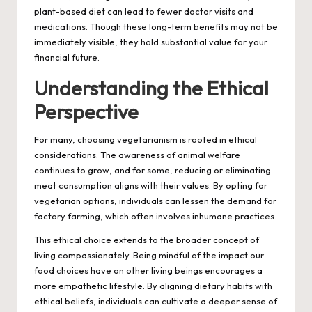
plant-based diet can lead to fewer doctor visits and
medications. Though these long-term benefits may not be
immediately visible, they hold substantial value for your
financial future.
Understanding the Ethical
Perspective
For many, choosing vegetarianism is rooted in ethical
considerations. The awareness of animal welfare
continues to grow, and for some, reducing or eliminating
meat consumption aligns with their values. By opting for
vegetarian options, individuals can lessen the demand for
factory farming, which often involves inhumane practices.
This ethical choice extends to the broader concept of
living compassionately. Being mindful of the impact our
food choices have on other living beings encourages a
more empathetic lifestyle. By aligning dietary habits with
ethical beliefs, individuals can cultivate a deeper sense of