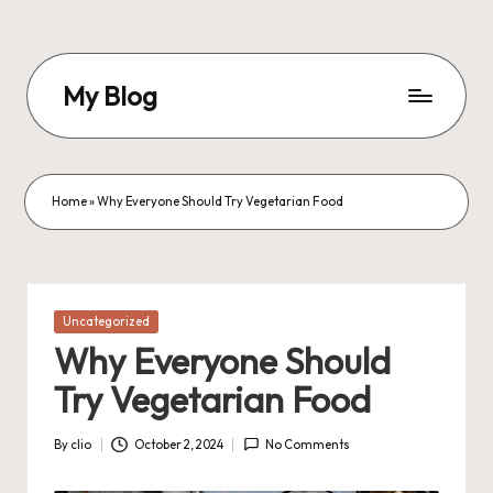
Skip
to
My Blog
content
My
WordPress
Blog
Home
»
Why Everyone Should Try Vegetarian Food
Posted
Uncategorized
in
Why Everyone Should
Try Vegetarian Food
By
clio
October 2, 2024
No Comments
Posted
by