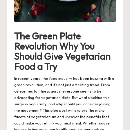
The Green Plate
Revolution Why You
Should Give Vegetarian
Food a Try
In recent years, the food industry has been buzzing with a
green revolution, and it’s not just a fleeting trend. From
celebrities to fitness gurus, everyone seems to be
advocating for vegetarian diets. But what’s behind this
surge in popularity, and why should you consider joining
the movement? This blog post will explore the many
facets of vegetarianism and uncover the benefits that
could make you rethink your next meal. Whether you’re
looking to improve your health, reduce your carbon