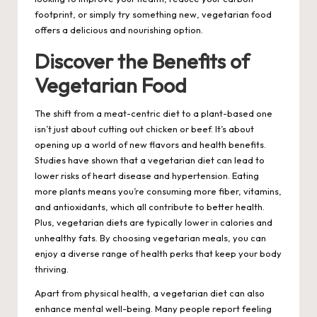
footprint, or simply try something new,
vegetarian food
offers a delicious and nourishing option.
Discover the Benefits of
Vegetarian Food
The shift from a meat-centric diet to a plant-based one
isn’t just about cutting out chicken or beef. It’s about
opening up a world of new flavors and health benefits.
Studies have shown that a vegetarian diet can lead to
lower risks of heart disease and hypertension. Eating
more plants means you’re consuming more fiber, vitamins,
and antioxidants, which all contribute to better health.
Plus, vegetarian diets are typically lower in calories and
unhealthy fats. By choosing vegetarian meals, you can
enjoy a diverse range of health perks that keep your body
thriving.
Apart from physical health, a vegetarian diet can also
enhance mental well-being. Many people report feeling