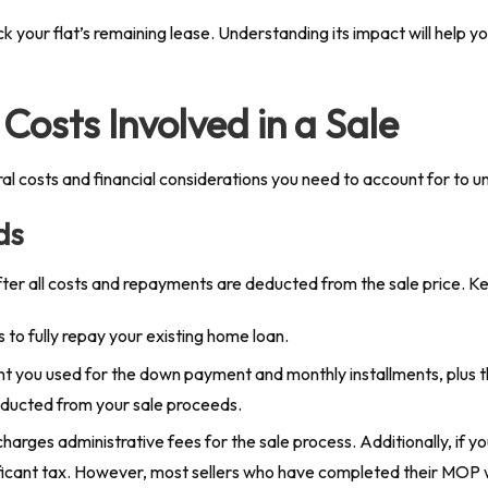
our flat’s remaining lease. Understanding its impact will help you 
Costs Involved in a Sale
veral costs and financial considerations you need to account for to
ds
ter all costs and repayments are deducted from the sale price. Ke
is to fully repay your existing home loan.
t you used for the down payment and monthly installments, plus t
educted from your sale proceeds.
arges administrative fees for the sale process. Additionally, if you 
gnificant tax. However, most sellers who have completed their MOP 