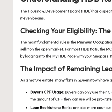
The Housing & Development Board (HDB) has a specific s
it even begins.
Checking Your Eligibility: T
The most fundamental rule is the Minimum Occupation 
sell it on the open market. For most HDB flats, the MO
by logging into the My HDBPage with your Singpass. It is 
The Impact of Remaining Lea
As a mature estate, many flats in Queenstown have a sh
Buyer’s CPF Usage:
Buyers can only use their CP
the amount of CPF they can use will be pro-rated
Loan Restrictions:
Banks are also more cautious a