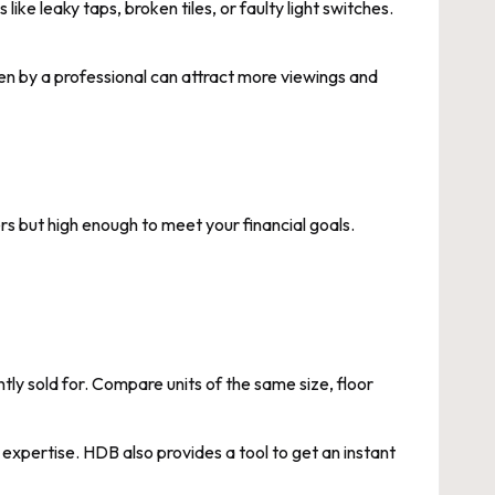
ike leaky taps, broken tiles, or faulty light switches.
aken by a professional can attract more viewings and
ers but high enough to meet your financial goals.
tly sold for. Compare units of the same size, floor
xpertise. HDB also provides a tool to get an instant