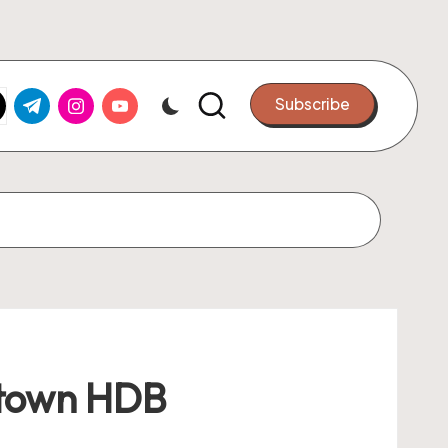
k.com
tter.com
t.me
instagram.com
youtube.com
Subscribe
stown HDB