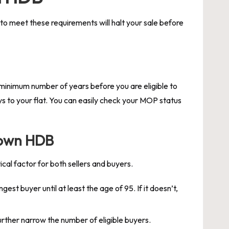
 to meet these requirements will halt your sale before
minimum number of years before you are eligible to
eys to your flat. You can easily check your MOP status
town HDB
cal factor for both sellers and buyers.
st buyer until at least the age of 95. If it doesn’t,
urther narrow the number of eligible buyers.