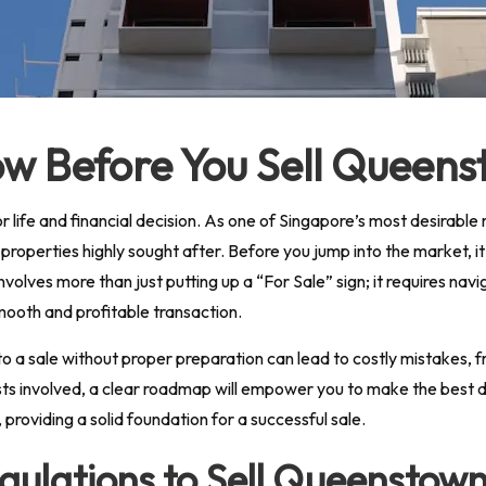
w Before You Sell Queen
or life and financial decision. As one of Singapore’s most desirab
roperties highly sought after. Before you jump into the market, it
involves more than just putting up a “For Sale” sign; it requires n
mooth and profitable transaction.
o a sale without proper preparation can lead to costly mistakes, fru
sts involved, a clear roadmap will empower you to make the best dec
roviding a solid foundation for a successful sale.
ulations to Sell Queenstow