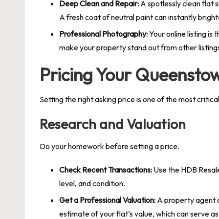
Deep Clean and Repair:
A spotlessly clean flat 
A fresh coat of neutral paint can instantly brig
Professional Photography:
Your online listing i
make your property stand out from other listing
Pricing Your Queenstow
Setting the right asking price is one of the most criti
Research and Valuation
Do your homework before setting a price.
Check Recent Transactions:
Use the HDB Resale F
level, and condition.
Get a Professional Valuation:
A property agent c
estimate of your flat’s value, which can serve a