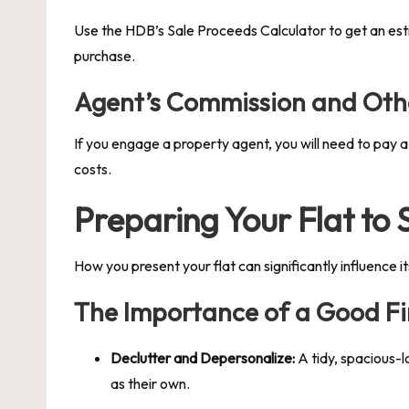
Use the HDB’s Sale Proceeds Calculator to get an estim
purchase.
Agent’s Commission and Oth
If you engage a property agent, you will need to pay a
costs.
Preparing Your Flat to
How you present your flat can significantly influence it
The Importance of a Good Fi
Declutter and Depersonalize:
A tidy, spacious-l
as their own.