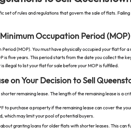
et of rules and regulations that govern the sale of flats. Failing
he Minimum Occupation Period (MOP)
Period (MOP). You must have physically occupied your flat for a 
P is five years. This period starts from the date you collect the k
illegal to list your flat for sale before your MOP is fulfilled.
se on Your Decision to Sell Queens
orter remaining lease. The length of the remaining lease is a criti
F to purchase a property if the remaining lease can cover the younge
, which may limit your pool of potential buyers.
bout granting loans for older flats with shorter leases. This can f