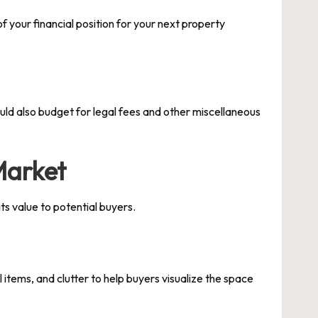
f your financial position for your next property
ould also budget for legal fees and other miscellaneous
Market
its value to potential buyers.
items, and clutter to help buyers visualize the space