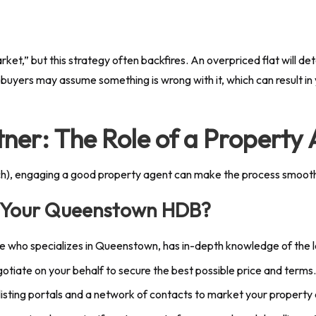
rket,” but this strategy often backfires. An overpriced flat will de
buyers may assume something is wrong with it, which can result in 
tner: The Role of a Property
h), engaging a good property agent can make the process smoother
l Your Queenstown HDB?
ne who specializes in Queenstown, has in-depth knowledge of the
otiate on your behalf to secure the best possible price and terms.
isting portals and a network of contacts to market your property 