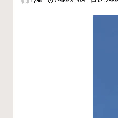
By
clio
October 20, 2025
No Commen
Posted
by