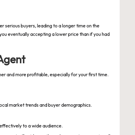
ter serious buyers, leading to a longer time on the
you eventually accepting a lower price than if you had
 Agent
 and more profitable, especially for your first time.
 local market trends and buyer demographics.
effectively to a wide audience.