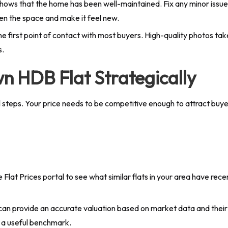
shows that the home has been well-maintained. Fix any minor issues l
hten the space and make it feel new.
s the first point of contact with most buyers. High-quality photos t
s.
n HDB Flat Strategically
cal steps. Your price needs to be competitive enough to attract buy
lat Prices portal to see what similar flats in your area have recen
an provide an accurate valuation based on market data and their e
s a useful benchmark.