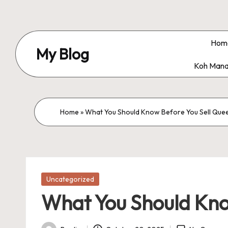
Skip
to
Hom
My Blog
content
Koh Mana
My
WordPress
Blog
Home
»
What You Should Know Before You Sell Qu
Posted
Uncategorized
in
What You Should Kno