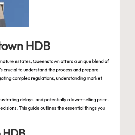
stown HDB
le mature estates, Queenstown offers a unique blend of
’s crucial to understand the process and prepare
avigating complex regulations, understanding market
strating delays, and potentially a lower selling price.
isions. This guide outlines the essential things you
n HDB