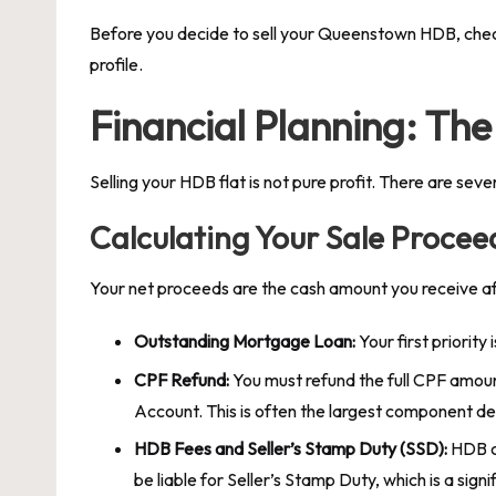
Before you decide to sell your Queenstown HDB, check y
profile.
Financial Planning: The 
Selling your HDB flat is not pure profit. There are se
Calculating Your Sale Procee
Your net proceeds are the cash amount you receive af
Outstanding Mortgage Loan:
Your first priority 
CPF Refund:
You must refund the full CPF amoun
Account. This is often the largest component d
HDB Fees and Seller’s Stamp Duty (SSD):
HDB ch
be liable for Seller’s Stamp Duty, which is a si