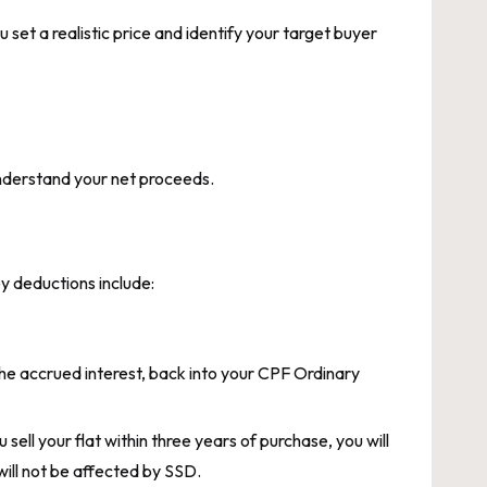
set a realistic price and identify your target buyer
 understand your net proceeds.
y deductions include:
he accrued interest, back into your CPF Ordinary
sell your flat within three years of purchase, you will
will not be affected by SSD.