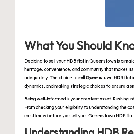
What You Should Kno
Deciding to sell your HDB flat in Queenstown is a maj
heritage, convenience, and community that makes its p
adequately. The choice to
sell Queenstown HDB
flat 
dynamics, and making strategic choices to ensure a s
Being well-informed is your greatest asset. Rushing int
From checking your eligibility to understanding the co
must know before you sell your Queenstown HDB flat, p
Understanding HDB Reg