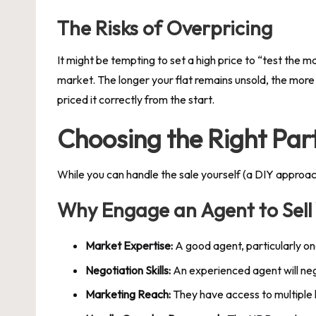
The Risks of Overpricing
It might be tempting to set a high price to “test the ma
market. The longer your flat remains unsold, the more 
priced it correctly from the start.
Choosing the Right Par
While you can handle the sale yourself (a DIY approac
Why Engage an Agent to Sel
Market Expertise:
A good agent, particularly o
Negotiation Skills:
An experienced agent will neg
Marketing Reach:
They have access to multiple l