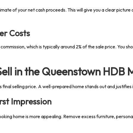
ate of your net cash proceeds. This will give you a clear picture o
er Costs
 commission, which is typically around 2% of the sale price. You sh
 Sell in the Queenstown HDB 
s final selling price. A well-prepared home stands out and justifies 
rst Impression
ooking home is more appealing. Remove excess furniture, personal 