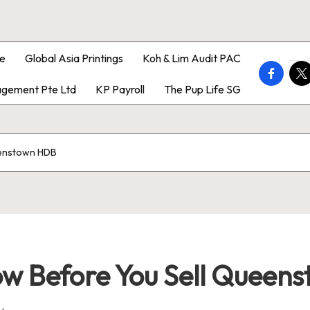
e
Global Asia Printings
Koh & Lim Audit PAC
faceboo
twi
gement Pte Ltd
KP Payroll
The Pup Life SG
eenstown HDB
w Before You Sell Queen