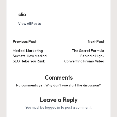
clio
View All Posts
Post
Previous Post
Next Post
navigation
Medical Marketing
The Secret Formula
Secrets: How Medical
Behind a High-
SEO Helps You Rank
Converting Promo Video
Comments
No comments yet. Why don’t you start the discussion?
Leave a Reply
You must be
logged in
to post a comment.