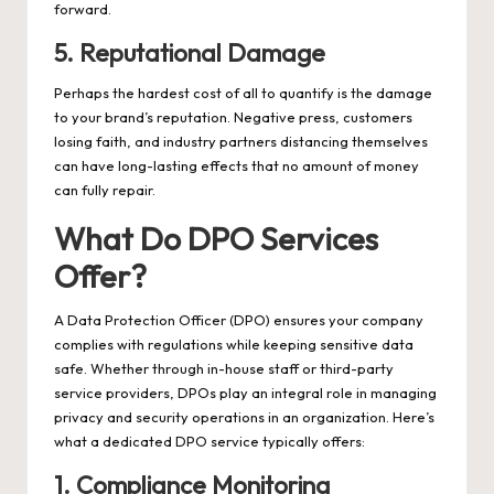
forward.
5. Reputational Damage
Perhaps the hardest cost of all to quantify is the damage
to your brand’s reputation. Negative press, customers
losing faith, and industry partners distancing themselves
can have long-lasting effects that no amount of money
can fully repair.
What Do DPO Services
Offer?
A Data Protection Officer (DPO) ensures your company
complies with regulations while keeping sensitive data
safe. Whether through in-house staff or third-party
service providers, DPOs play an integral role in managing
privacy and security operations in an organization. Here’s
what a dedicated DPO service typically offers:
1. Compliance Monitoring