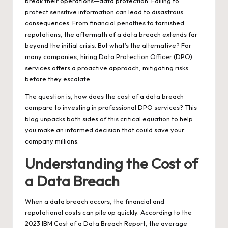
break their operations—data protection. Failing to
protect sensitive information can lead to disastrous
consequences. From financial penalties to tarnished
reputations, the aftermath of a data breach extends far
beyond the initial crisis. But what’s the alternative? For
many companies, hiring Data Protection Officer (DPO)
services offers a proactive approach, mitigating risks
before they escalate.
The question is, how does the cost of a data breach
compare to investing in professional
DPO services
? This
blog unpacks both sides of this critical equation to help
you make an informed decision that could save your
company millions.
Understanding the Cost of
a Data Breach
When a data breach occurs, the financial and
reputational costs can pile up quickly. According to the
2023 IBM Cost of a Data Breach Report, the average