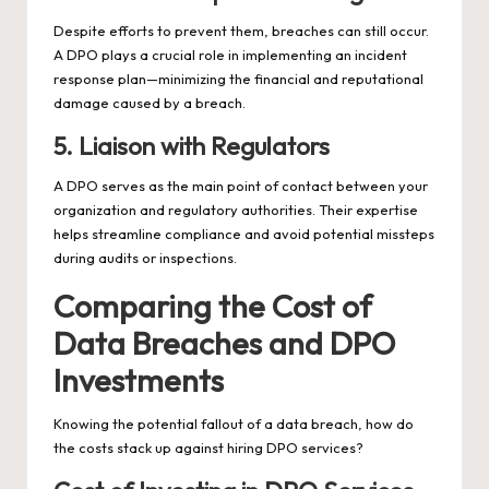
Despite efforts to prevent them, breaches can still occur.
A DPO plays a crucial role in implementing an incident
response plan—minimizing the financial and reputational
damage caused by a breach.
5. Liaison with Regulators
A DPO serves as the main point of contact between your
organization and regulatory authorities. Their expertise
helps streamline compliance and avoid potential missteps
during audits or inspections.
Comparing the Cost of
Data Breaches and DPO
Investments
Knowing the potential fallout of a data breach, how do
the costs stack up against hiring DPO services?