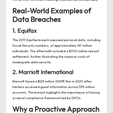
Real-World Examples of
Data Breaches
1. Equifax
The 2017 Equifax breach exposed personal data, including
Social Security numbers, of approximately 147 million
individuals. The aftermath included a $700 million lawsuit
settlement, further illustrating the massive costs of
inadequate data security.
2. Marriott International
Marriott faced a $123 million GDPR fine in 2020 after
hackers accessed guest information across 339 million
accounts. This breach highlights the importance of having
a robust compliance framework led by DPOs.
Why a Proactive Approach