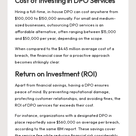
Cost of Investing in DPO Services
Hiring a full-time, in-house DPO can cost anywhere from
$100,000 to $150,000 annually. For small and medium-
sized businesses, outsourcing DPO services is an
affordable alternative, often ranging between $15,000
and $50,000 per year, depending on the scope.
When compared to the $4.45 million average cost of a
breach, the financial case for a proactive approach
becomes strikingly clear.
Return on Investment (ROI)
Apart from financial savings, having a DPO ensures
peace of mind. By preventing reputational damage,
protecting customer relationships, and avoiding fines, the
ROI of DPO services far exceeds their cost.
For instance, organizations with a designated DPO in
place reportedly save $560,000 on average per breach,
according to the same IBM report. These savings cover
the service fee while reducing financial risk considerably.