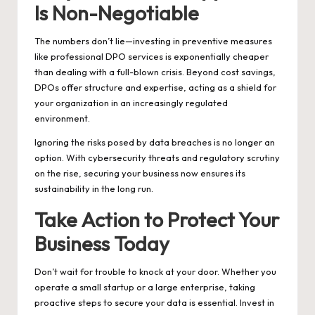
Is Non-Negotiable
The numbers don’t lie—investing in preventive measures
like professional DPO services is exponentially cheaper
than dealing with a full-blown crisis. Beyond cost savings,
DPOs offer structure and expertise, acting as a shield for
your organization in an increasingly regulated
environment.
Ignoring the risks posed by data breaches is no longer an
option. With cybersecurity threats and regulatory scrutiny
on the rise, securing your business now ensures its
sustainability in the long run.
Take Action to Protect Your
Business Today
Don’t wait for trouble to knock at your door. Whether you
operate a small startup or a large enterprise, taking
proactive steps to secure your data is essential. Invest in