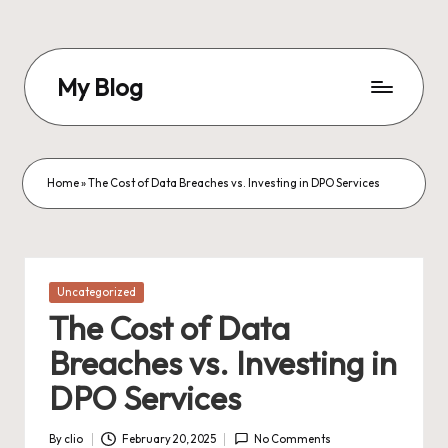
Skip
to
My Blog
content
My
WordPress
Blog
Home
»
The Cost of Data Breaches vs. Investing in DPO Services
Posted
Uncategorized
in
The Cost of Data
Breaches vs. Investing in
DPO Services
By
clio
February 20, 2025
No Comments
Posted