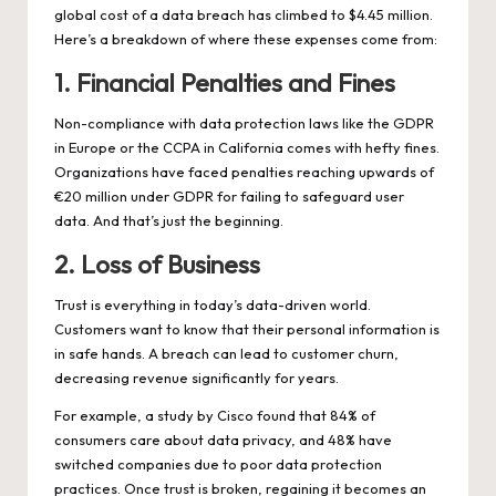
global cost of a data breach has climbed to $4.45 million.
Here’s a breakdown of where these expenses come from:
1. Financial Penalties and Fines
Non-compliance with data protection laws like the GDPR
in Europe or the CCPA in California comes with hefty fines.
Organizations have faced penalties reaching upwards of
€20 million under GDPR for failing to safeguard user
data. And that’s just the beginning.
2. Loss of Business
Trust is everything in today’s data-driven world.
Customers want to know that their personal information is
in safe hands. A breach can lead to customer churn,
decreasing revenue significantly for years.
For example, a study by Cisco found that 84% of
consumers care about data privacy, and 48% have
switched companies due to poor data protection
practices. Once trust is broken, regaining it becomes an