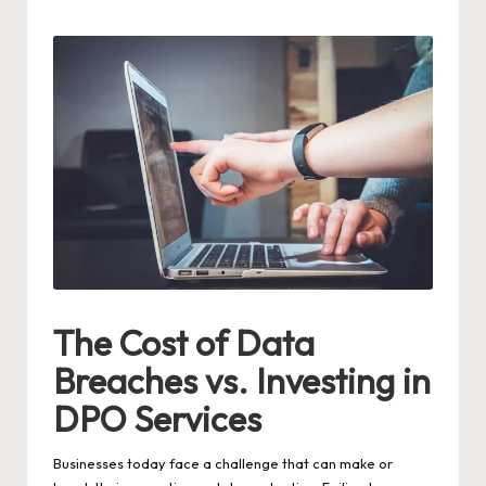
by
The Cost of Data
Breaches vs. Investing in
DPO Services
Businesses today face a challenge that can make or