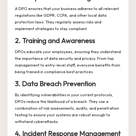
A DPO ensures that your business adheres to all relevant
regulations like GDPR, CCPA, and other local data
protection laws. They regularly assess risks and
implement strategies to stay compliant.
2. Training and Awareness
DPOs educate your employees, ensuring they understand
the importance of data security and privacy. From top
management to entry-level staff, everyone benefits from
being trained in compliance best practices.
3. Data Breach Prevention
By identifying vulnerabilities in your current protocols,
DPOs reduce the likelihood of a breach. They use a
combination of risk assessments, audits, and penetration
testing to ensure your systems are robust enough to
withstand cyberattacks.
4. Incident Response Management