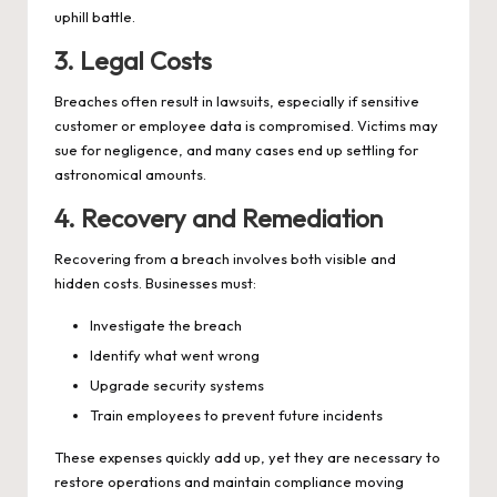
uphill battle.
3. Legal Costs
Breaches often result in lawsuits, especially if sensitive
customer or employee data is compromised. Victims may
sue for negligence, and many cases end up settling for
astronomical amounts.
4. Recovery and Remediation
Recovering from a breach involves both visible and
hidden costs. Businesses must:
Investigate the breach
Identify what went wrong
Upgrade security systems
Train employees to prevent future incidents
These expenses quickly add up, yet they are necessary to
restore operations and maintain compliance moving