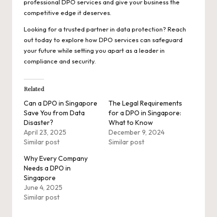
professional DPO services and give your business the
competitive edge it deserves.
Looking for a trusted partner in data protection? Reach
out today to explore how DPO services can safeguard
your future while setting you apart as a leader in
compliance and security.
Related
Can a DPO in Singapore
The Legal Requirements
Save You from Data
for a DPO in Singapore:
Disaster?
What to Know
April 23, 2025
December 9, 2024
Similar post
Similar post
Why Every Company
Needs a DPO in
Singapore
June 4, 2025
Similar post