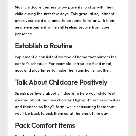
Most childcare centers allow parents to stay with their
child during the first few days. This gradual adjustment
gives your child a chance to become familiar with their
new environment while still feeling secure from your
presence.
Establish a Routine
Implement a consistent routine at home that mirrors the
center’s schedule. For example, introduce fixed meal,
nap, and play times to make the transition smoother.
Talk About Childcare Positively
Speak positively about childcare to help your child feel
excited about this new chapter. Highlight the fun activities
and friendships they’ll form, while reassuring them that
you’ll be back to pick them up at the end of the day.
Pack Comfort Items