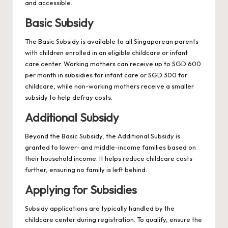
and accessible.
Basic Subsidy
The Basic Subsidy is available to all Singaporean parents
with children enrolled in an eligible childcare or infant
care center. Working mothers can receive up to SGD 600
per month in subsidies for infant care or SGD 300 for
childcare, while non-working mothers receive a smaller
subsidy to help defray costs.
Additional Subsidy
Beyond the Basic Subsidy, the Additional Subsidy is
granted to lower- and middle-income families based on
their household income. It helps reduce childcare costs
further, ensuring no family is left behind.
Applying for Subsidies
Subsidy applications are typically handled by the
childcare center during registration. To qualify, ensure the