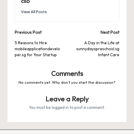
clio
View All Posts
Post
Previous Post
Next Post
navigation
5 Reasons to Hire
A Day in the Life at
mobileapplicationdevelo
sunnydayspreschool.sg
per.sg for Your Startup
Infant Care
Comments
No comments yet. Why don’t you start the discussion?
Leave a Reply
You must be
logged in
to post a comment.