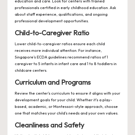
education and care. Look for centers with trained
professionals certified in early childhood education. Ask
about staff experience, qualifications, and ongoing
professional development opportunities.
Child-to-Caregiver Ratio
Lower child-to-caregiver ratios ensure each child
receives more individual attention. For instance,
Singapore’s ECDA guidelines recommend ratios of 1
caregiver to 5 infants in infant care and 1 to 8 toddlers in
childcare centers.
Curriculum and Programs
Review the center’s curriculum to ensure it aligns with your
development goals for your child. Whether it’s a play-
based, academic, or Montessori-style approach, choose
one that matches your child’s needs and your own values.
Cleanliness and Safety