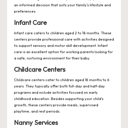
an informed decision that suits your family’s lifestyle and
preferences.
Infant Care
Infant care caters to children aged 2 to 18 months. These
centers provide professional care with activities designed
to support sensory and motor skill development. Infant
care is an excellent option for working parents looking for
a safe, nurturing environment for their baby.
Childcare Centers
Childcare centers cater to children aged 18 months to 6
years. They typically offer both full-day and half-day
programs and include activities focused on early
childhood education. Besides supporting your child’s
growth, these centers provide meals, supervised
playtime, and rest periods.
Nanny Services