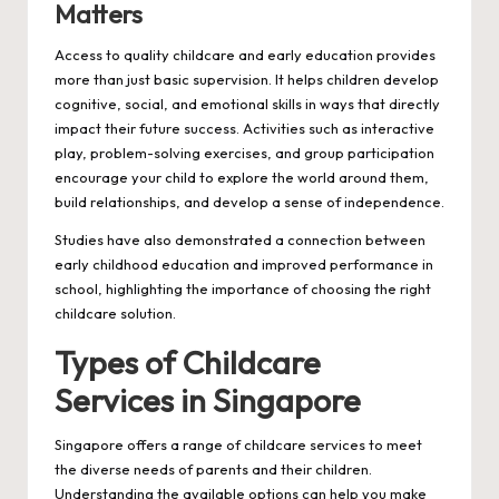
Matters
Access to quality childcare and early education provides
more than just basic supervision. It helps children develop
cognitive, social, and emotional skills in ways that directly
impact their future success. Activities such as interactive
play, problem-solving exercises, and group participation
encourage your child to explore the world around them,
build relationships, and develop a sense of independence.
Studies have also demonstrated a connection between
early childhood education and improved performance in
school, highlighting the importance of choosing the right
childcare solution.
Types of Childcare
Services in Singapore
Singapore offers a range of childcare services to meet
the diverse needs of parents and their children.
Understanding the available options can help you make