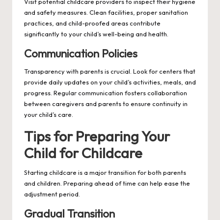
Visit potential childcare providers to inspect their hygiene
and safety measures. Clean facilities, proper sanitation
practices, and child-proofed areas contribute
significantly to your child’s well-being and health.
Communication Policies
Transparency with parents is crucial. Look for centers that
provide daily updates on your child’s activities, meals, and
progress. Regular communication fosters collaboration
between caregivers and parents to ensure continuity in
your child’s care.
Tips for Preparing Your
Child for Childcare
Starting childcare is a major transition for both parents
and children. Preparing ahead of time can help ease the
adjustment period.
Gradual Transition