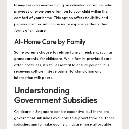
Nanny services involve hiring an individual caregiver who
provides one-on-one attention to your child within the
comfort of your home. This option offers flexibility and
personalization but can be more expensive than other
forms of childcare.
At-Home Care by Family
Some parents choose to rely on family members, such as
grandparents, for childcare. While family-provided care
often costs less, it’s still essential to ensure your child is
receiving sufficient developmental stimulation and
interaction with peers.
Understanding
Government Subsidies
Childcare in Singapore can be expensive, but there are
government subsidies available to support families. These
subsidies aim to make quality childcare more affordable