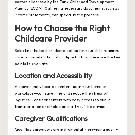
center is licensed by the Early Childhood Development
Agency (ECDA). Gathering necessary documents, such as
income statements, can speed up the process.
How to Choose the Right
Childcare Provider
Selecting the best childcare option for your child requires
careful consideration of multiple factors. Here are the key
points to evaluate.
Location and Accessibility
A conveniently located center—near your home or
workplace—can save time and reduce the stress of
logistics. Consider centers with easy access to public
transportation or ample parking if you’ll be driving.
Caregiver Qualifications
Qualified caregivers are instrumental in providing quality