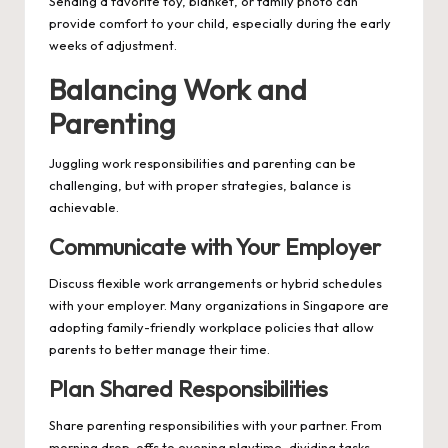
Sending a favorite toy, blanket, or family photo can
provide comfort to your child, especially during the early
weeks of adjustment.
Balancing Work and
Parenting
Juggling work responsibilities and parenting can be
challenging, but with proper strategies, balance is
achievable.
Communicate with Your Employer
Discuss flexible work arrangements or hybrid schedules
with your employer. Many organizations in Singapore are
adopting family-friendly workplace policies that allow
parents to better manage their time.
Plan Shared Responsibilities
Share parenting responsibilities with your partner. From
morning drop-offs to evening playtime, dividing tasks