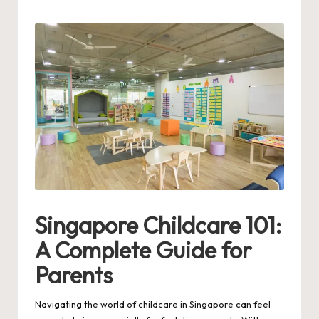
by
Singapore Childcare 101:
A Complete Guide for
Parents
Navigating the world of childcare in Singapore can feel