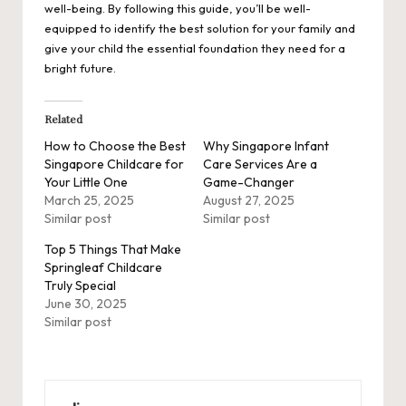
well-being. By following this guide, you’ll be well-
equipped to identify the best solution for your family and
give your child the essential foundation they need for a
bright future.
Related
How to Choose the Best
Why Singapore Infant
Singapore Childcare for
Care Services Are a
Your Little One
Game-Changer
March 25, 2025
August 27, 2025
Similar post
Similar post
Top 5 Things That Make
Springleaf Childcare
Truly Special
June 30, 2025
Similar post