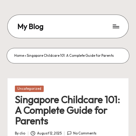
Skip
to
My Blog
content
My
WordPress
Blog
Home
»
Singapore Childcare 101: A Complete Guide for Parents
Posted
Uncategorized
in
Singapore Childcare 101:
A Complete Guide for
Parents
By
clio
August 12, 2025
No Comments
Posted