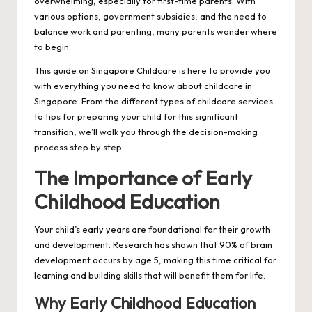
overwhelming, especially for first-time parents. With
various options, government subsidies, and the need to
balance work and parenting, many parents wonder where
to begin.
This guide on
Singapore Childcare
is here to provide you
with everything you need to know about childcare in
Singapore. From the different types of childcare services
to tips for preparing your child for this significant
transition, we’ll walk you through the decision-making
process step by step.
The Importance of Early
Childhood Education
Your child’s early years are foundational for their growth
and development. Research has shown that 90% of brain
development occurs by age 5, making this time critical for
learning and building skills that will benefit them for life.
Why Early Childhood Education