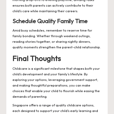
ensures both parents can actively contribute to their
child’s care while maintaining their careers.
Schedule Quality Family Time
Amid busy schedules, remember to reserve time for
family bonding. Whether through weekend outings,
reading stories together, or sharing nightly dinners,
quality moments strengthen the parent-child relationship.
Final Thoughts
Childcare is a significant milestone that shapes both your
child’s development and your family’s lifestyle. By
exploring your options, leveraging government support,
and making thoughtful preparations, you can make
choices that enable your child to flourish while easing the
demands of parenting.
Singapore offers a range of quality childcare options,
each designed to support your child’s early learning and