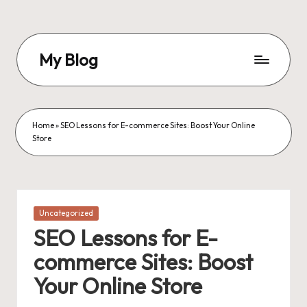
Skip
to
My Blog
content
My
WordPress
Blog
Home
»
SEO Lessons for E-commerce Sites: Boost Your Online
Store
Posted
Uncategorized
in
SEO Lessons for E-
commerce Sites: Boost
Your Online Store