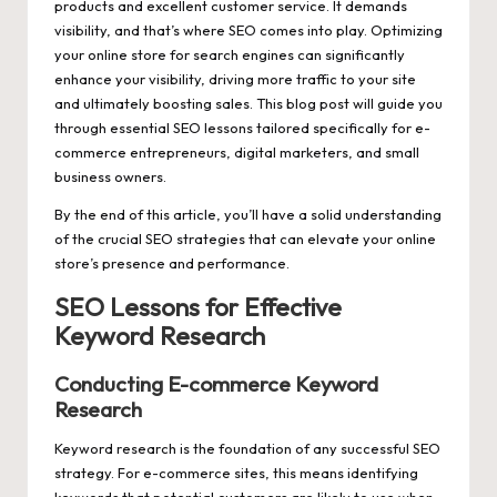
products and excellent customer service. It demands
visibility, and that’s where SEO comes into play. Optimizing
your online store for search engines can significantly
enhance your visibility, driving more traffic to your site
and ultimately boosting sales. This blog post will guide you
through essential
SEO lessons
tailored specifically for e-
commerce entrepreneurs, digital marketers, and small
business owners.
By the end of this article, you’ll have a solid understanding
of the crucial SEO strategies that can elevate your online
store’s presence and performance.
SEO Lessons for Effective
Keyword Research
Conducting E-commerce Keyword
Research
Keyword research is the foundation of any successful SEO
strategy. For e-commerce sites, this means identifying
keywords that potential customers are likely to use when