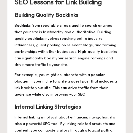
SEO Lessons for Link Building
Building Quality Backlinks
Backlinks from reputable sites signal to search engines
that your site is trustworthy and authoritative. Building
quality backlinks involves reaching out to industry
influencers, guest posting on relevant blogs, and forming
partnerships with other businesses. High-quality backlinks
can significantly boost your search engine rankings and
drive more traffic to your site.
For example, you might collaborate with a popular
blogger in your niche to write a guest post that includes a
link back to your site. This can drive traffic from their
audience while also improving your SEO.
Internal Linking Strategies
Internal linking is not just about enhancing navigation; it’s
also a powerful SEO tool. By linking related products and
content, you can guide visitors through a logical path on