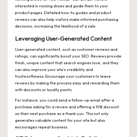
interested in running shoes and guide them to your
product pages. Detailed how-to guides and product
reviews can also help visitors make informed purchasing
decisions, increasing the likelihood of a sale.
Leveraging User-Generated Content
User-generated content, such as customer reviews and
ratings, can significantly boost your SEO. Reviews provide
fresh, unique content that search engines love, and they
can also improve your site’s credibility and
trustworthiness. Encourage your customers to leave
reviews by making the process easy and rewarding them
with discounts or loyalty points.
For instance, you could send a follow-up email after a
purchase asking for a review and offering a 10% discount
on their next purchase as a thank-you. This not only
generates valuable content for your site but also
encourages repeat business.