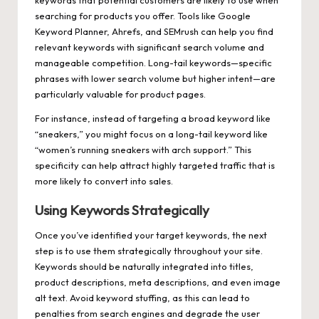
searching for products you offer. Tools like Google
Keyword Planner, Ahrefs, and SEMrush can help you find
relevant keywords with significant search volume and
manageable competition. Long-tail keywords—specific
phrases with lower search volume but higher intent—are
particularly valuable for product pages.
For instance, instead of targeting a broad keyword like
“sneakers,” you might focus on a long-tail keyword like
“women’s running sneakers with arch support.” This
specificity can help attract highly targeted traffic that is
more likely to convert into sales.
Using Keywords Strategically
Once you’ve identified your target keywords, the next
step is to use them strategically throughout your site.
Keywords should be naturally integrated into titles,
product descriptions, meta descriptions, and even image
alt text. Avoid keyword stuffing, as this can lead to
penalties from search engines and degrade the user