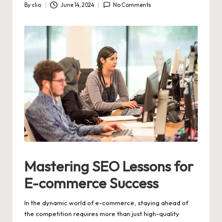
By
clio
June 14, 2024
No Comments
Posted
by
Mastering SEO Lessons for
E-commerce Success
In the dynamic world of e-commerce, staying ahead of
the competition requires more than just high-quality