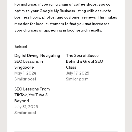
For instance, if you run a chain of coffee shops, you can
optimize your Google My Business listing with accurate
business hours, photos, and customer reviews. This makes
it easier for local customers to find you and increases
your chances of appearing in local search results.
Related
Digital Diving: Navigating
The Secret Sauce
SEO Lessons in
Behind a Great SEO
Singapore
Class
May 1, 2024
July 17, 2025
Similar post
Similar post
SEO Lessons From
TikTok, YouTube &
Beyond
July 31, 2025
Similar post