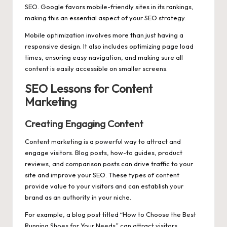
SEO. Google favors mobile-friendly sites in its rankings,
making this an essential aspect of your SEO strategy.
Mobile optimization involves more than just having a
responsive design. It also includes optimizing page load
times, ensuring easy navigation, and making sure all
content is easily accessible on smaller screens.
SEO Lessons for Content
Marketing
Creating Engaging Content
Content marketing is a powerful way to attract and
engage visitors. Blog posts, how-to guides, product
reviews, and comparison posts can drive traffic to your
site and improve your SEO. These types of content
provide value to your visitors and can establish your
brand as an authority in your niche.
For example, a blog post titled “How to Choose the Best
Running Shoes for Your Needs” can attract visitors