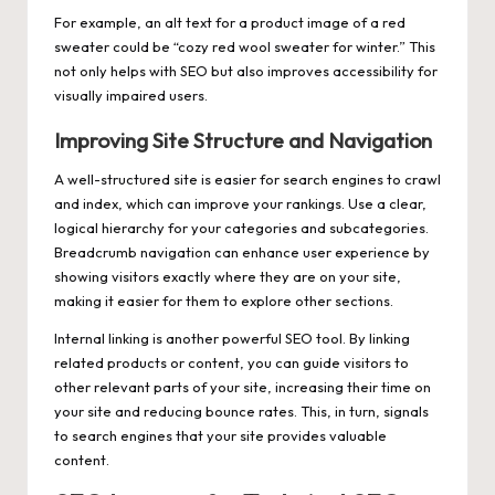
For example, an alt text for a product image of a red
sweater could be “cozy red wool sweater for winter.” This
not only helps with SEO but also improves accessibility for
visually impaired users.
Improving Site Structure and Navigation
A well-structured site is easier for search engines to crawl
and index, which can improve your rankings. Use a clear,
logical hierarchy for your categories and subcategories.
Breadcrumb navigation can enhance user experience by
showing visitors exactly where they are on your site,
making it easier for them to explore other sections.
Internal linking is another powerful SEO tool. By linking
related products or content, you can guide visitors to
other relevant parts of your site, increasing their time on
your site and reducing bounce rates. This, in turn, signals
to search engines that your site provides valuable
content.