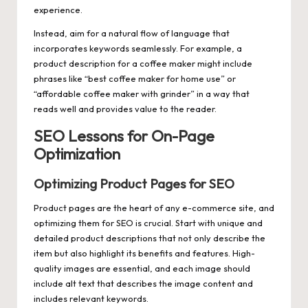
experience.
Instead, aim for a natural flow of language that
incorporates keywords seamlessly. For example, a
product description for a coffee maker might include
phrases like “best coffee maker for home use” or
“affordable coffee maker with grinder” in a way that
reads well and provides value to the reader.
SEO Lessons for On-Page
Optimization
Optimizing Product Pages for SEO
Product pages are the heart of any e-commerce site, and
optimizing them for SEO is crucial. Start with unique and
detailed product descriptions that not only describe the
item but also highlight its benefits and features. High-
quality images are essential, and each image should
include alt text that describes the image content and
includes relevant keywords.