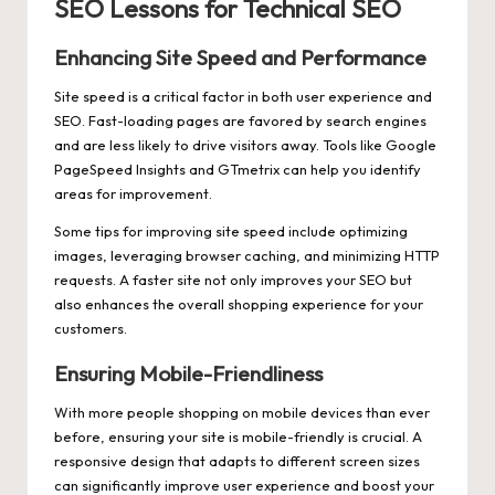
SEO Lessons for Technical SEO
Enhancing Site Speed and Performance
Site speed is a critical factor in both user experience and
SEO. Fast-loading pages are favored by search engines
and are less likely to drive visitors away. Tools like Google
PageSpeed Insights and GTmetrix can help you identify
areas for improvement.
Some tips for improving site speed include optimizing
images, leveraging browser caching, and minimizing HTTP
requests. A faster site not only improves your SEO but
also enhances the overall shopping experience for your
customers.
Ensuring Mobile-Friendliness
With more people shopping on mobile devices than ever
before, ensuring your site is mobile-friendly is crucial. A
responsive design that adapts to different screen sizes
can significantly improve user experience and boost your