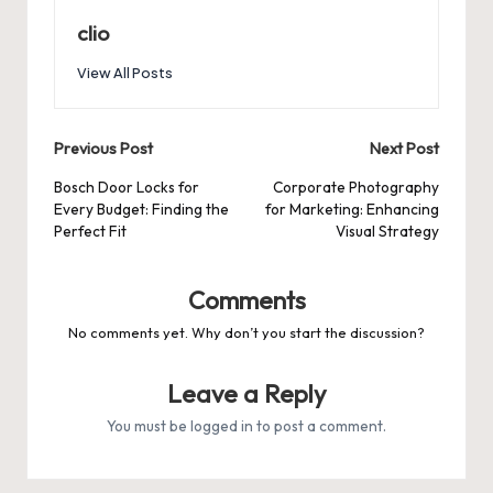
clio
View All Posts
Post
Previous Post
Next Post
navigation
Bosch Door Locks for
Corporate Photography
Every Budget: Finding the
for Marketing: Enhancing
Perfect Fit
Visual Strategy
Comments
No comments yet. Why don’t you start the discussion?
Leave a Reply
You must be
logged in
to post a comment.