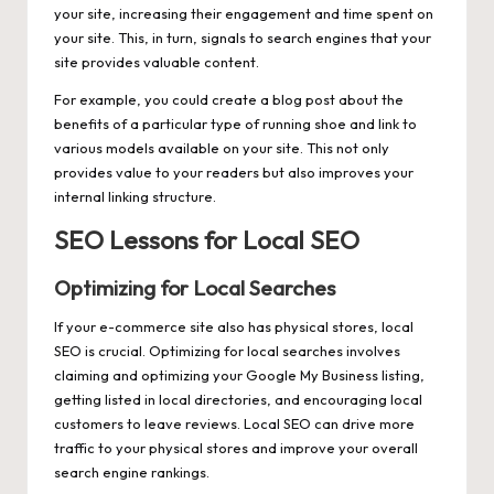
your site, increasing their engagement and time spent on
your site. This, in turn, signals to search engines that your
site provides valuable content.
For example, you could create a blog post about the
benefits of a particular type of running shoe and link to
various models available on your site. This not only
provides value to your readers but also improves your
internal linking structure.
SEO Lessons for Local SEO
Optimizing for Local Searches
If your e-commerce site also has physical stores, local
SEO is crucial. Optimizing for local searches involves
claiming and optimizing your Google My Business listing,
getting listed in local directories, and encouraging local
customers to leave reviews. Local SEO can drive more
traffic to your physical stores and improve your overall
search engine rankings.