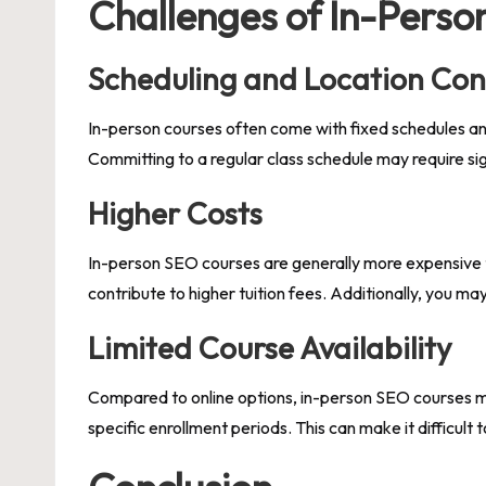
Challenges of In-Perso
Scheduling and Location Con
In-person courses often come with fixed schedules and 
Committing to a regular class schedule may require sig
Higher Costs
In-person SEO courses are generally more expensive tha
contribute to higher tuition fees. Additionally, you m
Limited Course Availability
Compared to online options, in-person SEO courses may b
specific enrollment periods. This can make it difficult 