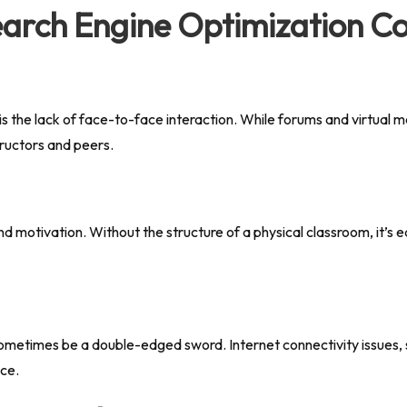
earch Engine Optimization C
 the lack of face-to-face interaction. While forums and virtual me
tructors and peers.
 and motivation. Without the structure of a physical classroom, it’s e
sometimes be a double-edged sword. Internet connectivity issues, s
nce.