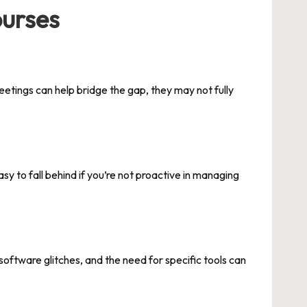
ourses
etings can help bridge the gap, they may not fully
asy to fall behind if you’re not proactive in managing
oftware glitches, and the need for specific tools can