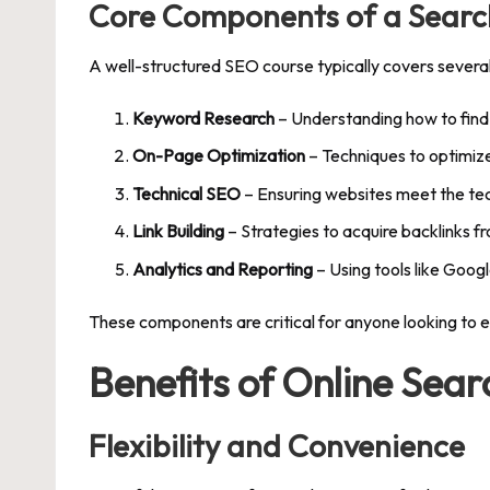
Core Components of a Searc
A well-structured SEO course typically covers severa
Keyword Research
– Understanding how to find
On-Page Optimization
– Techniques to optimize
Technical SEO
– Ensuring websites meet the tec
Link Building
– Strategies to acquire backlinks f
Analytics and Reporting
– Using tools like Goo
These components are critical for anyone looking to e
Benefits of Online Sea
Flexibility and Convenience