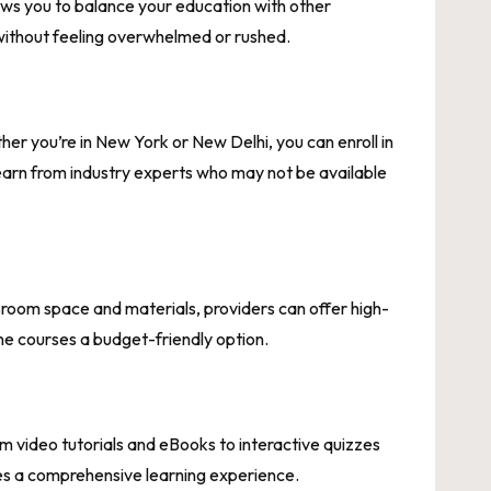
lows you to balance your education with other
e without feeling overwhelmed or rushed.
r you’re in New York or New Delhi, you can enroll in
learn from industry experts who may not be available
sroom space and materials, providers can offer high-
ine courses a budget-friendly option.
 video tutorials and eBooks to interactive quizzes
es a comprehensive learning experience.