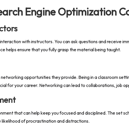
Search Engine Optimization C
ctors
nteraction with instructors. You can ask questions and receive i
e helps ensure that you fully grasp the material being taught.
e networking opportunities they provide. Being in a classroom sett
icial for your career. Networking can lead to collaborations, job opp
nment
onment that can help keep you focused and disciplined. The set sc
ikelihood of procrastination and distractions.