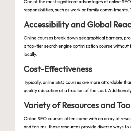
One of the most significant advantages of online SEO c
responsibilities, such as work or family commitments. T
Accessibility and Global Rea
Online courses break down geographical barriers, pro
a top-tier search engine optimization course without 
locally.
Cost-Effectiveness
Typically, online SEO courses are more affordable tha
quality education at a fraction of the cost. Additiona
Variety of Resources and Too
Online SEO courses often come with an array of resou
and forums, these resources provide diverse ways to