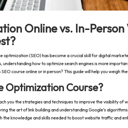
tion Online vs. In-Person
st?
ine optimization (SEO) has become a crucial skill for digital marke
 understanding how to optimize search engines is more important t
SEO course online or in person? This guide will help you weigh th
e Optimization Course?
ach you the strategies and techniques to improve the visibility of
g the art of link building and understanding Google’s algorithms
th the knowledge and skills needed to boost website traffic and e