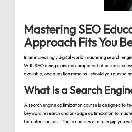
Mastering SEO Educa
Approach Fits You Be
In an increasingly digital world, mastering search eng
With SEO being a pivotal component of online success,
available, one question remains—should you pursue an 
What Is a Search Engin
A
search engine optimization course
is designed to te
keyword research and on-page optimization to masterin
for online success. These courses aim to equip you wi