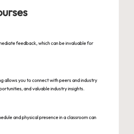
ourses
mmediate feedback, which can be invaluable for
ing allows you to connect with peers and industry
ortunities, and valuable industry insights.
hedule and physical presence in a classroom can