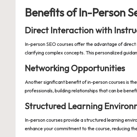
Benefits of In-Person 
Direct Interaction with Instru
In-person SEO courses offer the advantage of direct i
clarifying complex concepts. This personalized guidanc
Networking Opportunities
Another significant benefit of in-person courses is th
professionals, building relationships that can be benef
Structured Learning Enviro
In-person courses provide a structured learning envir
enhance your commitment to the course, reducing the l