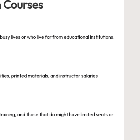
n Courses
sy lives or who live far from educational institutions.
ies, printed materials, and instructor salaries
training, and those that do might have limited seats or