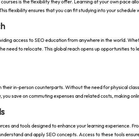
ourses is the flexibility they offer. Learning at your own pace al
his flexibility ensures that you can fit studying into your schedul
ch
viding access to SEO education from anywhere in the world. Whethe
the need to relocate. This global reach opens up opportunities to 
n their in-person counterparts. Without the need for physical clas
lly, you save on commuting expenses and related costs, making onl
ls
rces and tools designed to enhance your learning experience. From
 understand and apply SEO concepts. Access to these tools ensur