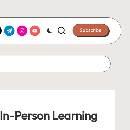
k.com
tter.com
t.me
instagram.com
youtube.com
Subscribe
 In-Person Learning