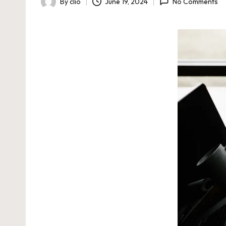
By
clio
June 19, 2024
No Comments
Posted
by