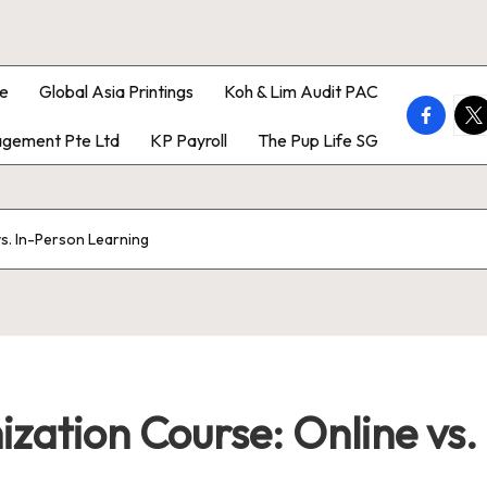
e
Global Asia Printings
Koh & Lim Audit PAC
faceboo
twi
gement Pte Ltd
KP Payroll
The Pup Life SG
vs. In-Person Learning
zation Course: Online vs.