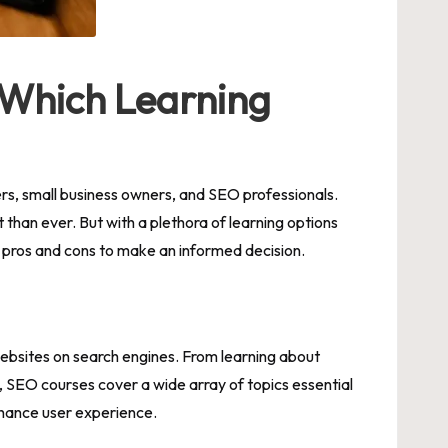
 Which Learning
ters, small business owners, and SEO professionals.
han ever. But with a plethora of learning options
e pros and cons to make an informed decision.
 websites on search engines. From learning about
, SEO courses cover a wide array of topics essential
nhance user experience.