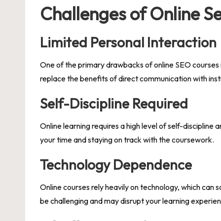
Challenges of Online S
Limited Personal Interaction
One of the primary drawbacks of online SEO courses is
replace the benefits of direct communication with ins
Self-Discipline Required
Online learning requires a high level of self-discipline
your time and staying on track with the coursework.
Technology Dependence
Online courses rely heavily on technology, which can 
be challenging and may disrupt your learning experie