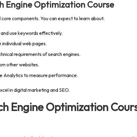
h Engine Optimization Course
l core components. You can expect to learn about:
 and use keywords effectively.
 individual web pages.
hnical requirements of search engines.
rom other websites.
gle Analytics to measure performance.
xcel in digital marketing and SEO.
rch Engine Optimization Cour