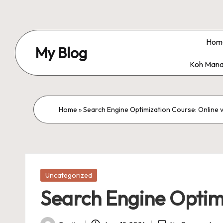
Skip
to
Hom
My Blog
content
Koh Mana
My
WordPress
Blog
Home
»
Search Engine Optimization Course: Online 
Posted
Uncategorized
in
Search Engine Optimi