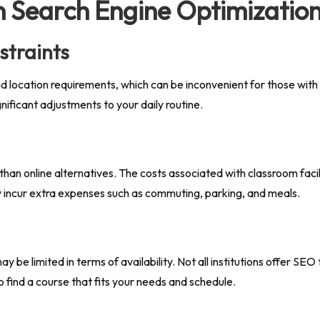
n Search Engine Optimizatio
straints
location requirements, which can be inconvenient for those with bu
nificant adjustments to your daily routine.
n online alternatives. The costs associated with classroom facilit
ay incur extra expenses such as commuting, parking, and meals.
e limited in terms of availability. Not all institutions offer SEO 
to find a course that fits your needs and schedule.