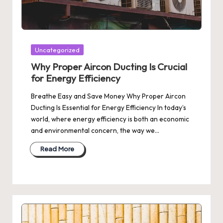
Posted
Uncategorized
in
Why Proper Aircon Ducting Is Crucial
for Energy Efficiency
Breathe Easy and Save Money Why Proper Aircon
Ducting Is Essential for Energy Efficiency In today’s
world, where energy efficiency is both an economic
and environmental concern, the way we…
Read More