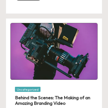
Posted
Uncategorized
in
Behind the Scenes: The Making of an
Amazing Branding Video