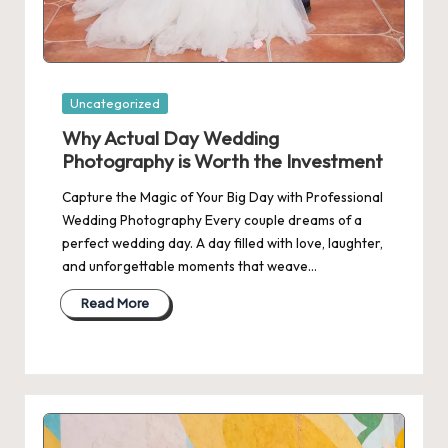
Posted
Uncategorized
in
Why Actual Day Wedding
Photography is Worth the Investment
Capture the Magic of Your Big Day with Professional
Wedding Photography Every couple dreams of a
perfect wedding day. A day filled with love, laughter,
and unforgettable moments that weave…
Read More