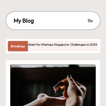
Skip
to
My Blog
content
My
WordPress
Blog
tant for Startups Singapore: Challenges in 2026
femaledivorcel
Breakings
May 22, 2026