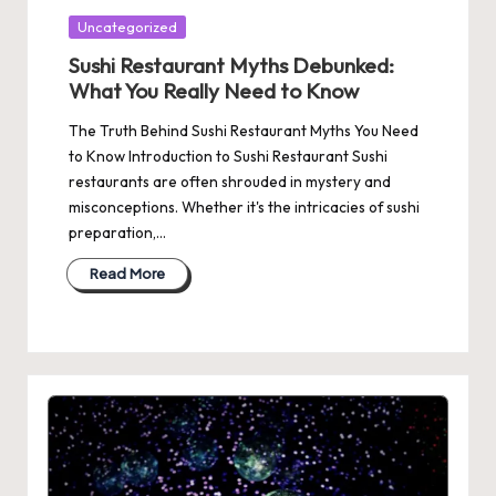
Posted
Uncategorized
in
Sushi Restaurant Myths Debunked:
What You Really Need to Know
The Truth Behind Sushi Restaurant Myths You Need
to Know Introduction to Sushi Restaurant Sushi
restaurants are often shrouded in mystery and
misconceptions. Whether it's the intricacies of sushi
preparation,…
Read More