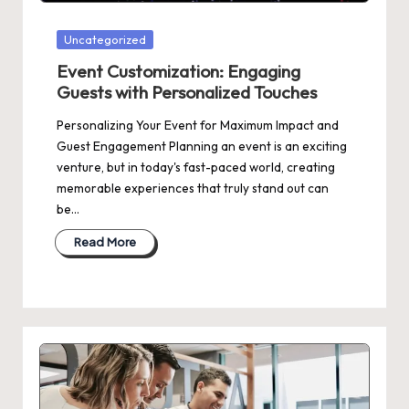
Posted
Uncategorized
in
Event Customization: Engaging
Guests with Personalized Touches
Personalizing Your Event for Maximum Impact and
Guest Engagement Planning an event is an exciting
venture, but in today's fast-paced world, creating
memorable experiences that truly stand out can
be…
Read More