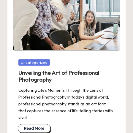
Posted
Uncategorized
in
Unveiling the Art of Professional
Photography
Capturing Life’s Moments Through the Lens of
Professional Photography In today’s digital world,
professional photography stands as an art form
that captures the essence of life, telling stories with
vivid…
Read More