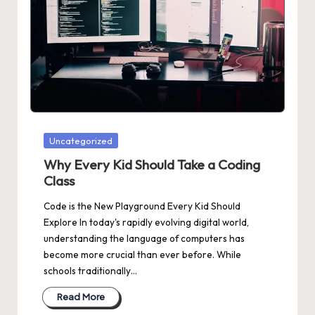
Posted
Uncategorized
in
Why Every Kid Should Take a Coding
Class
Code is the New Playground Every Kid Should
Explore In today's rapidly evolving digital world,
understanding the language of computers has
become more crucial than ever before. While
schools traditionally…
Read More