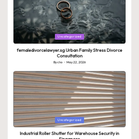
Posted
Uncategorized
in
femaledivorcelawyer.sg Urban Family Stress Divorce
Consultation
By
clio
May 22, 2026
Posted
by
Posted
Uncategorized
in
Industrial Roller Shutter for Warehouse Security in
Singapore