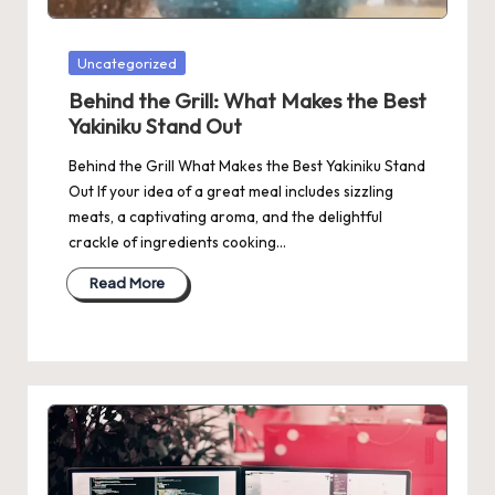
Posted
Uncategorized
in
Behind the Grill: What Makes the Best
Yakiniku Stand Out
Behind the Grill What Makes the Best Yakiniku Stand
Out If your idea of a great meal includes sizzling
meats, a captivating aroma, and the delightful
crackle of ingredients cooking…
Read More