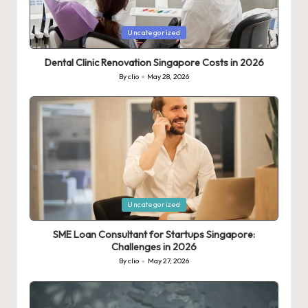
Posted
Uncategorized
in
Dental Clinic Renovation Singapore Costs in 2026
By
clio
May 28, 2026
Posted
by
Posted
Uncategorized
in
SME Loan Consultant for Startups Singapore:
Challenges in 2026
By
clio
May 27, 2026
Posted
by