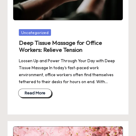
Posted
Uncategorized
in
Deep Tissue Massage for Office
Workers: Relieve Tension
Loosen Up and Power Through Your Day with Deep
Tissue Massage In today's fast-paced work
environment, office workers often find themselves
tethered to their desks for hours on end. With…
Read More