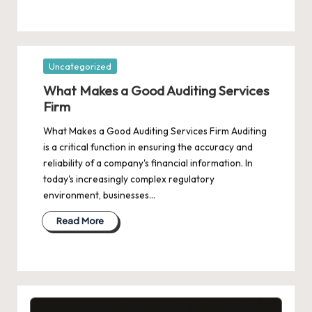
Posted
Uncategorized
in
What Makes a Good Auditing Services
Firm
What Makes a Good Auditing Services Firm Auditing
is a critical function in ensuring the accuracy and
reliability of a company's financial information. In
today's increasingly complex regulatory
environment, businesses…
Read More