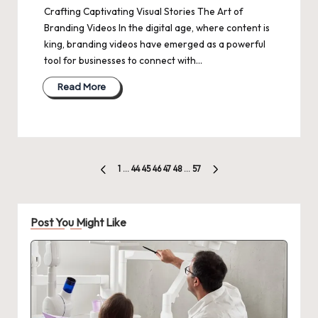
Crafting Captivating Visual Stories The Art of
Branding Videos In the digital age, where content is
king, branding videos have emerged as a powerful
tool for businesses to connect with…
Read More
Posts
1
…
44
45
46
47
48
…
57
PREVIOUS
NEXT
pagination
PAGE
PAGE
Post You Might Like