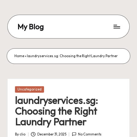
Skip
to
My Blog
content
My
WordPress
Blog
Home
»
laundryservices.sg: Choosing the Right Laundry Partner
Posted
Uncategorized
in
laundryservices.sg:
Choosing the Right
Laundry Partner
By
clio
December 31, 2025
No Comments
Posted