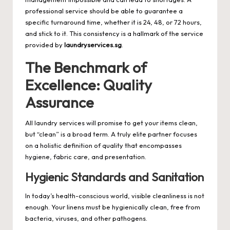
professional service should be able to guarantee a
specific turnaround time, whether it is 24, 48, or 72 hours,
and stick to it. This consistency is a hallmark of the service
provided by
laundryservices.sg
.
The Benchmark of
Excellence: Quality
Assurance
All laundry services will promise to get your items clean,
but “clean” is a broad term. A truly elite partner focuses
on a holistic definition of quality that encompasses
hygiene, fabric care, and presentation.
Hygienic Standards and Sanitation
In today’s health-conscious world, visible cleanliness is not
enough. Your linens must be hygienically clean, free from
bacteria, viruses, and other pathogens.