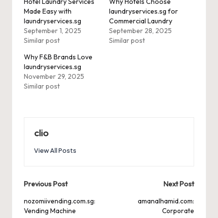
Hotel Laundry Services
Why Hotels Choose
Made Easy with
laundryservices.sg for
laundryservices.sg
Commercial Laundry
September 1, 2025
September 28, 2025
Similar post
Similar post
Why F&B Brands Love
laundryservices.sg
November 29, 2025
Similar post
clio
View All Posts
Post
Previous Post
Next Post
navigation
nozomiivending.com.sg:
amanalhamid.com:
Vending Machine
Corporate