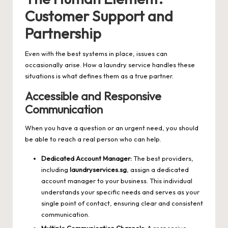
Customer Support and
Partnership
Even with the best systems in place, issues can
occasionally arise. How a laundry service handles these
situations is what defines them as a true partner.
Accessible and Responsive
Communication
When you have a question or an urgent need, you should
be able to reach a real person who can help.
Dedicated Account Manager:
The best providers,
including
laundryservices.sg
, assign a dedicated
account manager to your business. This individual
understands your specific needs and serves as your
single point of contact, ensuring clear and consistent
communication.