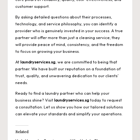
customer support.
By asking detailed questions about their processes,
technology, and service philosophy, you can identify a
provider who is genuinely invested in your success. A true
partner will offer more than just a cleaning service; they
will provide peace of mind, consistency, and the freedom
to focus on growing your business.
At
laundryservices.sg
, we are committed to being that
partner. We have built our reputation on a foundation of
trust, quality, and unwavering dedication to our clients’
needs.
Ready to find a laundry partner who can help your
business shine? Visit
laundryservices.sg
today to request
a consultation. Let us show you how our tailored solutions
can elevate your standards and simplify your operations.
Related