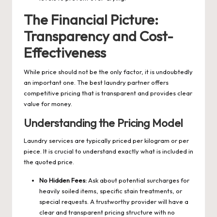
The Financial Picture:
Transparency and Cost-
Effectiveness
While price should not be the only factor, it is undoubtedly
an important one. The best laundry partner offers
competitive pricing that is transparent and provides clear
value for money.
Understanding the Pricing Model
Laundry services are typically priced per kilogram or per
piece. It is crucial to understand exactly what is included in
the quoted price.
No Hidden Fees:
Ask about potential surcharges for
heavily soiled items, specific stain treatments, or
special requests. A trustworthy provider will have a
clear and transparent pricing structure with no