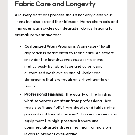
Fabric Care and Longevity
A laundry partner’s process should not only clean your
linens but also extend their lifespan. Harsh chemicals and
improper wash cycles can degrade fabrics, leading to
premature wear and tear.
Customized Wash Programs:
A one-size-fits-all
approach is detrimental to fabric care. An expert
provider like
laundryservices.sg
sorts linens
meticulously by fabric type and color, using
customized wash cycles and pH-balanced
detergents that are tough on dirt but gentle on
fibers.
Professional Finishing:
The quality of the finish is
what separates amateur from professional. Are
towels soft and fluffy? Are sheets and tablecloths
pressed and free of creases? This requires industrial
equipment like high-pressure ironers and
commercial-grade dryers that monitor moisture
levels to prevent over-drying.