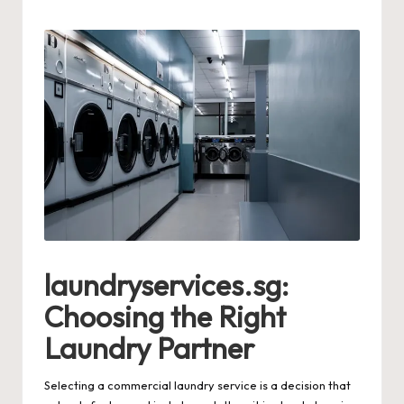
by
laundryservices.sg:
Choosing the Right
Laundry Partner
Selecting a commercial laundry service is a decision that