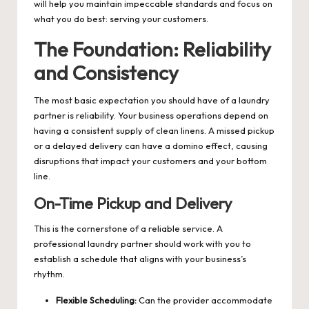
will help you maintain impeccable standards and focus on
what you do best: serving your customers.
The Foundation: Reliability
and Consistency
The most basic expectation you should have of a laundry
partner is reliability. Your business operations depend on
having a consistent supply of clean linens. A missed pickup
or a delayed delivery can have a domino effect, causing
disruptions that impact your customers and your bottom
line.
On-Time Pickup and Delivery
This is the cornerstone of a reliable service. A
professional laundry partner should work with you to
establish a schedule that aligns with your business’s
rhythm.
Flexible Scheduling:
Can the provider accommodate