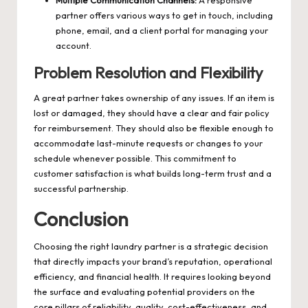
Multiple Communication Channels:
A responsive
partner offers various ways to get in touch, including
phone, email, and a client portal for managing your
account.
Problem Resolution and Flexibility
A great partner takes ownership of any issues. If an item is
lost or damaged, they should have a clear and fair policy
for reimbursement. They should also be flexible enough to
accommodate last-minute requests or changes to your
schedule whenever possible. This commitment to
customer satisfaction is what builds long-term trust and a
successful partnership.
Conclusion
Choosing the right laundry partner is a strategic decision
that directly impacts your brand’s reputation, operational
efficiency, and financial health. It requires looking beyond
the surface and evaluating potential providers on the
core pillars of reliability, quality, cost-effectiveness, and