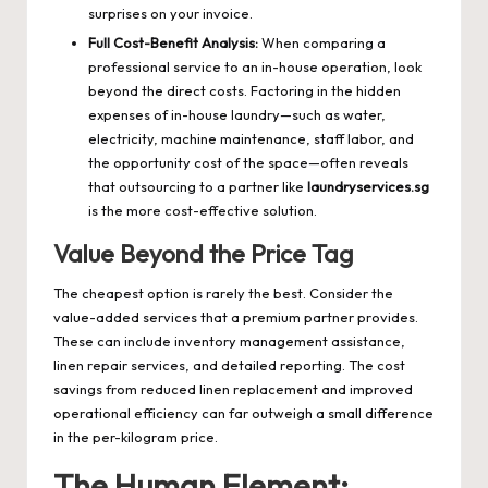
surprises on your invoice.
Full Cost-Benefit Analysis:
When comparing a
professional service to an in-house operation, look
beyond the direct costs. Factoring in the hidden
expenses of in-house laundry—such as water,
electricity, machine maintenance, staff labor, and
the opportunity cost of the space—often reveals
that outsourcing to a partner like
laundryservices.sg
is the more cost-effective solution.
Value Beyond the Price Tag
The cheapest option is rarely the best. Consider the
value-added services that a premium partner provides.
These can include inventory management assistance,
linen repair services, and detailed reporting. The cost
savings from reduced linen replacement and improved
operational efficiency can far outweigh a small difference
in the per-kilogram price.
The Human Element: