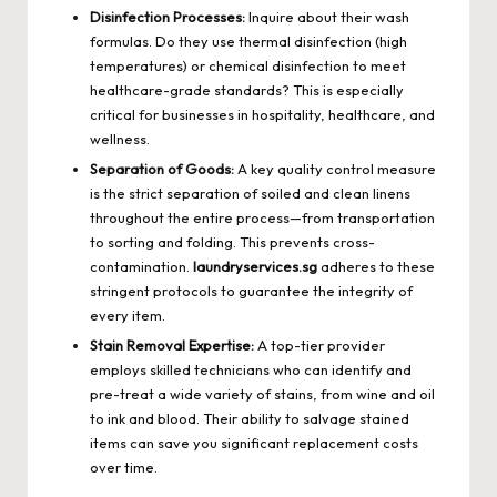
Disinfection Processes:
Inquire about their wash
formulas. Do they use thermal disinfection (high
temperatures) or chemical disinfection to meet
healthcare-grade standards? This is especially
critical for businesses in hospitality, healthcare, and
wellness.
Separation of Goods:
A key quality control measure
is the strict separation of soiled and clean linens
throughout the entire process—from transportation
to sorting and folding. This prevents cross-
contamination.
laundryservices.sg
adheres to these
stringent protocols to guarantee the integrity of
every item.
Stain Removal Expertise:
A top-tier provider
employs skilled technicians who can identify and
pre-treat a wide variety of stains, from wine and oil
to ink and blood. Their ability to salvage stained
items can save you significant replacement costs
over time.