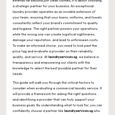
extends far beyond just clean clothes; it is about choosing
a strategic partner for your business. An exceptional
laundry provider operates as an invisible extension of
your team, ensuring that your linens, uniforms, and towels
consistently reflect your brand’s commitment to quality
and hygiene. The right partner powers your operations,
while the wrong one can create logistical nightmares,
damage your reputation, and lead to unforeseen costs.
To make an informed choice, you need to look past the
price tag and evaluate a provider on their reliability,
quality, and service. At
laundryservices.sg
, we believe in
transparency and empowering our clients with the
knowledge to select the best possible partner for their
needs.
This guide will walk you through the critical factors to
consider when evaluating a commercial laundry service. It
will provide a framework for asking the right questions
and identifying a provider that can truly support your
business goals. By understanding what to look for, you can
confidently choose a partner like
laundryservices.sg
who