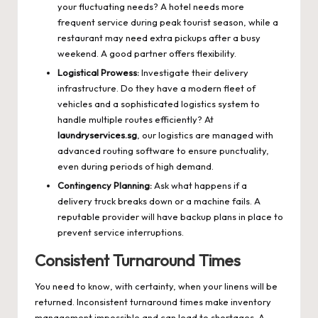
your fluctuating needs? A hotel needs more
frequent service during peak tourist season, while a
restaurant may need extra pickups after a busy
weekend. A good partner offers flexibility.
Logistical Prowess:
Investigate their delivery
infrastructure. Do they have a modern fleet of
vehicles and a sophisticated logistics system to
handle multiple routes efficiently? At
laundryservices.sg
, our logistics are managed with
advanced routing software to ensure punctuality,
even during periods of high demand.
Contingency Planning:
Ask what happens if a
delivery truck breaks down or a machine fails. A
reputable provider will have backup plans in place to
prevent service interruptions.
Consistent Turnaround Times
You need to know, with certainty, when your linens will be
returned. Inconsistent turnaround times make inventory
management impossible and can lead to shortages. A