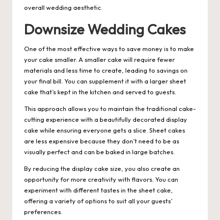
overall wedding aesthetic.
Downsize Wedding Cakes
One of the most effective ways to save money is to make
your cake smaller. A smaller cake will require fewer
materials and less time to create, leading to savings on
your final bill. You can supplement it with a larger sheet
cake that’s kept in the kitchen and served to guests.
This approach allows you to maintain the traditional cake-
cutting experience with a beautifully decorated display
cake while ensuring everyone gets a slice. Sheet cakes
are less expensive because they don’t need to be as
visually perfect and can be baked in large batches.
By reducing the display cake size, you also create an
opportunity for more creativity with flavors. You can
experiment with different tastes in the sheet cake,
offering a variety of options to suit all your guests’
preferences.