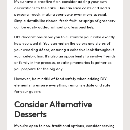
If you have a creative flair, consider adding your own
decorations to the cake. This can save costs and add a
personal touch, making your cake even more special.
Simple details like ribbon, fresh fruit, or sprigs of greenery
can be easily added without professional help.
DIY decorations allow you to customize your cake exactly
how you want it. You can match the colors and styles of
your wedding décor, ensuring a cohesive look throughout
your celebration. It’s also an opportunity to involve friends
or family in the process, creating memories together as
you prepare for the big day.
However, be mindful of food safety when adding DIY
elements to ensure everything remains edible and safe
for your guests.
Consider Alternative
Desserts
If you’re open to non-traditional options, consider serving