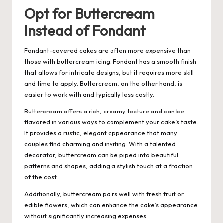
Opt for Buttercream
Instead of Fondant
Fondant-covered cakes are often more expensive than
those with buttercream icing. Fondant has a smooth finish
that allows for intricate designs, but it requires more skill
and time to apply. Buttercream, on the other hand, is
easier to work with and typically less costly.
Buttercream offers a rich, creamy texture and can be
flavored in various ways to complement your cake’s taste.
It provides a rustic, elegant appearance that many
couples find charming and inviting. With a talented
decorator, buttercream can be piped into beautiful
patterns and shapes, adding a stylish touch at a fraction
of the cost.
Additionally, buttercream pairs well with fresh fruit or
edible flowers, which can enhance the cake’s appearance
without significantly increasing expenses.