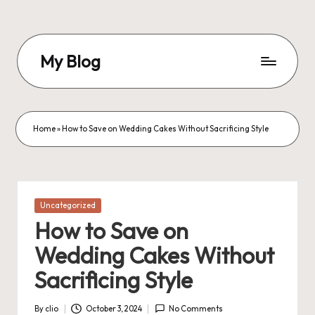
Skip
to
My Blog
content
My
WordPress
Blog
Home
»
How to Save on Wedding Cakes Without Sacrificing Style
Posted
Uncategorized
in
How to Save on
Wedding Cakes Without
Sacrificing Style
By
clio
October 3, 2024
No Comments
Posted