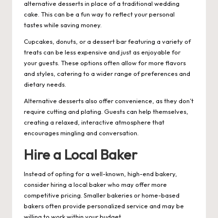
alternative desserts in place of a traditional wedding
cake. This can be a fun way to reflect your personal
tastes while saving money.
Cupcakes, donuts, or a dessert bar featuring a variety of
treats can be less expensive and just as enjoyable for
your guests. These options often allow for more flavors
and styles, catering to a wider range of preferences and
dietary needs.
Alternative desserts also offer convenience, as they don’t
require cutting and plating. Guests can help themselves,
creating a relaxed, interactive atmosphere that
encourages mingling and conversation.
Hire a Local Baker
Instead of opting for a well-known, high-end bakery,
consider hiring a local baker who may offer more
competitive pricing. Smaller bakeries or home-based
bakers often provide personalized service and may be
willing to work within your budget.