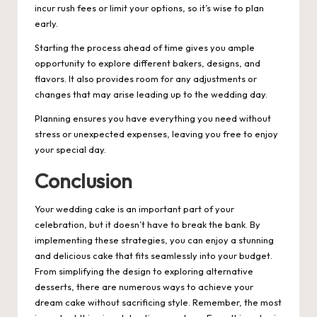
incur rush fees or limit your options, so it’s wise to plan
early.
Starting the process ahead of time gives you ample
opportunity to explore different bakers, designs, and
flavors. It also provides room for any adjustments or
changes that may arise leading up to the wedding day.
Planning ensures you have everything you need without
stress or unexpected expenses, leaving you free to enjoy
your special day.
Conclusion
Your wedding cake is an important part of your
celebration, but it doesn’t have to break the bank. By
implementing these strategies, you can enjoy a stunning
and delicious cake that fits seamlessly into your budget.
From simplifying the design to exploring alternative
desserts, there are numerous ways to achieve your
dream cake without sacrificing style. Remember, the most