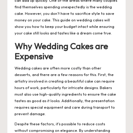
can add up quickly. One of the areas where many couples
find themselves spending unexpectedly is the wedding
cake. However, you don’t have to sacrifice style to save
money on your cake. This guide on
wedding cakes
will
show you how to keep your budget intact while ensuring
your cake still looks and tastes like a dream come true.
Why Wedding Cakes are
Expensive
Wedding cakes are often more costly than other
desserts, and there are a few reasons for this. First, the
artistry involved in creating a beautiful cake can require
hours of work, particularly for intricate designs. Bakers
must also use high-quality ingredients to ensure the cake
tastes as good as it looks. Additionally, the presentation
requires special equipment and care during transport to
prevent damage.
Despite these factors, it’s possible to reduce costs
without compromising on elegance. By understanding