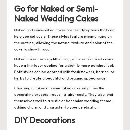
Go for Naked or Semi-
Naked Wedding Cakes
Naked and semi-naked cakes are trendy options that can
help you cut costs. These styles feature minimal icing on
the outside, allowing the natural texture and color of the
cake to show through.
Naked cakes use very little icing, while semi-naked cakes
have a thin layer applied for a slightly more polished look.
Both styles can be adorned with fresh flowers, berries, or
herbs to create a beautiful and organic appearance.
Choosing a naked or semi-naked cake simplifies the
decorating process, reducing labor costs. They also lend
themselves well to a rustic or bohemian wedding theme,
adding charm and character to your celebration.
DIY Decorations