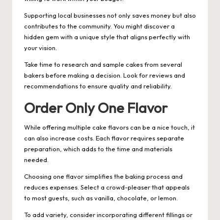
Supporting local businesses not only saves money but also
contributes to the community. You might discover a
hidden gem with a unique style that aligns perfectly with
your vision.
Take time to research and sample cakes from several
bakers before making a decision. Look for reviews and
recommendations to ensure quality and reliability.
Order Only One Flavor
While offering multiple cake flavors can be a nice touch, it
can also increase costs. Each flavor requires separate
preparation, which adds to the time and materials
needed.
Choosing one flavor simplifies the baking process and
reduces expenses. Select a crowd-pleaser that appeals
to most guests, such as vanilla, chocolate, or lemon.
To add variety, consider incorporating different fillings or