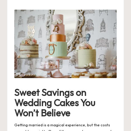
by
Sweet Savings on
Wedding Cakes You
Won’t Believe
Getting married is a magical experience, but the costs