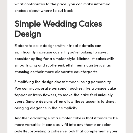
what contributes to the price, you can make informed
choices about where to cut back.
Simple Wedding Cakes
Design
Elaborate cake designs with intricate details can
significantly increase costs. If you’re looking to save,
consider opting for a simpler style. Minimalist cakes with
smooth icing and subtle embellishments can be just as
stunning as their more elaborate counterparts.
Simplifying the design doesn’t mean losing personality.
You can incorporate personal touches, like a unique cake
topper or fresh flowers, to make the cake feel uniquely
yours. Simple designs often allow these accents to shine,
bringing elegance in their simplicity.
Another advantage of a simpler cake is that it tends to be
more versatile. It can easily fit into any theme or color
palette, providing a cohesive look that complements your