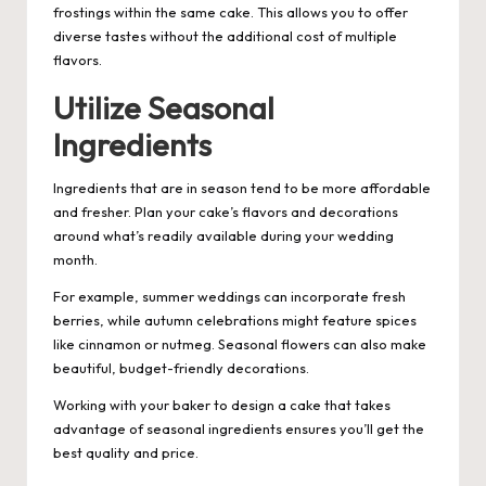
frostings within the same cake. This allows you to offer
diverse tastes without the additional cost of multiple
flavors.
Utilize Seasonal
Ingredients
Ingredients that are in season tend to be more affordable
and fresher. Plan your cake’s flavors and decorations
around what’s readily available during your wedding
month.
For example, summer weddings can incorporate fresh
berries, while autumn celebrations might feature spices
like cinnamon or nutmeg. Seasonal flowers can also make
beautiful, budget-friendly decorations.
Working with your baker to design a cake that takes
advantage of seasonal ingredients ensures you’ll get the
best quality and price.