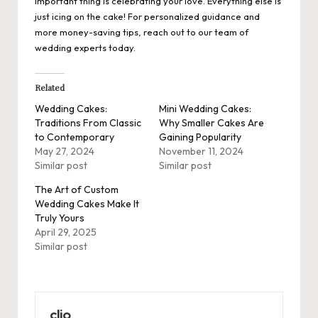
important thing is celebrating your love. Everything else is
just icing on the cake! For personalized guidance and
more money-saving tips, reach out to our team of
wedding experts today.
Related
Wedding Cakes:
Mini Wedding Cakes:
Traditions From Classic
Why Smaller Cakes Are
to Contemporary
Gaining Popularity
May 27, 2024
November 11, 2024
Similar post
Similar post
The Art of Custom
Wedding Cakes Make It
Truly Yours
April 29, 2025
Similar post
clio