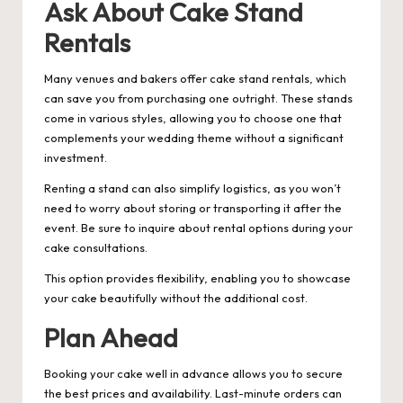
Ask About Cake Stand
Rentals
Many venues and bakers offer cake stand rentals, which
can save you from purchasing one outright. These stands
come in various styles, allowing you to choose one that
complements your wedding theme without a significant
investment.
Renting a stand can also simplify logistics, as you won’t
need to worry about storing or transporting it after the
event. Be sure to inquire about rental options during your
cake consultations.
This option provides flexibility, enabling you to showcase
your cake beautifully without the additional cost.
Plan Ahead
Booking your cake well in advance allows you to secure
the best prices and availability. Last-minute orders can