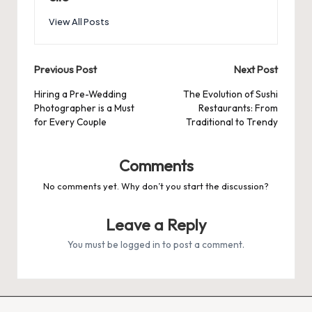
View All Posts
Post
Previous Post
Next Post
navigation
Hiring a Pre-Wedding
The Evolution of Sushi
Photographer is a Must
Restaurants: From
for Every Couple
Traditional to Trendy
Comments
No comments yet. Why don’t you start the discussion?
Leave a Reply
You must be
logged in
to post a comment.