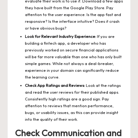
evaluate their work is to use it. Download a few apps
they have built from the Google Play Store. Pay
attention to the user experience. Is the app fast and
responsive? Is the interface intuitive? Does it crash
or have obvious bugs?
Look for Relevant Industry Experience:
If you are
building a fintech app, a developer who has
previously worked on secure financial applications
will be far more valuable than one who has only built
simple games. While not always a deal-breaker,
experience in your domain can significantly reduce
the learning curve.
Check App Ratings and Reviews:
Look at the ratings
and read the user reviews for their published apps.
Consistently high ratings are a good sign. Pay
attention to reviews that mention performance,
bugs, or usability issues, as this can provide insight
into the quality of their work.
Check Communication and