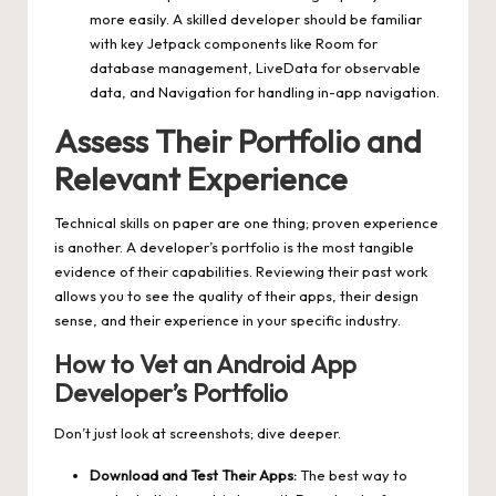
more easily. A skilled developer should be familiar
with key Jetpack components like Room for
database management, LiveData for observable
data, and Navigation for handling in-app navigation.
Assess Their Portfolio and
Relevant Experience
Technical skills on paper are one thing; proven experience
is another. A developer’s portfolio is the most tangible
evidence of their capabilities. Reviewing their past work
allows you to see the quality of their apps, their design
sense, and their experience in your specific industry.
How to Vet an Android App
Developer’s Portfolio
Don’t just look at screenshots; dive deeper.
Download and Test Their Apps:
The best way to