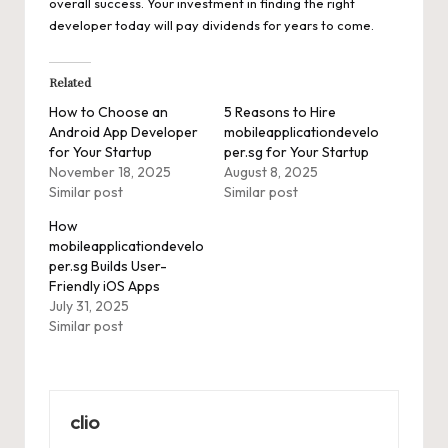
overall success. Your investment in finding the right
developer today will pay dividends for years to come.
Related
How to Choose an
5 Reasons to Hire
Android App Developer
mobileapplicationdevelo
for Your Startup
per.sg for Your Startup
November 18, 2025
August 8, 2025
Similar post
Similar post
How
mobileapplicationdevelo
per.sg Builds User-
Friendly iOS Apps
July 31, 2025
Similar post
clio