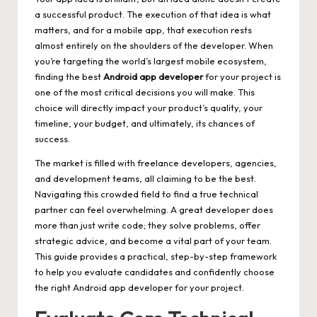
a successful product. The execution of that idea is what
matters, and for a mobile app, that execution rests
almost entirely on the shoulders of the developer. When
you’re targeting the world’s largest mobile ecosystem,
finding the best
Android app developer
for your project is
one of the most critical decisions you will make. This
choice will directly impact your product’s quality, your
timeline, your budget, and ultimately, its chances of
success.
The market is filled with freelance developers, agencies,
and development teams, all claiming to be the best.
Navigating this crowded field to find a true technical
partner can feel overwhelming. A great developer does
more than just write code; they solve problems, offer
strategic advice, and become a vital part of your team.
This guide provides a practical, step-by-step framework
to help you evaluate candidates and confidently choose
the right Android app developer for your project.