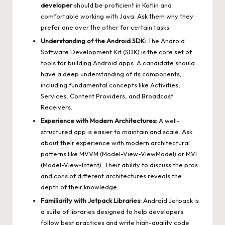
developer
should be proficient in Kotlin and
comfortable working with Java. Ask them why they
prefer one over the other for certain tasks.
Understanding of the Android SDK:
The Android
Software Development Kit (SDK) is the core set of
tools for building Android apps. A candidate should
have a deep understanding of its components,
including fundamental concepts like Activities,
Services, Content Providers, and Broadcast
Receivers.
Experience with Modern Architectures:
A well-
structured app is easier to maintain and scale. Ask
about their experience with modern architectural
patterns like MVVM (Model-View-ViewModel) or MVI
(Model-View-Intent). Their ability to discuss the pros
and cons of different architectures reveals the
depth of their knowledge.
Familiarity with Jetpack Libraries:
Android Jetpack is
a suite of libraries designed to help developers
follow best practices and write high-quality code