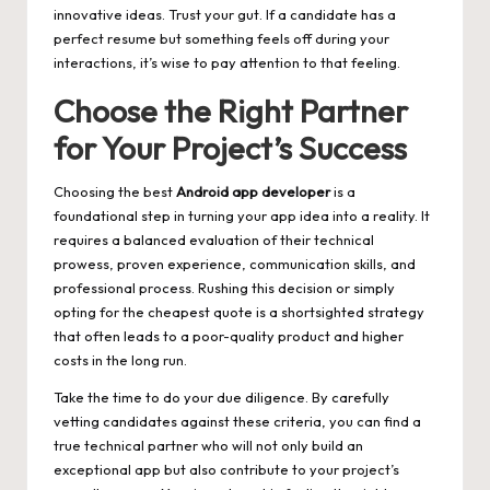
innovative ideas. Trust your gut. If a candidate has a
perfect resume but something feels off during your
interactions, it’s wise to pay attention to that feeling.
Choose the Right Partner
for Your Project’s Success
Choosing the best
Android app developer
is a
foundational step in turning your app idea into a reality. It
requires a balanced evaluation of their technical
prowess, proven experience, communication skills, and
professional process. Rushing this decision or simply
opting for the cheapest quote is a shortsighted strategy
that often leads to a poor-quality product and higher
costs in the long run.
Take the time to do your due diligence. By carefully
vetting candidates against these criteria, you can find a
true technical partner who will not only build an
exceptional app but also contribute to your project’s