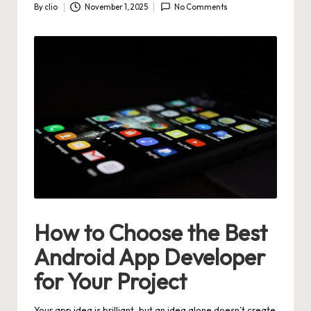
By
clio
November 1, 2025
No Comments
Posted
by
How to Choose the Best
Android App Developer
for Your Project
Your app idea is brilliant, but an idea alone doesn’t create