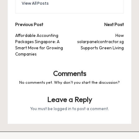
View All Posts
Post
Previous Post
Next Post
navigation
Affordable Accounting
How
Packages Singapore: A
solarpanelcontractor.sg
Smart Move for Growing
Supports Green Living
Companies
Comments
No comments yet. Why don’t you start the discussion?
Leave a Reply
You must be
logged in
to post a comment.