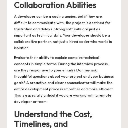
Collaboration Abilities
A developer can be a coding genius, but if they are
difficult to communicate with, the project is destined for
frustration and delays. Strong soft skills are just as
important as technical skills. Your developer should be a
collaborative partner, not just a hired coder who works in
isolation.
Evaluate their ability to explain complex technical
concepts in simple terms. During the interview process,
are they responsive to your emails? Do they ask
thoughtful questions about your project and your business
goals? A proactive and clear communicator will make the
entire development process smoother and more efficient.
This is especially critical if you are working with a remote
developer or team.
Understand the Cost,
Timelines, and