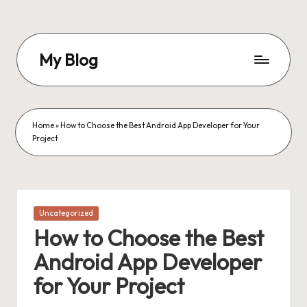
Skip
to
My Blog
content
My
WordPress
Blog
Home
»
How to Choose the Best Android App Developer for Your
Project
Posted
Uncategorized
in
How to Choose the Best
Android App Developer
for Your Project