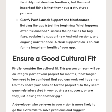
flexibility and iterative feedback, but the most
important thing is that they have a structured
process.
Clarify Post-Launch Support and Maintenance:
Building the app is just the beginning. What happens
after it’s launched? Discuss their policies for bug
fixes, updates to support new Android versions, and
ongoing maintenance. A clear support plan is crucial
for the long-term health of your app.
Ensure a Good Cultural Fit
Finally, consider the cultural fit. This person or team will be
an integral part of your project for months, if not longer.
You need to be confident that you can work well together.
Do they share your passion for the project? Do they seem
genuinely interested in your business’s success, or are
they just looking for another gig?
A developer who believes in your vision is more likely to
go the extra mile to solve problems and suggest