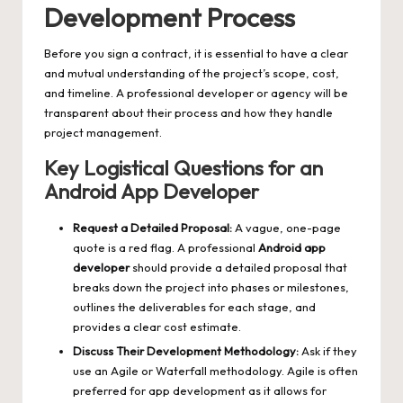
Development Process
Before you sign a contract, it is essential to have a clear
and mutual understanding of the project’s scope, cost,
and timeline. A professional developer or agency will be
transparent about their process and how they handle
project management.
Key Logistical Questions for an
Android App Developer
Request a Detailed Proposal:
A vague, one-page
quote is a red flag. A professional
Android app
developer
should provide a detailed proposal that
breaks down the project into phases or milestones,
outlines the deliverables for each stage, and
provides a clear cost estimate.
Discuss Their Development Methodology:
Ask if they
use an Agile or Waterfall methodology. Agile is often
preferred for app development as it allows for