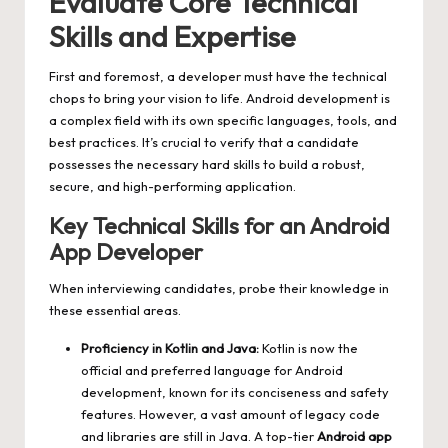
Evaluate Core Technical
Skills and Expertise
First and foremost, a developer must have the technical
chops to bring your vision to life. Android development is
a complex field with its own specific languages, tools, and
best practices. It’s crucial to verify that a candidate
possesses the necessary hard skills to build a robust,
secure, and high-performing application.
Key Technical Skills for an Android
App Developer
When interviewing candidates, probe their knowledge in
these essential areas.
Proficiency in Kotlin and Java:
Kotlin is now the
official and preferred language for Android
development, known for its conciseness and safety
features. However, a vast amount of legacy code
and libraries are still in Java. A top-tier
Android app