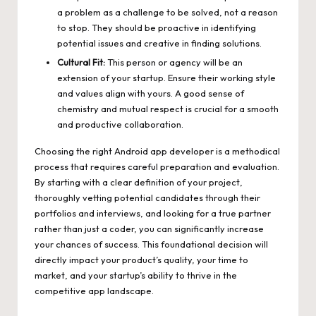
a problem as a challenge to be solved, not a reason
to stop. They should be proactive in identifying
potential issues and creative in finding solutions.
Cultural Fit:
This person or agency will be an
extension of your startup. Ensure their working style
and values align with yours. A good sense of
chemistry and mutual respect is crucial for a smooth
and productive collaboration.
Choosing the right Android app developer is a methodical
process that requires careful preparation and evaluation.
By starting with a clear definition of your project,
thoroughly vetting potential candidates through their
portfolios and interviews, and looking for a true partner
rather than just a coder, you can significantly increase
your chances of success. This foundational decision will
directly impact your product’s quality, your time to
market, and your startup’s ability to thrive in the
competitive app landscape.