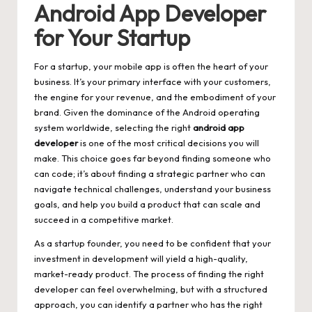
Android App Developer
for Your Startup
For a startup, your mobile app is often the heart of your
business. It’s your primary interface with your customers,
the engine for your revenue, and the embodiment of your
brand. Given the dominance of the Android operating
system worldwide, selecting the right
android app
developer
is one of the most critical decisions you will
make. This choice goes far beyond finding someone who
can code; it’s about finding a strategic partner who can
navigate technical challenges, understand your business
goals, and help you build a product that can scale and
succeed in a competitive market.
As a startup founder, you need to be confident that your
investment in development will yield a high-quality,
market-ready product. The process of finding the right
developer can feel overwhelming, but with a structured
approach, you can identify a partner who has the right