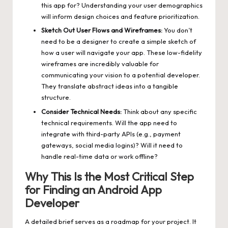
this app for? Understanding your user demographics
will inform design choices and feature prioritization.
Sketch Out User Flows and Wireframes:
You don’t
need to be a designer to create a simple sketch of
how a user will navigate your app. These low-fidelity
wireframes are incredibly valuable for
communicating your vision to a potential developer.
They translate abstract ideas into a tangible
structure.
Consider Technical Needs:
Think about any specific
technical requirements. Will the app need to
integrate with third-party APIs (e.g., payment
gateways, social media logins)? Will it need to
handle real-time data or work offline?
Why This Is the Most Critical Step
for Finding an Android App
Developer
A detailed brief serves as a roadmap for your project. It