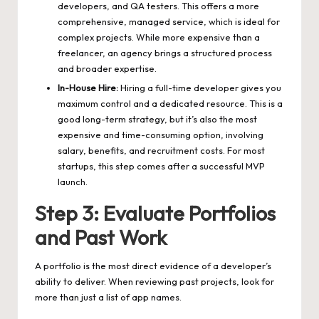
developers, and QA testers. This offers a more
comprehensive, managed service, which is ideal for
complex projects. While more expensive than a
freelancer, an agency brings a structured process
and broader expertise.
In-House Hire:
Hiring a full-time developer gives you
maximum control and a dedicated resource. This is a
good long-term strategy, but it’s also the most
expensive and time-consuming option, involving
salary, benefits, and recruitment costs. For most
startups, this step comes after a successful MVP
launch.
Step 3: Evaluate Portfolios
and Past Work
A portfolio is the most direct evidence of a developer’s
ability to deliver. When reviewing past projects, look for
more than just a list of app names.