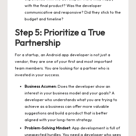
with the final product? Was the developer
communicative and responsive? Did they stick to the
budget and timeline?
Step 5: Prioritize a True
Partnership
For a startup, an Android app developer is not just a
vendor; they are one of your first and most important
team members. You are looking for a partner who is
invested in your success.
Business Acumen:
Does the developer show an
interest in your business model and your goals? A
developer who understands what you are trying to
achieve as a business can offer more valuable
suggestions and build a product that is better
aligned with your long-term strategy.
Problem-Solving Mindset:
App development is full of
unexpected hurdles. You need a developer who sees