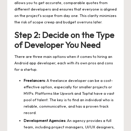
allows you to get accurate, comparable quotes from
different developers and ensures that everyone is aligned
on the project’s scope from day one. This clarity minimizes
the risk of scope creep and budget overruns later.
Step 2: Decide on the Type
of Developer You Need
There are three main options when it comes to hiring an
Android app developer, each with its own pros and cons
for a startup.
Freelancers:
A freelance developer can be a cost-
effective option, especially for smaller projects or
MVPs. Platforms like Upwork and Toptal have a vast
pool of talent. The key is to find an individual who is
reliable, communicative, and has a proven track
record.
Development Agencies:
An agency provides a full
team, including project managers, UI/UX designers,