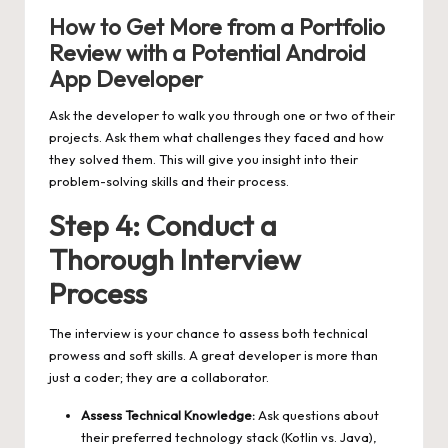
How to Get More from a Portfolio
Review with a Potential Android
App Developer
Ask the developer to walk you through one or two of their
projects. Ask them what challenges they faced and how
they solved them. This will give you insight into their
problem-solving skills and their process.
Step 4: Conduct a
Thorough Interview
Process
The interview is your chance to assess both technical
prowess and soft skills. A great developer is more than
just a coder; they are a collaborator.
Assess Technical Knowledge:
Ask questions about
their preferred technology stack (Kotlin vs. Java),