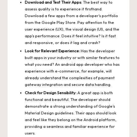
Download and Test Their Apps:
The best way to
assess quality is to experience it firsthand.
Download a few apps from a developer’s portfolio
from the Google Play Store. Pay attention to the
user experience (UX), the visual design (UI), and the
app’s performance. Does it feel intuitive? Is it fast
and responsive, or does it lag and crash?
Look for Relevant Experience:
Has the developer
built apps in your industry or with similar features to
what you need? An android app developer who has
experience with e-commerce, for example, will
already understand the complexities of payment
gateway integration and secure data handling.
Check for Design Sensibility:
A great app is both
functional and beautiful. The developer should
demonstrate a strong understanding of Google’s
Material Design guidelines. Their apps should look
and feel like they belong on the Android platform,
providing a seamless and familiar experience for
users.