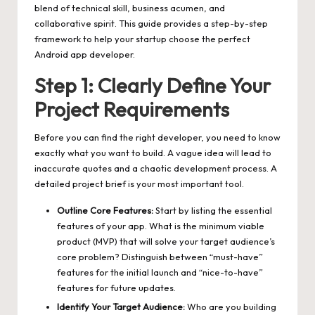
blend of technical skill, business acumen, and
collaborative spirit. This guide provides a step-by-step
framework to help your startup choose the perfect
Android app developer.
Step 1: Clearly Define Your
Project Requirements
Before you can find the right developer, you need to know
exactly what you want to build. A vague idea will lead to
inaccurate quotes and a chaotic development process. A
detailed project brief is your most important tool.
Outline Core Features:
Start by listing the essential
features of your app. What is the minimum viable
product (MVP) that will solve your target audience’s
core problem? Distinguish between “must-have”
features for the initial launch and “nice-to-have”
features for future updates.
Identify Your Target Audience:
Who are you building