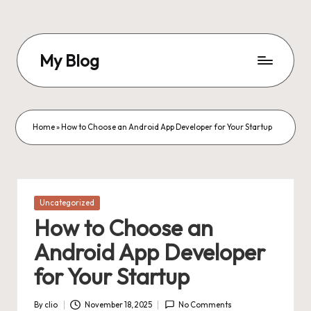
Skip
to
My Blog
content
My
WordPress
Blog
Home
»
How to Choose an Android App Developer for Your Startup
Posted
Uncategorized
in
How to Choose an
Android App Developer
for Your Startup
By
clio
November 18, 2025
No Comments
Posted