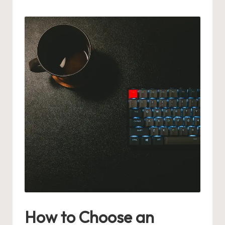
by
How to Choose an