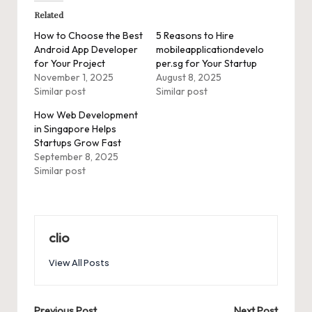
Related
How to Choose the Best
5 Reasons to Hire
Android App Developer
mobileapplicationdevelo
for Your Project
per.sg for Your Startup
November 1, 2025
August 8, 2025
Similar post
Similar post
How Web Development
in Singapore Helps
Startups Grow Fast
September 8, 2025
Similar post
clio
View All Posts
Previous Post
Next Post