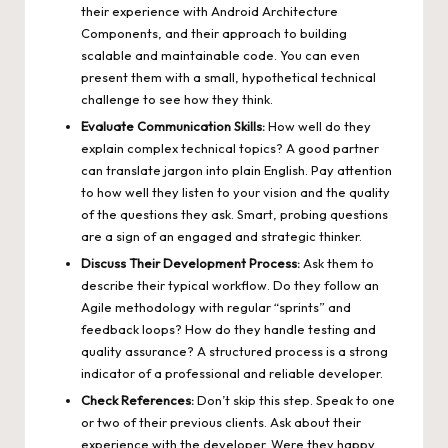
their experience with Android Architecture
Components, and their approach to building
scalable and maintainable code. You can even
present them with a small, hypothetical technical
challenge to see how they think.
Evaluate Communication Skills:
How well do they
explain complex technical topics? A good partner
can translate jargon into plain English. Pay attention
to how well they listen to your vision and the quality
of the questions they ask. Smart, probing questions
are a sign of an engaged and strategic thinker.
Discuss Their Development Process:
Ask them to
describe their typical workflow. Do they follow an
Agile methodology with regular “sprints” and
feedback loops? How do they handle testing and
quality assurance? A structured process is a strong
indicator of a professional and reliable developer.
Check References:
Don’t skip this step. Speak to one
or two of their previous clients. Ask about their
experience with the developer. Were they happy