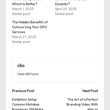
Which Is Better?
Disaster?
March 1, 2025
April 23, 2025
Similar post
Similar post
The Hidden Benefits of
Outsourcing Your DPO
Services
March 27, 2025
Similar post
clio
View All Posts
Post
Previous Post
Next Post
navigation
Exhibition Setup:
The Art of a Perfect
Common Mistakes
Branding Video With
Businesses Still Make
dmp.sg