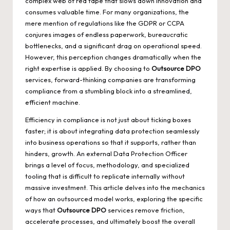
complex web of red tape that slows down innovation and
consumes valuable time. For many organizations, the
mere mention of regulations like the GDPR or CCPA
conjures images of endless paperwork, bureaucratic
bottlenecks, and a significant drag on operational speed.
However, this perception changes dramatically when the
right expertise is applied. By choosing to
Outsource DPO
services, forward-thinking companies are transforming
compliance from a stumbling block into a streamlined,
efficient machine.
Efficiency in compliance is not just about ticking boxes
faster; it is about integrating data protection seamlessly
into business operations so that it supports, rather than
hinders, growth. An external Data Protection Officer
brings a level of focus, methodology, and specialized
tooling that is difficult to replicate internally without
massive investment. This article delves into the mechanics
of how an outsourced model works, exploring the specific
ways that
Outsource DPO
services remove friction,
accelerate processes, and ultimately boost the overall