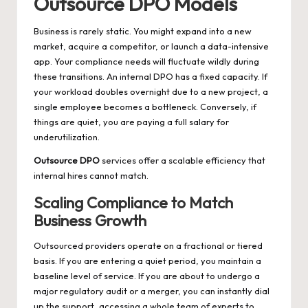
Outsource DPO Models
Business is rarely static. You might expand into a new
market, acquire a competitor, or launch a data-intensive
app. Your compliance needs will fluctuate wildly during
these transitions. An internal DPO has a fixed capacity. If
your workload doubles overnight due to a new project, a
single employee becomes a bottleneck. Conversely, if
things are quiet, you are paying a full salary for
underutilization.
Outsource DPO
services offer a scalable efficiency that
internal hires cannot match.
Scaling Compliance to Match
Business Growth
Outsourced providers operate on a fractional or tiered
basis. If you are entering a quiet period, you maintain a
baseline level of service. If you are about to undergo a
major regulatory audit or a merger, you can instantly dial
up the support, accessing a whole team of experts to