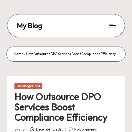
Skip
to
My Blog
content
My
WordPress
Blog
Home
»
How Outsource DPO Services Boost Compliance Efficiency
Posted
Uncategorized
in
How Outsource DPO
Services Boost
Compliance Efficiency
By
clio
December 5, 2025
No Comments
Posted