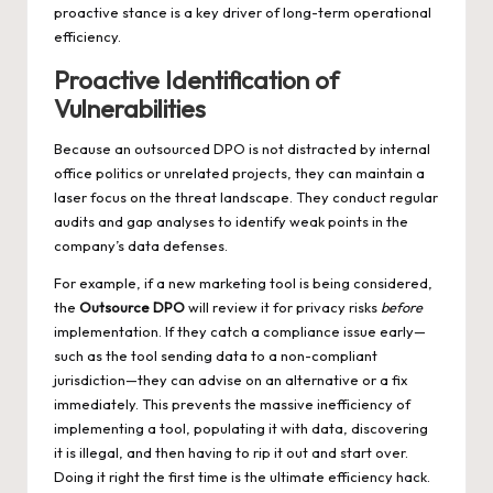
proactive stance is a key driver of long-term operational
efficiency.
Proactive Identification of
Vulnerabilities
Because an outsourced DPO is not distracted by internal
office politics or unrelated projects, they can maintain a
laser focus on the threat landscape. They conduct regular
audits and gap analyses to identify weak points in the
company’s data defenses.
For example, if a new marketing tool is being considered,
the
Outsource DPO
will review it for privacy risks
before
implementation. If they catch a compliance issue early—
such as the tool sending data to a non-compliant
jurisdiction—they can advise on an alternative or a fix
immediately. This prevents the massive inefficiency of
implementing a tool, populating it with data, discovering
it is illegal, and then having to rip it out and start over.
Doing it right the first time is the ultimate efficiency hack.