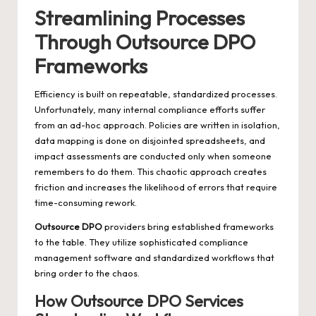
Streamlining Processes
Through Outsource DPO
Frameworks
Efficiency is built on repeatable, standardized processes.
Unfortunately, many internal compliance efforts suffer
from an ad-hoc approach. Policies are written in isolation,
data mapping is done on disjointed spreadsheets, and
impact assessments are conducted only when someone
remembers to do them. This chaotic approach creates
friction and increases the likelihood of errors that require
time-consuming rework.
Outsource DPO
providers bring established frameworks
to the table. They utilize sophisticated compliance
management software and standardized workflows that
bring order to the chaos.
How Outsource DPO Services