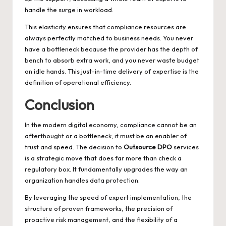
handle the surge in workload.
This elasticity ensures that compliance resources are
always perfectly matched to business needs. You never
have a bottleneck because the provider has the depth of
bench to absorb extra work, and you never waste budget
on idle hands. This just-in-time delivery of expertise is the
definition of operational efficiency.
Conclusion
In the modern digital economy, compliance cannot be an
afterthought or a bottleneck; it must be an enabler of
trust and speed. The decision to
Outsource DPO
services
is a strategic move that does far more than check a
regulatory box. It fundamentally upgrades the way an
organization handles data protection.
By leveraging the speed of expert implementation, the
structure of proven frameworks, the precision of
proactive risk management, and the flexibility of a