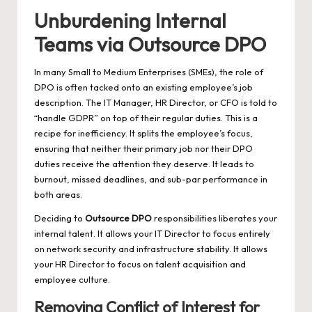
Unburdening Internal
Teams via Outsource DPO
In many Small to Medium Enterprises (SMEs), the role of
DPO is often tacked onto an existing employee’s job
description. The IT Manager, HR Director, or CFO is told to
“handle GDPR” on top of their regular duties. This is a
recipe for inefficiency. It splits the employee’s focus,
ensuring that neither their primary job nor their DPO
duties receive the attention they deserve. It leads to
burnout, missed deadlines, and sub-par performance in
both areas.
Deciding to
Outsource DPO
responsibilities liberates your
internal talent. It allows your IT Director to focus entirely
on network security and infrastructure stability. It allows
your HR Director to focus on talent acquisition and
employee culture.
Removing Conflict of Interest for