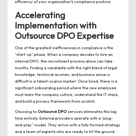
efficiency of your organization’s compliance posture.
Accelerating
Implementation with
Outsource DPO Expertise
One of the greatest inefficiencies in compliance is the
“start-up” phase. When a company decides to hire an
internal DPO, the recruitment process alone can take
months. Finding a candidate with the right blend of legal
knowledge, technical acumen, and business sense is
difficult in a talent-scarce market. Once hired, there is a
significant onboarding period where the new employee
must learn the company culture, understand the IT stack,
and build a privacy framework from scratch.
Choosing to
Outsource DPO
services eliminates this lag
time entirely. External providers operate with a “plug-
and-play” model. They arrive with a fully formed strategy
and a team of experts who are ready to hit the ground