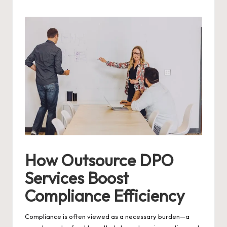
by
How Outsource DPO
Services Boost
Compliance Efficiency
Compliance is often viewed as a necessary burden—a