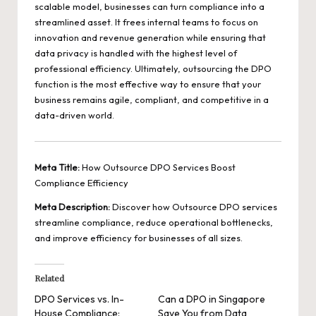
scalable model, businesses can turn compliance into a
streamlined asset. It frees internal teams to focus on
innovation and revenue generation while ensuring that
data privacy is handled with the highest level of
professional efficiency. Ultimately, outsourcing the DPO
function is the most effective way to ensure that your
business remains agile, compliant, and competitive in a
data-driven world.
Meta Title:
How Outsource DPO Services Boost
Compliance Efficiency
Meta Description:
Discover how Outsource DPO services
streamline compliance, reduce operational bottlenecks,
and improve efficiency for businesses of all sizes.
Related
DPO Services vs. In-
Can a DPO in Singapore
House Compliance:
Save You from Data