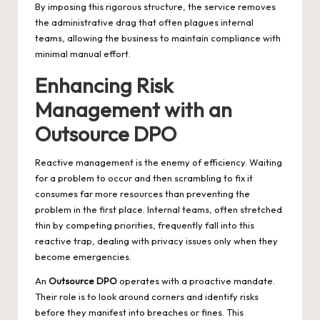
By imposing this rigorous structure, the service removes
the administrative drag that often plagues internal
teams, allowing the business to maintain compliance with
minimal manual effort.
Enhancing Risk
Management with an
Outsource DPO
Reactive management is the enemy of efficiency. Waiting
for a problem to occur and then scrambling to fix it
consumes far more resources than preventing the
problem in the first place. Internal teams, often stretched
thin by competing priorities, frequently fall into this
reactive trap, dealing with privacy issues only when they
become emergencies.
An
Outsource DPO
operates with a proactive mandate.
Their role is to look around corners and identify risks
before they manifest into breaches or fines. This