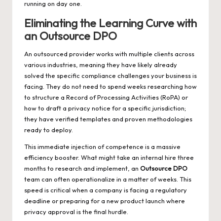
running on day one.
Eliminating the Learning Curve with
an Outsource DPO
An outsourced provider works with multiple clients across
various industries, meaning they have likely already
solved the specific compliance challenges your business is
facing. They do not need to spend weeks researching how
to structure a Record of Processing Activities (RoPA) or
how to draft a privacy notice for a specific jurisdiction;
they have verified templates and proven methodologies
ready to deploy.
This immediate injection of competence is a massive
efficiency booster. What might take an internal hire three
months to research and implement, an
Outsource DPO
team can often operationalize in a matter of weeks. This
speed is critical when a company is facing a regulatory
deadline or preparing for a new product launch where
privacy approval is the final hurdle.