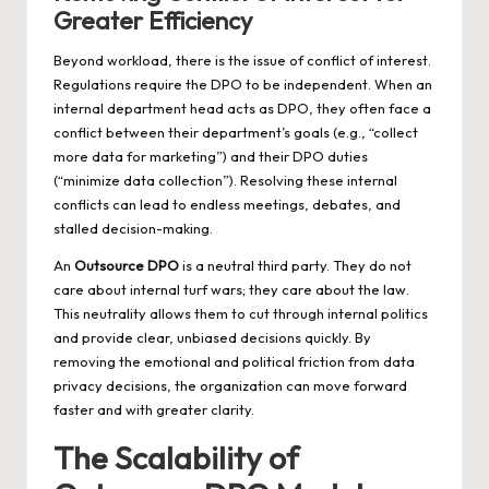
Greater Efficiency
Beyond workload, there is the issue of conflict of interest.
Regulations require the DPO to be independent. When an
internal department head acts as DPO, they often face a
conflict between their department’s goals (e.g., “collect
more data for marketing”) and their DPO duties
(“minimize data collection”). Resolving these internal
conflicts can lead to endless meetings, debates, and
stalled decision-making.
An
Outsource DPO
is a neutral third party. They do not
care about internal turf wars; they care about the law.
This neutrality allows them to cut through internal politics
and provide clear, unbiased decisions quickly. By
removing the emotional and political friction from data
privacy decisions, the organization can move forward
faster and with greater clarity.
The Scalability of