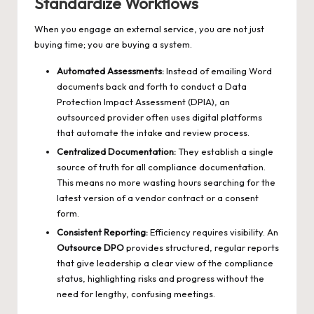
Standardize Workflows
When you engage an external service, you are not just
buying time; you are buying a system.
Automated Assessments:
Instead of emailing Word
documents back and forth to conduct a Data
Protection Impact Assessment (DPIA), an
outsourced provider often uses digital platforms
that automate the intake and review process.
Centralized Documentation:
They establish a single
source of truth for all compliance documentation.
This means no more wasting hours searching for the
latest version of a vendor contract or a consent
form.
Consistent Reporting:
Efficiency requires visibility. An
Outsource DPO
provides structured, regular reports
that give leadership a clear view of the compliance
status, highlighting risks and progress without the
need for lengthy, confusing meetings.