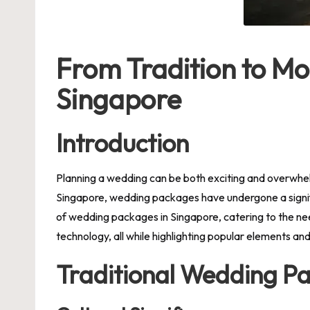
From Tradition to Mo
Singapore
Introduction
Planning a wedding can be both exciting and overwhel
Singapore, wedding packages have undergone a signific
of
wedding packages in Singapore
, catering to the n
technology, all while highlighting popular elements a
Traditional Wedding P