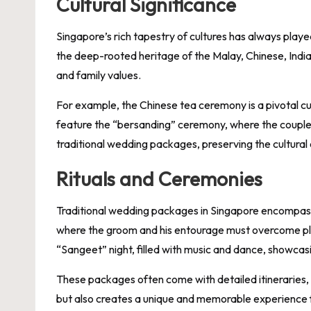
Cultural Significance
Singapore’s rich tapestry of cultures has always playe
the deep-rooted heritage of the Malay, Chinese, Indian
and family values.
For example, the Chinese tea ceremony is a pivotal cu
feature the “bersanding” ceremony, where the couple s
traditional wedding packages, preserving the cultural
Rituals and Ceremonies
Traditional wedding packages in Singapore encompass
where the groom and his entourage must overcome playf
“Sangeet” night, filled with music and dance, showcasi
These packages often come with detailed itineraries, en
but also creates a unique and memorable experience f