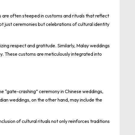
 are often steeped in customs and rituals that reflect
 just ceremonies but celebrations of cultural identity
zing respect and gratitude. Similarly, Malay weddings
ay. These customs are meticulously integrated into
The “gate-crashing” ceremony in Chinese weddings,
ndian weddings, on the other hand, may include the
usion of cultural rituals not only reinforces traditions