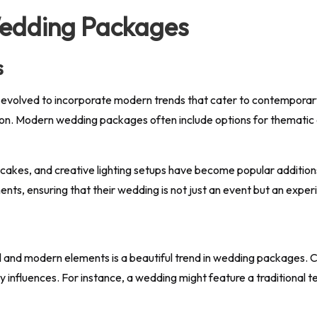
Wedding Packages
s
 evolved to incorporate modern trends that cater to contemporar
zation. Modern wedding packages often include options for thematic
cakes, and creative lighting setups have become popular additio
nts, ensuring that their wedding is not just an event but an expe
onal and modern elements is a beautiful trend in wedding packages. 
ry influences. For instance, a wedding might feature a traditiona