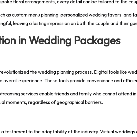
spoke floral arrangements, every detail can be tailored to the cou
ch as custom menu planning, personalized wedding favors, and tai
ngful, leaving a lasting impression on both the couple and their gu
tion in Wedding Packages
volutionized the wedding planning process. Digital tools like wedd
 overall experience. These tools provide convenience and efficienc
streaming services enable friends and family who cannot attend in p
cial moments, regardless of geographical barriers.
 a testament to the adaptability of the industry. Virtual weddin