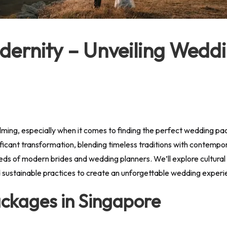
dernity – Unveiling Wedd
ming, especially when it comes to finding the perfect wedding pa
ant transformation, blending timeless traditions with contemporar
eeds of modern brides and wedding planners. We’ll explore cultural 
nd sustainable practices to create an unforgettable wedding experi
ackages in Singapore