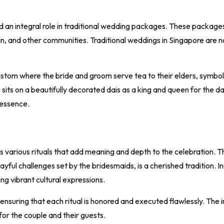
d an integral role in traditional wedding packages. These packages
, and other communities. Traditional weddings in Singapore are not
stom where the bride and groom serve tea to their elders, symboli
its on a beautifully decorated dais as a king and queen for the d
 essence.
 various rituals that add meaning and depth to the celebration. 
ul challenges set by the bridesmaids, is a cherished tradition. I
ng vibrant cultural expressions.
suring that each ritual is honored and executed flawlessly. The incl
or the couple and their guests.