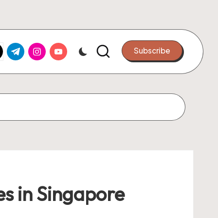
k.com
tter.com
t.me
instagram.com
youtube.com
Subscribe
s in Singapore