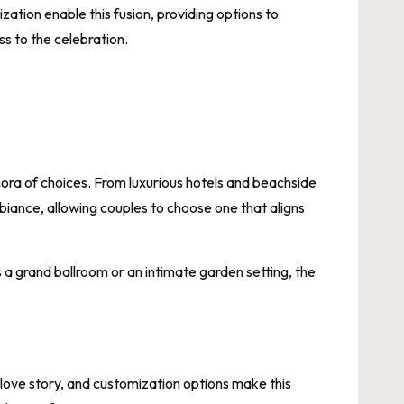
ation enable this fusion, providing options to
ss to the celebration.
ra of choices. From luxurious hotels and beachside
biance, allowing couples to choose one that aligns
a grand ballroom or an intimate garden setting, the
love story, and customization options make this