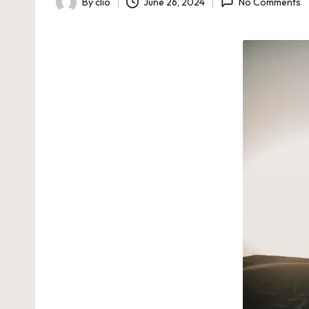
By
clio
June 26, 2024
No Comments
Posted
by