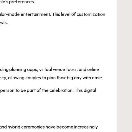
ple’s preferences.
lor-made entertainment. This level of customization
ests.
ing planning apps, virtual venue tours, and online
y, allowing couples to plan their big day with ease.
erson to be part of the celebration. This digital
gs and hybrid ceremonies have become increasingly