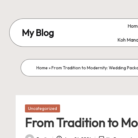
Skip
to
Hom
My Blog
content
Koh Mana
My
WordPress
Blog
Home
»
From Tradition to Modernity: Wedding Pack
Posted
Uncategorized
in
From Tradition to M