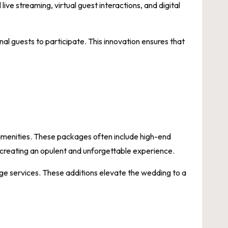
ive streaming, virtual guest interactions, and digital
onal guests to participate. This innovation ensures that
 amenities. These packages often include high-end
 creating an opulent and unforgettable experience.
rge services. These additions elevate the wedding to a