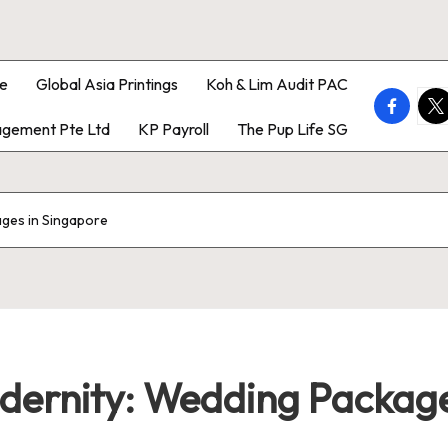
e
Global Asia Printings
Koh & Lim Audit PAC
faceboo
twi
gement Pte Ltd
KP Payroll
The Pup Life SG
ages in Singapore
odernity: Wedding Package