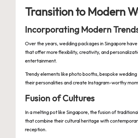
Transition to Modern 
Incorporating Modern Trend
Over the years, wedding packages in Singapore have
that offer more flexibility, creativity, and personali
entertainment.
Trendy elements like photo booths, bespoke wedding 
their personalities and create Instagram-worthy mome
Fusion of Cultures
In a melting pot like Singapore, the fusion of traditi
that combine their cultural heritage with contempora
reception.