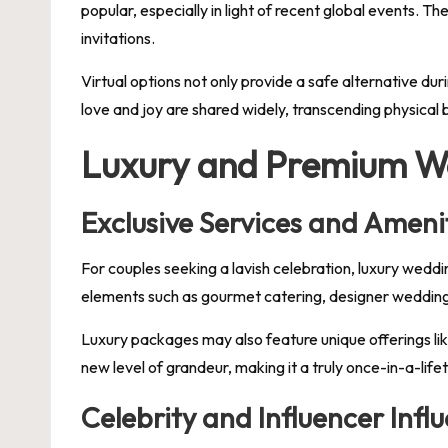
popular, especially in light of recent global events. T
invitations.
Virtual options not only provide a safe alternative dur
love and joy are shared widely, transcending physical
Luxury and Premium W
Exclusive Services and Ameni
For couples seeking a lavish celebration, luxury wedd
elements such as gourmet catering, designer wedding 
Luxury packages may also feature unique offerings lik
new level of grandeur, making it a truly once-in-a-life
Celebrity and Influencer Infl