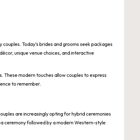
y couples. Today’s brides and grooms seek packages
 décor, unique venue choices, and interactive
ns. These modern touches allow couples to express
rience to remember.
Couples are increasingly opting for hybrid ceremonies
l tea ceremony followed by a modern Western-style