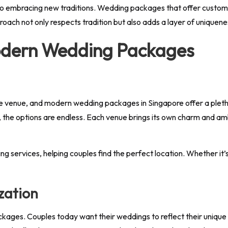
lso embracing new traditions. Wedding packages that offer customiz
pproach not only respects tradition but also adds a layer of uniquene
odern Wedding Packages
e venue, and modern wedding packages in Singapore offer a pletho
s, the options are endless. Each venue brings its own charm and am
ervices, helping couples find the perfect location. Whether it’s 
zation
kages. Couples today want their weddings to reflect their unique 