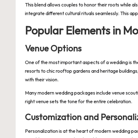
This blend allows couples to honor their roots while a
integrate different cultural rituals seamlessly. This a
Popular Elements in M
Venue Options
One of the most important aspects of a wedding is th
resorts to chic rooftop gardens and heritage building
with their vision.
Many modern wedding packages include venue scouting s
right venue sets the tone for the entire celebration.
Customization and Personali
Personalization is at the heart of modern wedding pac