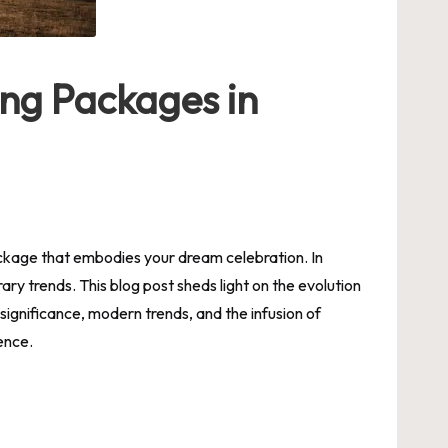
ing Packages in
ckage that embodies your dream celebration. In
y trends. This blog post sheds light on the evolution
significance, modern trends, and the infusion of
ence.