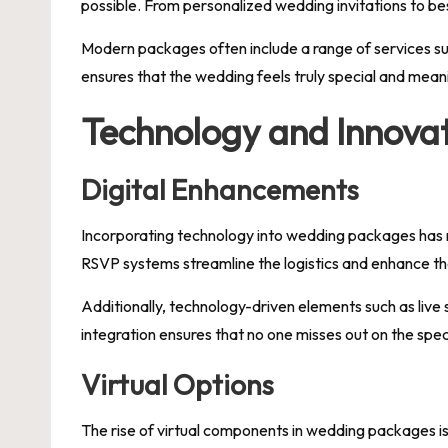
possible. From personalized wedding invitations to be
Modern packages often include a range of services su
ensures that the wedding feels truly special and meani
Technology and Innova
Digital Enhancements
Incorporating technology into wedding packages has re
RSVP systems streamline the logistics and enhance the
Additionally, technology-driven elements such as live 
integration ensures that no one misses out on the spe
Virtual Options
The rise of virtual components in wedding packages is