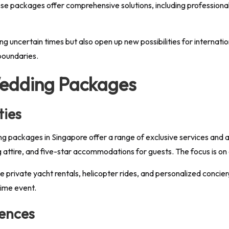
hese packages offer comprehensive solutions, including professional l
ing uncertain times but also open up new possibilities for internati
 boundaries.
edding Packages
ties
ing packages in Singapore offer a range of exclusive services and
attire, and five-star accommodations for guests. The focus is on
e private yacht rentals, helicopter rides, and personalized concie
time event.
uences