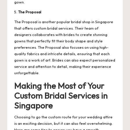
gown.
5.
The Proposal
The Proposal is another popular bridal shop in Singapore
that offers custom bridal services. Their team of
designers collaborates with brides to create stunning
gowns that perfectly fit their body shape and style
preferences. The Proposal also focuses on using high-
quality fabrics and intricate details, ensuring that each
gown is a work of art. Brides can also expect personalized
service and attention to detail, making their experience
unforgettable.
Making the Most of Your
Custom Bridal Services in
Singapore
Choosing to go the custom route for your wedding attire
is an exciting decision, but it can also feel overwhelming.
Here are some tips to ensure you have a smooth