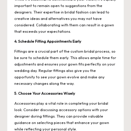
important to remain open to suggestions from the
designers. Their expertise in bridal fashion can lead to
creative ideas and alternatives you may not have
considered. Collaborating with them can result in a gown
that exceeds your expectations.
4. Schedule Fitting Appointments Early
Fittings are a crucial part of the custom bridal process, so
be sure to schedule them early. This allows ample time for
adjustments and ensures your gown fits perfectly on your
wedding day. Regular fittings also give you the
opportunity to see your gown evolve and make any
necessary changes along the way.
5. Choose Your Accessories Wisely
Accessories play a vital role in completing your bridal
look. Consider discussing accessory options with your
designer during fittings. They can provide valuable
guidance on selecting pieces that enhance your gown
while reflecting your personal style.