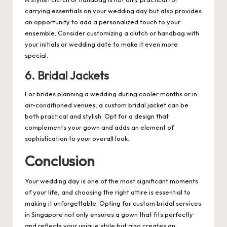
carrying essentials on your wedding day but also provides
an opportunity to add a personalized touch to your
ensemble. Consider customizing a clutch or handbag with
your initials or wedding date to make it even more
special.
6. Bridal Jackets
For brides planning a wedding during cooler months or in
air-conditioned venues, a custom bridal jacket can be
both practical and stylish. Opt for a design that
complements your gown and adds an element of
sophistication to your overall look.
Conclusion
Your wedding day is one of the most significant moments
of your life, and choosing the right attire is essential to
making it unforgettable. Opting for custom bridal services
in Singapore not only ensures a gown that fits perfectly
and reflects your unique style but also creates an