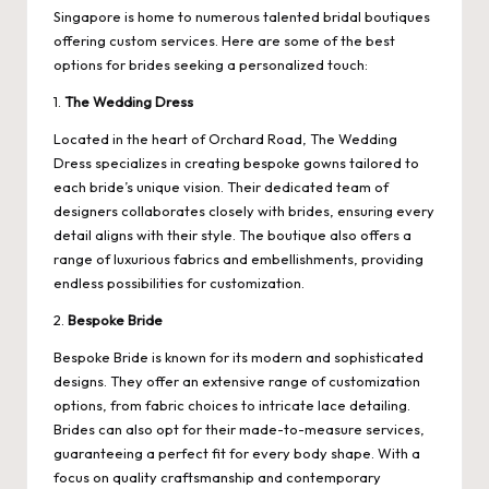
Singapore is home to numerous talented bridal boutiques
offering custom services. Here are some of the best
options for brides seeking a personalized touch:
1.
The Wedding Dress
Located in the heart of Orchard Road, The Wedding
Dress specializes in creating bespoke gowns tailored to
each bride’s unique vision. Their dedicated team of
designers collaborates closely with brides, ensuring every
detail aligns with their style. The boutique also offers a
range of luxurious fabrics and embellishments, providing
endless possibilities for customization.
2.
Bespoke Bride
Bespoke Bride is known for its modern and sophisticated
designs. They offer an extensive range of customization
options, from fabric choices to intricate lace detailing.
Brides can also opt for their made-to-measure services,
guaranteeing a perfect fit for every body shape. With a
focus on quality craftsmanship and contemporary