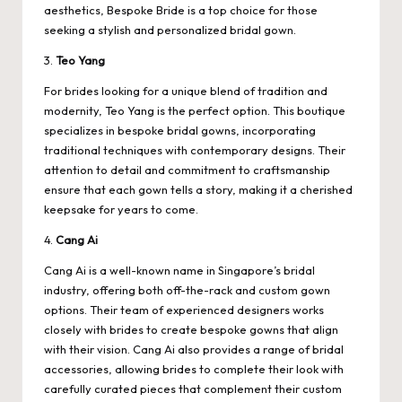
aesthetics, Bespoke Bride is a top choice for those
seeking a stylish and personalized bridal gown.
3.
Teo Yang
For brides looking for a unique blend of tradition and
modernity, Teo Yang is the perfect option. This boutique
specializes in bespoke bridal gowns, incorporating
traditional techniques with contemporary designs. Their
attention to detail and commitment to craftsmanship
ensure that each gown tells a story, making it a cherished
keepsake for years to come.
4.
Cang Ai
Cang Ai is a well-known name in Singapore’s bridal
industry, offering both off-the-rack and custom gown
options. Their team of experienced designers works
closely with brides to create bespoke gowns that align
with their vision. Cang Ai also provides a range of bridal
accessories, allowing brides to complete their look with
carefully curated pieces that complement their custom