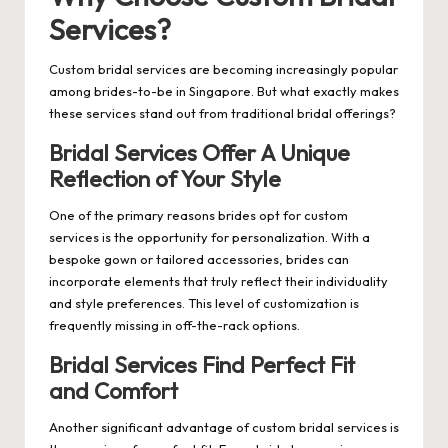
Services?
Custom bridal services are becoming increasingly popular
among brides-to-be in Singapore. But what exactly makes
these services stand out from traditional bridal offerings?
Bridal Services Offer A Unique
Reflection of Your Style
One of the primary reasons brides opt for custom
services is the opportunity for personalization. With a
bespoke gown or tailored accessories, brides can
incorporate elements that truly reflect their individuality
and style preferences. This level of customization is
frequently missing in off-the-rack options.
Bridal Services Find Perfect Fit
and Comfort
Another significant advantage of custom bridal services is