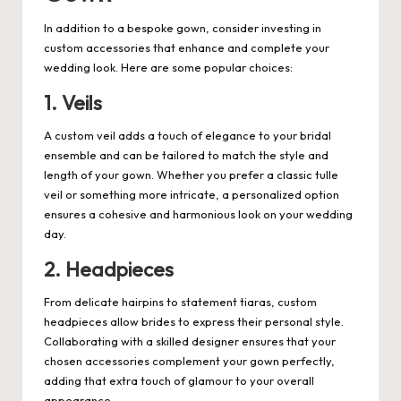
In addition to a bespoke gown, consider investing in
custom accessories that enhance and complete your
wedding look. Here are some popular choices:
1. Veils
A custom veil adds a touch of elegance to your bridal
ensemble and can be tailored to match the style and
length of your gown. Whether you prefer a classic tulle
veil or something more intricate, a personalized option
ensures a cohesive and harmonious look on your wedding
day.
2. Headpieces
From delicate hairpins to statement tiaras, custom
headpieces allow brides to express their personal style.
Collaborating with a skilled designer ensures that your
chosen accessories complement your gown perfectly,
adding that extra touch of glamour to your overall
appearance.