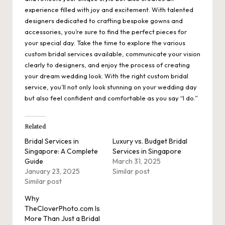
experience filled with joy and excitement. With talented
designers dedicated to crafting bespoke gowns and
accessories, you’re sure to find the perfect pieces for
your special day. Take the time to explore the various
custom bridal services available, communicate your vision
clearly to designers, and enjoy the process of creating
your dream wedding look. With the right custom bridal
service, you’ll not only look stunning on your wedding day
but also feel confident and comfortable as you say “I do.”
Related
Bridal Services in
Luxury vs. Budget Bridal
Singapore: A Complete
Services in Singapore
Guide
March 31, 2025
January 23, 2025
Similar post
Similar post
Why
TheCloverPhoto.com Is
More Than Just a Bridal