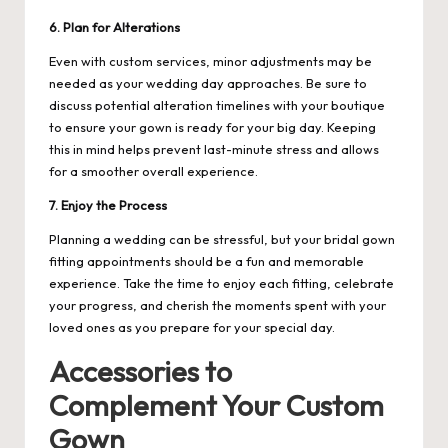
6. Plan for Alterations
Even with custom services, minor adjustments may be
needed as your wedding day approaches. Be sure to
discuss potential alteration timelines with your boutique
to ensure your gown is ready for your big day. Keeping
this in mind helps prevent last-minute stress and allows
for a smoother overall experience.
7. Enjoy the Process
Planning a wedding can be stressful, but your bridal gown
fitting appointments should be a fun and memorable
experience. Take the time to enjoy each fitting, celebrate
your progress, and cherish the moments spent with your
loved ones as you prepare for your special day.
Accessories to
Complement Your Custom
Gown