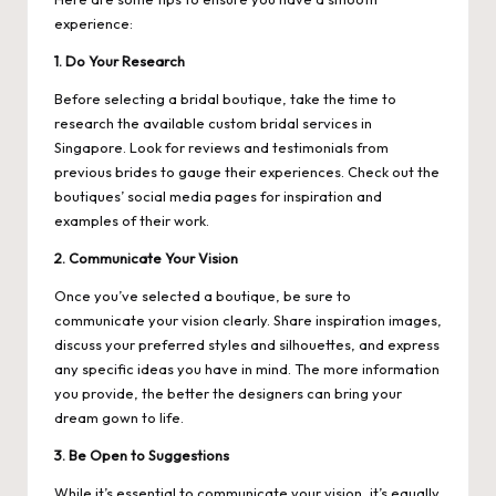
experience:
1. Do Your Research
Before selecting a bridal boutique, take the time to
research the available custom bridal services in
Singapore. Look for reviews and testimonials from
previous brides to gauge their experiences. Check out the
boutiques’ social media pages for inspiration and
examples of their work.
2. Communicate Your Vision
Once you’ve selected a boutique, be sure to
communicate your vision clearly. Share inspiration images,
discuss your preferred styles and silhouettes, and express
any specific ideas you have in mind. The more information
you provide, the better the designers can bring your
dream gown to life.
3. Be Open to Suggestions
While it’s essential to communicate your vision, it’s equally