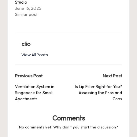
Studio
June 16, 2025
Similar post
clio
View All Posts
Post
Previous Post
Next Post
navigation
Ventilation System in
Is Lip Filler Right for You?
Singapore for Small
Assessing the Pros and
Apartments
Cons
Comments
No comments yet. Why don’t you start the discussion?