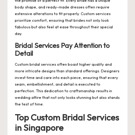
the promise of a perfect fit. Every bride has a unique
body shape, and ready-made dresses often require
extensive alterations to fit properly. Custom services
prioritize comfort, ensuring that brides not only look
fabulous but also feel at ease throughout their special
day.
Bridal Services Pay Attention to
Detail
Custom bridal services often boast higher quality and
more intricate designs than standard offerings. Designers
invest time and care into each piece, ensuring that every
seam, embellishment, and detail is executed to
perfection. This dedication to craftsmanship results in
wedding attire that not only looks stunning but also stands
the test of time.
Top Custom Bridal Services
in Singapore