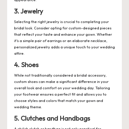
3. Jewelry
Selecting the right jewelry is crucial to completing your
bridal look. Consider opting for custom-designed pieces
that reflect your taste and enhance your gown. Whether
it’s a simple pair of earrings or an elaborate necklace,
personalized jewelry adds a unique touch to your wedding
attire.
4. Shoes
While not traditionally considered a bridal accessory,
custom shoes can make a significant difference in your
overall look and comfort on your wedding day. Tailoring
your footwear ensures a perfect fit and allows you to
choose styles and colors that match your gown and
wedding theme.
5. Clutches and Handbags
A stylish clutch or handbag is not only practical for