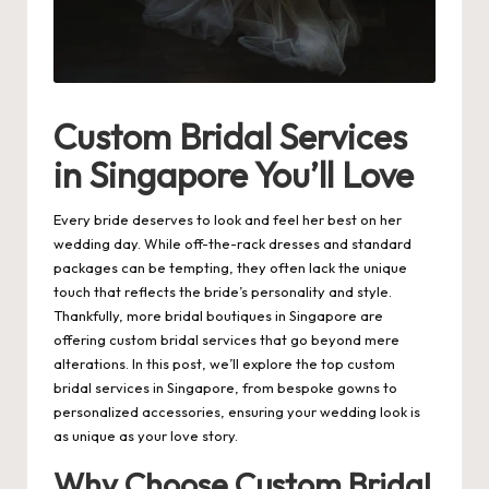
Custom Bridal Services
in Singapore You’ll Love
Every bride deserves to look and feel her best on her
wedding day. While off-the-rack dresses and standard
packages can be tempting, they often lack the unique
touch that reflects the bride’s personality and style.
Thankfully, more bridal boutiques in Singapore are
offering custom bridal services that go beyond mere
alterations. In this post, we’ll explore the top custom
bridal services in Singapore
, from bespoke gowns to
personalized accessories, ensuring your wedding look is
as unique as your love story.
Why Choose Custom Bridal