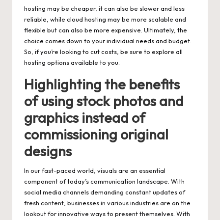
hosting may be cheaper, it can also be slower and less
reliable, while cloud hosting may be more scalable and
flexible but can also be more expensive. Ultimately, the
choice comes down to your individual needs and budget.
So, if you’re looking to cut costs, be sure to explore all
hosting options available to you.
Highlighting the benefits
of using stock photos and
graphics instead of
commissioning original
designs
In our fast-paced world, visuals are an essential
component of today’s communication landscape. With
social media channels demanding constant updates of
fresh content, businesses in various industries are on the
lookout for innovative ways to present themselves. With