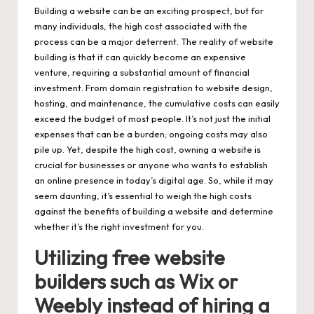
Building a website can be an exciting prospect, but for
many individuals, the high cost associated with the
process can be a major deterrent. The reality of website
building is that it can quickly become an expensive
venture, requiring a substantial amount of financial
investment. From domain registration to website design,
hosting, and maintenance, the cumulative costs can easily
exceed the budget of most people. It’s not just the initial
expenses that can be a burden; ongoing costs may also
pile up. Yet, despite the high cost, owning a website is
crucial for businesses or anyone who wants to establish
an online presence in today’s digital age. So, while it may
seem daunting, it’s essential to weigh the high costs
against the benefits of building a website and determine
whether it’s the right investment for you.
Utilizing free website
builders such as Wix or
Weebly instead of hiring a