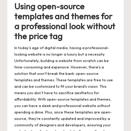
Using open-source
templates and themes for
a professional look without
the price tag
In today’s age of digital media, having a professional-
looking website is no longer a luxury but a necessity.
Unfortunately, building a website from scratch can be
time-consuming and expensive. However, there’s a
solution that won’t break the bank: open-source
templates and themes. These templates are free to use
and can be customized to fit your brand’s vision. This
means you don’t have to sacrifice aesthetics for
affordability. With open-source templates and themes,
you can have a sleek and professional website without
spending a dime. Plus, since these templates are open-
source, they’re constantly updated and improved by a
community of designers and developers, ensuring your