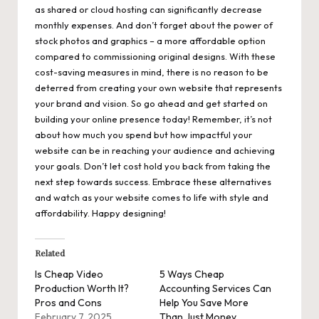
as shared or cloud hosting can significantly decrease
monthly expenses. And don’t forget about the power of
stock photos and graphics – a more affordable option
compared to commissioning original designs. With these
cost-saving measures in mind, there is no reason to be
deterred from creating your own website that represents
your brand and vision. So go ahead and get started on
building your online presence today! Remember, it’s not
about how much you spend but how impactful your
website can be in reaching your audience and achieving
your goals. Don’t let cost hold you back from taking the
next step towards success. Embrace these alternatives
and watch as your website comes to life with style and
affordability. Happy designing!
Related
Is Cheap Video
5 Ways Cheap
Production Worth It?
Accounting Services Can
Pros and Cons
Help You Save More
February 7, 2025
Than Just Money