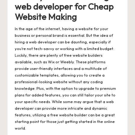
web developer for Cheap
Website Making
In the age of the internet, having a website for your
business or personal brand is essential. But the idea of
hiring a web developer can be daunting, especially if
you’re not tech-savvy or working with a limited budget.
Luckily, there are plenty of free website builders
available, such as Wix or Weebly. These platforms
provide user-friendly interfaces and a multitude of
customizable templates, allowing you to create a
professional-looking website without any coding
knowledge. Plus, with the option to upgrade to premium
plans for added features, you can still tailor your site to
your specific needs. While some may argue that a web
developer can provide more intricate and dynamic
features, utilizing a free website builder can be a great
starting point for those just getting started in the online
world.