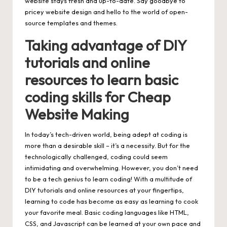
website stays fresh and up-to-date. Say goodbye to
pricey website design and hello to the world of open-
source templates and themes.
Taking advantage of DIY
tutorials and online
resources to learn basic
coding skills for Cheap
Website Making
In today’s tech-driven world, being adept at coding is
more than a desirable skill – it’s a necessity. But for the
technologically challenged, coding could seem
intimidating and overwhelming. However, you don’t need
to be a tech genius to learn coding! With a multitude of
DIY tutorials and online resources at your fingertips,
learning to code has become as easy as learning to cook
your favorite meal. Basic coding languages like HTML,
CSS, and Javascript can be learned at your own pace and