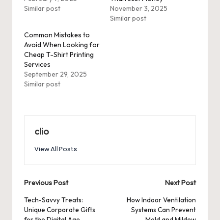
Similar post
November 3, 2025
Similar post
Common Mistakes to
Avoid When Looking for
Cheap T-Shirt Printing
Services
September 29, 2025
Similar post
clio
View All Posts
Post
Previous Post
Next Post
navigation
Tech-Savvy Treats:
How Indoor Ventilation
Unique Corporate Gifts
Systems Can Prevent
for the Digital Age
Mold and Mildew