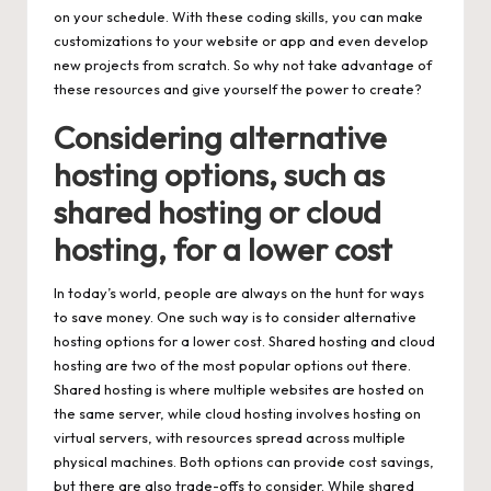
on your schedule. With these coding skills, you can make
customizations to your website or app and even develop
new projects from scratch. So why not take advantage of
these resources and give yourself the power to create?
Considering alternative
hosting options, such as
shared hosting or cloud
hosting, for a lower cost
In today’s world, people are always on the hunt for ways
to save money. One such way is to consider alternative
hosting options for a lower cost. Shared hosting and cloud
hosting are two of the most popular options out there.
Shared hosting is where multiple websites are hosted on
the same server, while cloud hosting involves hosting on
virtual servers, with resources spread across multiple
physical machines. Both options can provide cost savings,
but there are also trade-offs to consider. While shared