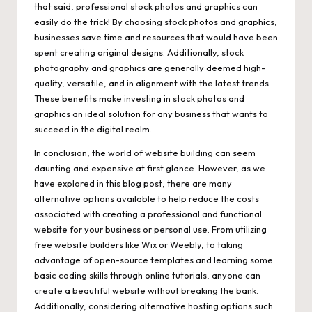
that said, professional stock photos and graphics can
easily do the trick! By choosing stock photos and graphics,
businesses save time and resources that would have been
spent creating original designs. Additionally, stock
photography and graphics are generally deemed high-
quality, versatile, and in alignment with the latest trends.
These benefits make investing in stock photos and
graphics an ideal solution for any business that wants to
succeed in the digital realm.
In conclusion, the world of website building can seem
daunting and expensive at first glance. However, as we
have explored in this blog post, there are many
alternative options available to help reduce the costs
associated with creating a professional and functional
website for your business or personal use. From utilizing
free website builders like Wix or Weebly, to taking
advantage of open-source templates and learning some
basic coding skills through online tutorials, anyone can
create a beautiful website without breaking the bank.
Additionally, considering alternative hosting options such