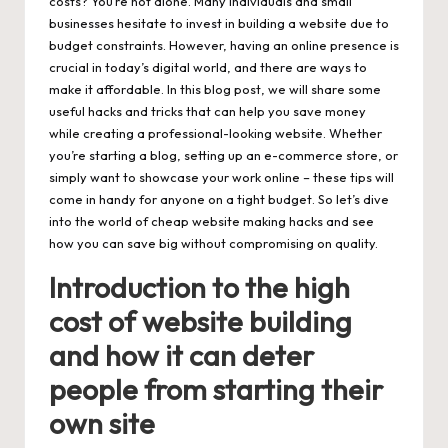
costs? You’re not alone. Many individuals and small
businesses hesitate to invest in building a website due to
budget constraints. However, having an online presence is
crucial in today’s digital world, and there are ways to
make it affordable. In this blog post, we will share some
useful hacks and tricks that can help you save money
while creating a professional-looking website. Whether
you’re starting a blog, setting up an e-commerce store, or
simply want to showcase your work online – these tips will
come in handy for anyone on a tight budget. So let’s dive
into the world of
cheap website making
hacks and see
how you can save big without compromising on quality.
Introduction to the high
cost of website building
and how it can deter
people from starting their
own site