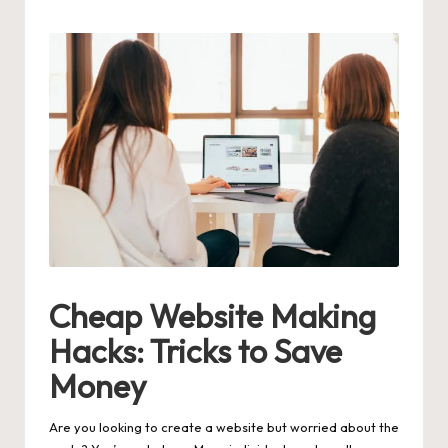
by
Cheap Website Making
Hacks: Tricks to Save
Money
Are you looking to create a website but worried about the