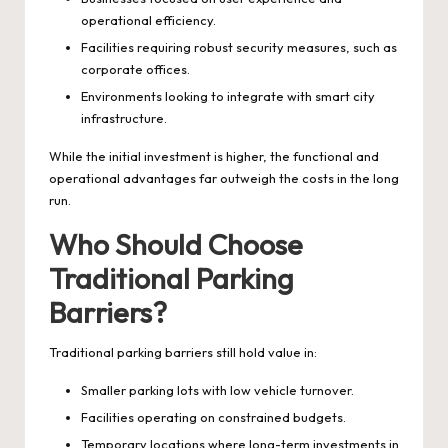
operational efficiency.
Facilities requiring robust security measures, such as
corporate offices.
Environments looking to integrate with smart city
infrastructure.
While the initial investment is higher, the functional and
operational advantages far outweigh the costs in the long
run.
Who Should Choose
Traditional Parking
Barriers?
Traditional parking barriers still hold value in:
Smaller parking lots with low vehicle turnover.
Facilities operating on constrained budgets.
Temporary locations where long-term investments in