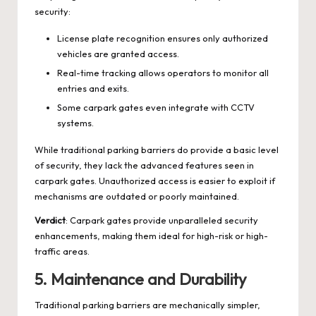
security:
License plate recognition ensures only authorized
vehicles are granted access.
Real-time tracking allows operators to monitor all
entries and exits.
Some carpark gates even integrate with CCTV
systems.
While traditional parking barriers do provide a basic level
of security, they lack the advanced features seen in
carpark gates. Unauthorized access is easier to exploit if
mechanisms are outdated or poorly maintained.
Verdict
: Carpark gates provide unparalleled security
enhancements, making them ideal for high-risk or high-
traffic areas.
5.
Maintenance and Durability
Traditional parking barriers are mechanically simpler,