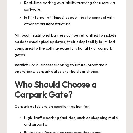
Real-time parking availability tracking for users via
software.
IoT (Internet of Things) capabilities to connect with
other smart infrastructure.
Although traditional barriers can be retrofitted to include
basic technological updates, their adaptability is limited
compared to the cutting-edge functionality of carpark
gates.
Verdict
: For businesses looking to future-proof their
operations, carpark gates are the clear choice.
Who Should Choose a
Carpark Gate?
Carpark gates are an excellent option for:
High-traffic parking facilities, such as shopping malls
and airports.
Businesses focused on user experience and