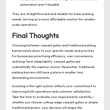
automation aren’t feasible.
They are straightforward and reliable for basic parking
needs, serving as a more affordable solution for smaller-
scale operations.
Final Thoughts
Choosing between carpark gates and traditional parking
barriers boils down to your specific needs and priorities.
For businesses prioritizing efficiency, user convenience,
and long-term adaptability, carpark gates are
undoubtedly the superior choice. Meanwhile, traditional
parking barriers still have a place in smaller, less
demanding environments.
Investing in the right system reflects your commitment to
improving both operations and customer satisfaction.
Take the time to evaluate your requirements carefully—
whether you choose cutting-edge carpark gates or simple
traditional barriers, your decision will shape the