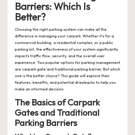
Barriers: Which Is
Better?
Choosing the right parking system can make all the
difference in managing your carpark. Whether it’s for a
commercial building, a residential complex, or a public
parking lot, the effectiveness of your system significantly
impacts traffic flow, security, and the overall user
experience. Two popular options for parking management
are
carpark gate
and traditional parking barrier. But which
one is the better choice? This guide will explore their
features, benefits, and potential drawbacks to help you
make an informed decision.
The Basics of Carpark
Gates and Traditional
Parking Barriers