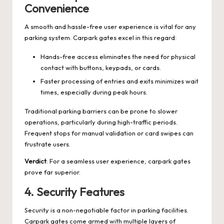
Convenience
A smooth and hassle-free user experience is vital for any
parking system. Carpark gates excel in this regard:
Hands-free access eliminates the need for physical
contact with buttons, keypads, or cards.
Faster processing of entries and exits minimizes wait
times, especially during peak hours.
Traditional parking barriers can be prone to slower
operations, particularly during high-traffic periods.
Frequent stops for manual validation or card swipes can
frustrate users.
Verdict
: For a seamless user experience, carpark gates
prove far superior.
4.
Security Features
Security is a non-negotiable factor in parking facilities.
Carpark gates come armed with multiple layers of