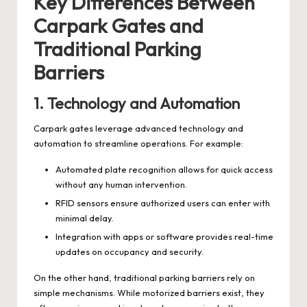
Key Differences Between
Carpark Gates and
Traditional Parking
Barriers
1.
Technology and Automation
Carpark gates leverage advanced technology and
automation to streamline operations. For example:
Automated plate recognition allows for quick access
without any human intervention.
RFID sensors ensure authorized users can enter with
minimal delay.
Integration with apps or software provides real-time
updates on occupancy and security.
On the other hand, traditional parking barriers rely on
simple mechanisms. While motorized barriers exist, they