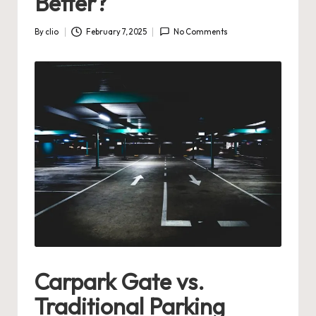
Better?
By
clio
February 7, 2025
No Comments
Posted
by
Carpark Gate vs.
Traditional Parking