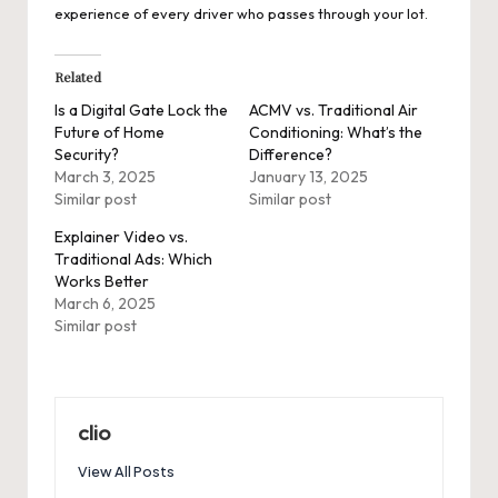
experience of every driver who passes through your lot.
Related
Is a Digital Gate Lock the
ACMV vs. Traditional Air
Future of Home
Conditioning: What’s the
Security?
Difference?
March 3, 2025
January 13, 2025
Similar post
Similar post
Explainer Video vs.
Traditional Ads: Which
Works Better
March 6, 2025
Similar post
clio
View All Posts