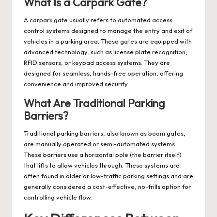
What Is a Carpark Gate?
A carpark gate usually refers to automated access
control systems designed to manage the entry and exit of
vehicles in a parking area. These gates are equipped with
advanced technology, such as license plate recognition,
RFID sensors, or keypad access systems. They are
designed for seamless, hands-free operation, offering
convenience and improved security.
What Are Traditional Parking
Barriers?
Traditional parking barriers, also known as boom gates,
are manually operated or semi-automated systems.
These barriers use a horizontal pole (the barrier itself)
that lifts to allow vehicles through. These systems are
often found in older or low-traffic parking settings and are
generally considered a cost-effective, no-frills option for
controlling vehicle flow.