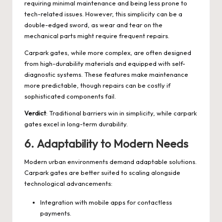
requiring minimal maintenance and being less prone to
tech-related issues. However, this simplicity can be a
double-edged sword, as wear and tear on the
mechanical parts might require frequent repairs.
Carpark gates, while more complex, are often designed
from high-durability materials and equipped with self-
diagnostic systems. These features make maintenance
more predictable, though repairs can be costly if
sophisticated components fail.
Verdict
: Traditional barriers win in simplicity, while carpark
gates excel in long-term durability.
6.
Adaptability to Modern Needs
Modern urban environments demand adaptable solutions.
Carpark gates are better suited to scaling alongside
technological advancements:
Integration with mobile apps for contactless
payments.