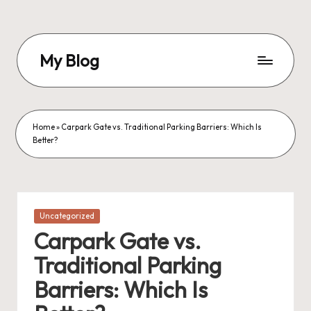
Skip
to
My Blog
content
My
WordPress
Blog
Home
»
Carpark Gate vs. Traditional Parking Barriers: Which Is
Better?
Posted
Uncategorized
in
Carpark Gate vs.
Traditional Parking
Barriers: Which Is