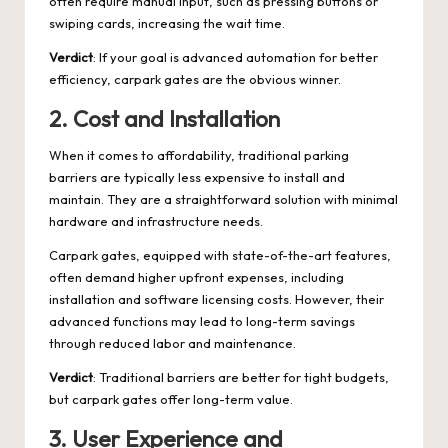
often require manual input, such as pressing buttons or
swiping cards, increasing the wait time.
Verdict
: If your goal is advanced automation for better
efficiency, carpark gates are the obvious winner.
2.
Cost and Installation
When it comes to affordability, traditional parking
barriers are typically less expensive to install and
maintain. They are a straightforward solution with minimal
hardware and infrastructure needs.
Carpark gates, equipped with state-of-the-art features,
often demand higher upfront expenses, including
installation and software licensing costs. However, their
advanced functions may lead to long-term savings
through reduced labor and maintenance.
Verdict
: Traditional barriers are better for tight budgets,
but carpark gates offer long-term value.
3.
User Experience and