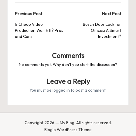
Post
Previous Post
Next Post
navigation
Is Cheap Video
Bosch Door Lock for
Production Worth It? Pros
Offices: A Smart
and Cons
Investment?
Comments
No comments yet. Why don’t you start the discussion?
Leave a Reply
You must be
logged in
to post a comment.
Copyright 2026 — My Blog. All rights reserved.
Bloglo WordPress Theme