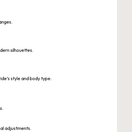
ranges.
dern silhouettes.
de’s style and body type.
s.
nal adjustments.