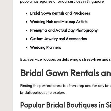
popular categories of bridal services in Singapore:
Bridal Gown Rentals and Purchases
Wedding Hair and Makeup Artists
Prenuptial and Actual Day Photography
Custom Jewelry and Accessories
Wedding Planners
Each service focuses on delivering a stress-free and 
Bridal Gown Rentals a
Finding the perfect dress is often step one for any br
bridal boutiques to explore.
Popular Bridal Boutiques in 