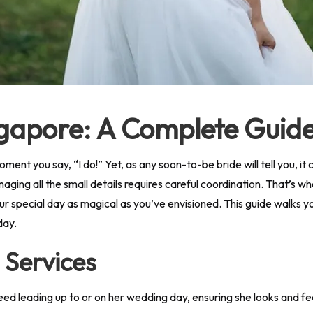
ingapore: A Complete Guid
oment you say, “I do!” Yet, as any soon-to-be bride will tell you, i
naging all the small details requires careful coordination. That’s 
ur special day as magical as you’ve envisioned. This guide walks y
day.
l Services
ed leading up to or on her wedding day, ensuring she looks and fe