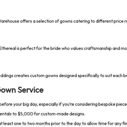
arehouse offers a selection of gowns catering to different price 
Ethereal is perfect for the bride who values craftsmanship and mo
ings creates custom gowns designed specifically to suit each bri
Gown Service
 before your big day, especially if you’re considering bespoke piece
rentals to $5,000 for custom-made designs.
t least one to two months prior to the day to allow time for any fi