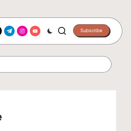
k.com
tter.com
t.me
instagram.com
youtube.com
Subscribe
e