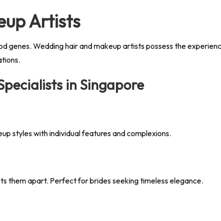
up Artists
od genes. Wedding hair and makeup artists possess the experience 
ations.
ecialists in Singapore
eup styles with individual features and complexions.
sets them apart. Perfect for brides seeking timeless elegance.