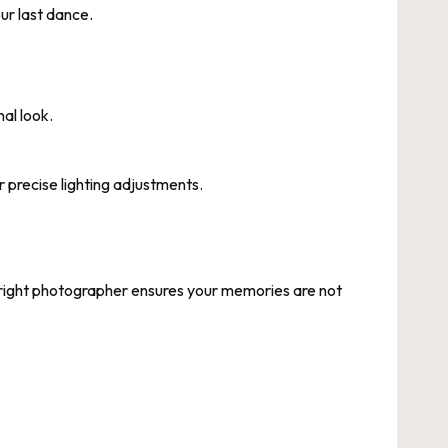
our last dance.
nal look.
 precise lighting adjustments.
e right photographer ensures your memories are not