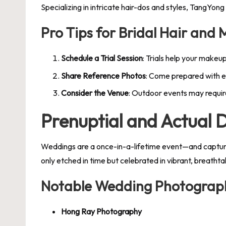
Specializing in intricate hair-dos and styles, TangYong
Pro Tips for Bridal Hair and
Schedule a Trial Session
: Trials help your makeup
Share Reference Photos
: Come prepared with e
Consider the Venue
: Outdoor events may require
Prenuptial and Actual
Weddings are a once-in-a-lifetime event—and capturing
only etched in time but celebrated in vibrant, breathtak
Notable Wedding Photograph
Hong Ray Photography