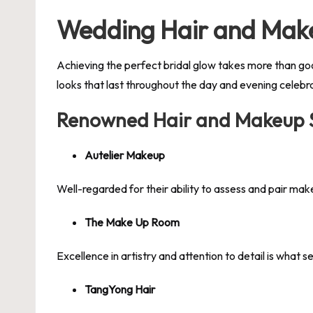
Wedding Hair and Make
Achieving the perfect bridal glow takes more than go
looks that last throughout the day and evening celebr
Renowned Hair and Makeup Sp
Autelier Makeup
Well-regarded for their ability to assess and pair mak
The Make Up Room
Excellence in artistry and attention to detail is what 
TangYong Hair