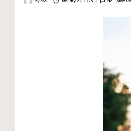
By
clio
January 23, 2025
No Commen
Posted
by