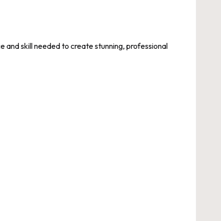
and skill needed to create stunning, professional