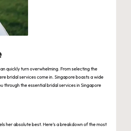
e
t can quickly turn overwhelming. From selecting the
where bridal services come in. Singapore boasts a wide
ou through the essential
bridal services in Singapore
els her absolute best. Here’s a breakdown of the most