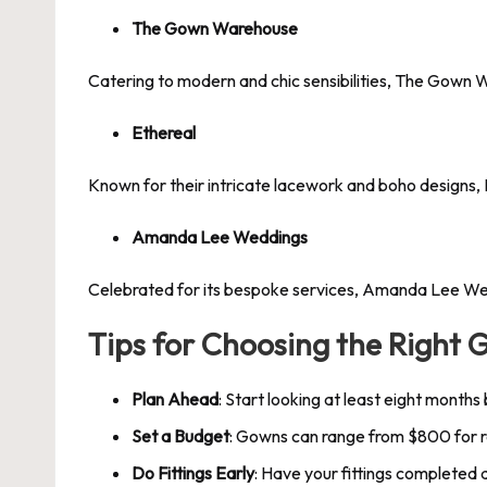
The Gown Warehouse
Catering to modern and chic sensibilities, The Gown W
Ethereal
Known for their intricate lacework and boho designs, 
Amanda Lee Weddings
Celebrated for its bespoke services, Amanda Lee Wedd
Tips for Choosing the Right 
Plan Ahead
: Start looking at least eight months
Set a Budget
: Gowns can range from $800 for 
Do Fittings Early
: Have your fittings completed a