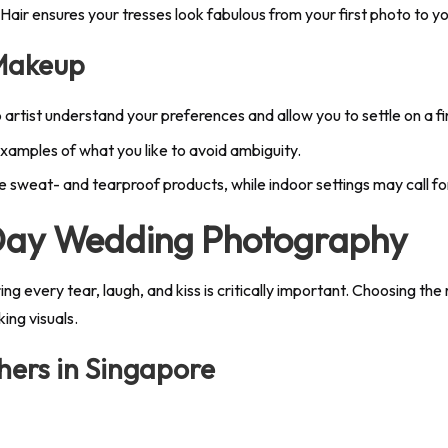
 Hair ensures your tresses look fabulous from your first photo to y
 Makeup
 artist understand your preferences and allow you to settle on a fi
xamples of what you like to avoid ambiguity.
 sweat- and tearproof products, while indoor settings may call for
 Day Wedding Photography
 every tear, laugh, and kiss is critically important. Choosing th
ing visuals.
ers in Singapore