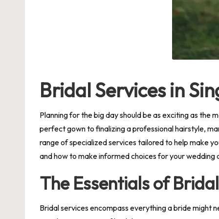
Bridal Services in S
Planning for the big day should be as exciting as the m
perfect gown to finalizing a professional hairstyle, ma
range of specialized services tailored to help make yo
and how to make informed choices for your wedding 
The Essentials of Brida
Bridal services encompass everything a bride might ne