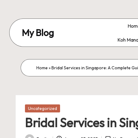
Skip
to
Hom
My Blog
content
Koh Mana
My
WordPress
Blog
Home
»
Bridal Services in Singapore: A Complete Gu
Posted
Uncategorized
in
Bridal Services in S