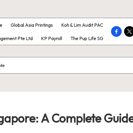
e
Global Asia Printings
Koh & Lim Audit PAC
faceboo
twi
gement Pte Ltd
KP Payroll
The Pup Life SG
ide
ingapore: A Complete Guid