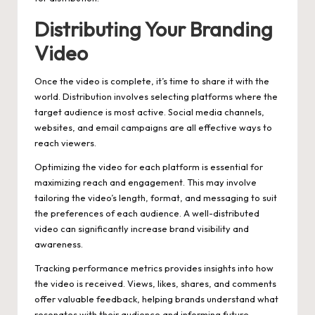
Distributing Your Branding
Video
Once the video is complete, it’s time to share it with the
world. Distribution involves selecting platforms where the
target audience is most active. Social media channels,
websites, and email campaigns are all effective ways to
reach viewers.
Optimizing the video for each platform is essential for
maximizing reach and engagement. This may involve
tailoring the video’s length, format, and messaging to suit
the preferences of each audience. A well-distributed
video can significantly increase brand visibility and
awareness.
Tracking performance metrics provides insights into how
the video is received. Views, likes, shares, and comments
offer valuable feedback, helping brands understand what
resonates with their audience and informing future