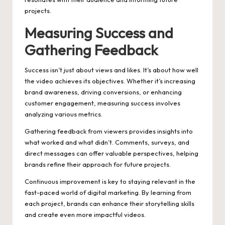
projects.
Measuring Success and
Gathering Feedback
Success isn’t just about views and likes. It’s about how well
the video achieves its objectives. Whether it’s increasing
brand awareness, driving conversions, or enhancing
customer engagement, measuring success involves
analyzing various metrics.
Gathering feedback from viewers provides insights into
what worked and what didn’t. Comments, surveys, and
direct messages can offer valuable perspectives, helping
brands refine their approach for future projects.
Continuous improvement is key to staying relevant in the
fast-paced world of digital marketing. By learning from
each project, brands can enhance their storytelling skills
and create even more impactful videos.