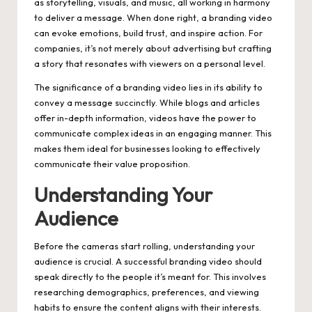
as storytelling, visuals, and music, all working in harmony
to deliver a message. When done right, a branding video
can evoke emotions, build trust, and inspire action. For
companies, it’s not merely about advertising but crafting
a story that resonates with viewers on a personal level.
The significance of a branding video lies in its ability to
convey a message succinctly. While blogs and articles
offer in-depth information, videos have the power to
communicate complex ideas in an engaging manner. This
makes them ideal for businesses looking to effectively
communicate their value proposition.
Understanding Your
Audience
Before the cameras start rolling, understanding your
audience is crucial. A successful branding video should
speak directly to the people it’s meant for. This involves
researching demographics, preferences, and viewing
habits to ensure the content aligns with their interests.