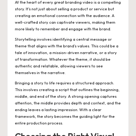
At the heart of every great branding video is a compelling
story. It’s not just about selling a product or service but
creating an emotional connection with the audience. A
well-crafted story can captivate viewers, making them
more likely to remember and engage with the brand.
Storytelling involves identifying a central message or
theme that aligns with the brand’s values. This could be a
tale of innovation, a mission-driven narrative, or a story
of transformation. Whatever the theme, it should be
authentic and relatable, allowing viewers to see
themselves in the narrative.
Bringing a story to life requires a structured approach.
This involves creating a script that outlines the beginning,
middle, and end of the story. A strong opening captures
attention, the middle provides depth and context, and the
ending leaves a lasting impression. With a clear
framework, the story becomes the guiding light for the
entire production process.