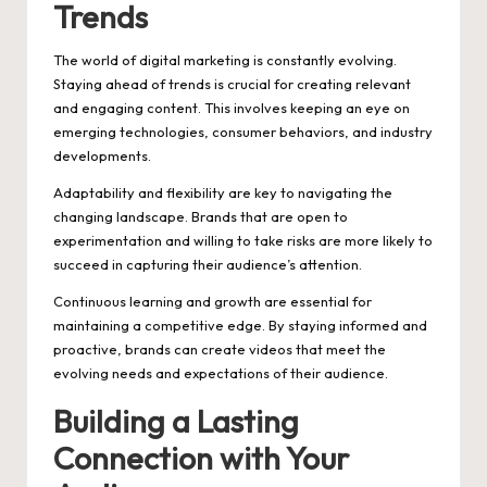
Trends
The world of digital marketing is constantly evolving.
Staying ahead of trends is crucial for creating relevant
and engaging content. This involves keeping an eye on
emerging technologies, consumer behaviors, and industry
developments.
Adaptability and flexibility are key to navigating the
changing landscape. Brands that are open to
experimentation and willing to take risks are more likely to
succeed in capturing their audience’s attention.
Continuous learning and growth are essential for
maintaining a competitive edge. By staying informed and
proactive, brands can create videos that meet the
evolving needs and expectations of their audience.
Building a Lasting
Connection with Your