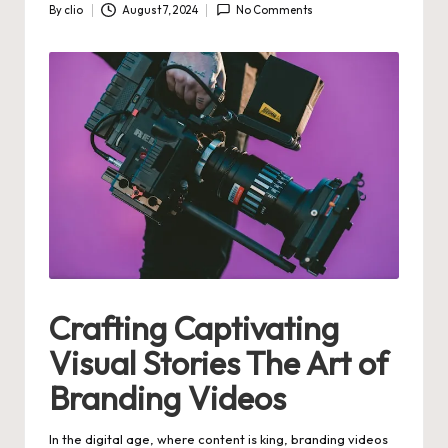
By
clio
August 7, 2024
No Comments
Posted
by
Crafting Captivating
Visual Stories The Art of
Branding Videos
In the digital age, where content is king, branding videos