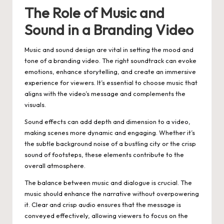
The Role of Music and
Sound in a Branding Video
Music and sound design are vital in setting the mood and
tone of a branding video. The right soundtrack can evoke
emotions, enhance storytelling, and create an immersive
experience for viewers. It’s essential to choose music that
aligns with the video’s message and complements the
visuals.
Sound effects can add depth and dimension to a video,
making scenes more dynamic and engaging. Whether it’s
the subtle background noise of a bustling city or the crisp
sound of footsteps, these elements contribute to the
overall atmosphere.
The balance between music and dialogue is crucial. The
music should enhance the narrative without overpowering
it. Clear and crisp audio ensures that the message is
conveyed effectively, allowing viewers to focus on the