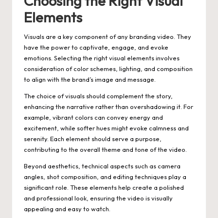
Choosing the Right Visual
Elements
Visuals are a key component of any branding video. They
have the power to captivate, engage, and evoke
emotions. Selecting the right visual elements involves
consideration of color schemes, lighting, and composition
to align with the brand’s image and message.
The choice of visuals should complement the story,
enhancing the narrative rather than overshadowing it. For
example, vibrant colors can convey energy and
excitement, while softer hues might evoke calmness and
serenity. Each element should serve a purpose,
contributing to the overall theme and tone of the video.
Beyond aesthetics, technical aspects such as camera
angles, shot composition, and editing techniques play a
significant role. These elements help create a polished
and professional look, ensuring the video is visually
appealing and easy to watch.