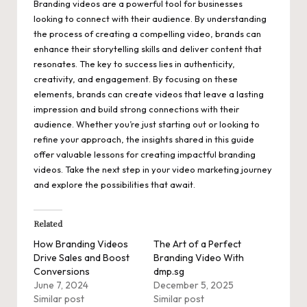
Branding videos are a powerful tool for businesses
looking to connect with their audience. By understanding
the process of creating a compelling video, brands can
enhance their storytelling skills and deliver content that
resonates. The key to success lies in authenticity,
creativity, and engagement. By focusing on these
elements, brands can create videos that leave a lasting
impression and build strong connections with their
audience. Whether you’re just starting out or looking to
refine your approach, the insights shared in this guide
offer valuable lessons for creating impactful branding
videos. Take the next step in your video marketing journey
and explore the possibilities that await.
Related
How Branding Videos
The Art of a Perfect
Drive Sales and Boost
Branding Video With
Conversions
dmp.sg
June 7, 2024
December 5, 2025
Similar post
Similar post