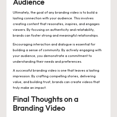
Audience
Ultimately, the goal of any branding video is to build a
lasting connection with your audience. This involves
creating content that resonates, inspires, and engages
viewers. By focusing on authenticity and relatability,
brands can foster strong and meaningful relationships.
Encouraging interaction and dialogue is essential for
building a sense of community. By actively engaging with
your audience, you demonstrate a commitment to
understanding their needs and preferences.
A successful branding video is one that leaves a lasting
impression. By crafting compelling stories, delivering
value, and building trust, brands can create videos that
truly make an impact.
Final Thoughts on a
Branding Video