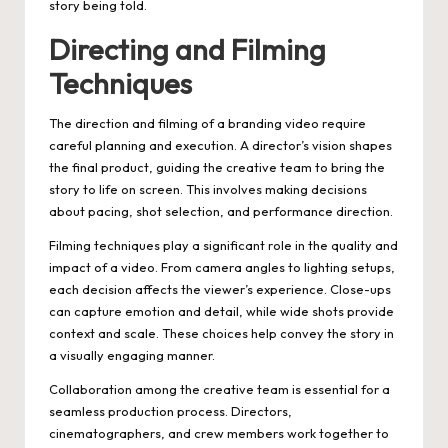
story being told.
Directing and Filming
Techniques
The direction and filming of a branding video require
careful planning and execution. A director’s vision shapes
the final product, guiding the creative team to bring the
story to life on screen. This involves making decisions
about pacing, shot selection, and performance direction.
Filming techniques play a significant role in the quality and
impact of a video. From camera angles to lighting setups,
each decision affects the viewer’s experience. Close-ups
can capture emotion and detail, while wide shots provide
context and scale. These choices help convey the story in
a visually engaging manner.
Collaboration among the creative team is essential for a
seamless production process. Directors,
cinematographers, and crew members work together to