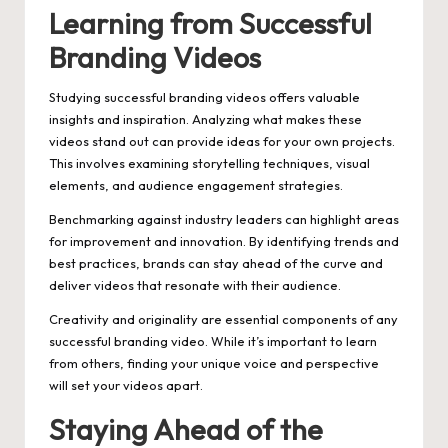
Learning from Successful
Branding Videos
Studying successful branding videos offers valuable
insights and inspiration. Analyzing what makes these
videos stand out can provide ideas for your own projects.
This involves examining storytelling techniques, visual
elements, and audience engagement strategies.
Benchmarking against industry leaders can highlight areas
for improvement and innovation. By identifying trends and
best practices, brands can stay ahead of the curve and
deliver videos that resonate with their audience.
Creativity and originality are essential components of any
successful branding video. While it’s important to learn
from others, finding your unique voice and perspective
will set your videos apart.
Staying Ahead of the