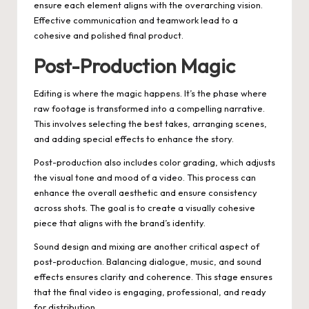
ensure each element aligns with the overarching vision.
Effective communication and teamwork lead to a
cohesive and polished final product.
Post-Production Magic
Editing is where the magic happens. It’s the phase where
raw footage is transformed into a compelling narrative.
This involves selecting the best takes, arranging scenes,
and adding special effects to enhance the story.
Post-production also includes color grading, which adjusts
the visual tone and mood of a video. This process can
enhance the overall aesthetic and ensure consistency
across shots. The goal is to create a visually cohesive
piece that aligns with the brand’s identity.
Sound design and mixing are another critical aspect of
post-production. Balancing dialogue, music, and sound
effects ensures clarity and coherence. This stage ensures
that the final video is engaging, professional, and ready
for distribution.