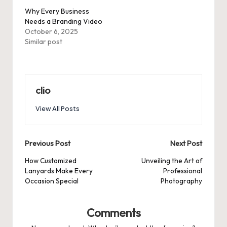
Why Every Business
Needs a Branding Video
October 6, 2025
Similar post
clio
View All Posts
Post
Previous Post
Next Post
navigation
How Customized
Unveiling the Art of
Lanyards Make Every
Professional
Occasion Special
Photography
Comments