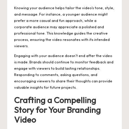
Knowing your audience helps tailor the video’s tone, style,
and message. For instance, a younger audience might
prefer a more casual and fun approach, while a
corporate audience may appreciate a polished and
professional tone. This knowledge guides the creative
process, ensuring the video resonates with its intended
viewers.
Engaging with your audience doesn’t end after the video
is made. Brands should continue to monitor feedback and
engage with viewers to build lasting relationships.
Responding to comments, asking questions, and
encouraging viewers to share their thoughts can provide
valuable insights for future projects.
Crafting a Compelling
Story for Your Branding
Video