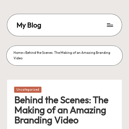
Skip
to
My Blog
content
My
WordPress
Blog
Home
»
Behind the Scenes: The Making of an Amazing Branding
Video
Posted
Uncategorized
in
Behind the Scenes: The
Making of an Amazing
Branding Video