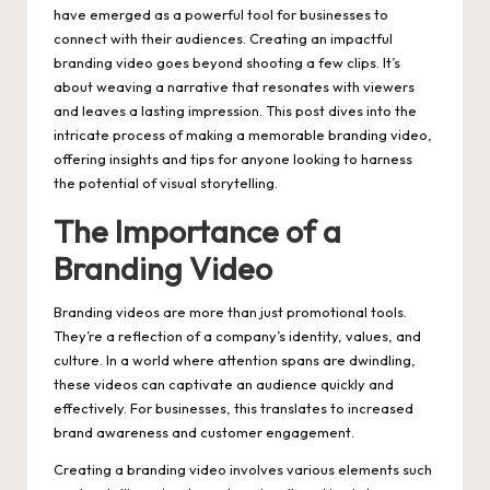
have emerged as a powerful tool for businesses to
connect with their audiences. Creating an impactful
branding video
goes beyond shooting a few clips. It’s
about weaving a narrative that resonates with viewers
and leaves a lasting impression. This post dives into the
intricate process of making a memorable branding video,
offering insights and tips for anyone looking to harness
the potential of visual storytelling.
The Importance of a
Branding Video
Branding videos are more than just promotional tools.
They’re a reflection of a company’s identity, values, and
culture. In a world where attention spans are dwindling,
these videos can captivate an audience quickly and
effectively. For businesses, this translates to increased
brand awareness and customer engagement.
Creating a branding video involves various elements such