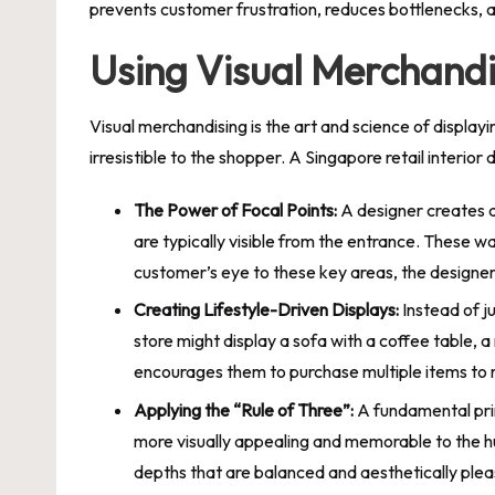
prevents customer frustration, reduces bottlenecks, 
Using Visual Merchandi
Visual merchandising is the art and science of displayi
irresistible to the shopper. A Singapore retail interior
The Power of Focal Points:
A designer creates a 
are typically visible from the entrance. These wa
customer’s eye to these key areas, the designe
Creating Lifestyle-Driven Displays:
Instead of ju
store might display a sofa with a coffee table, 
encourages them to purchase multiple items to rep
Applying the “Rule of Three”:
A fundamental prin
more visually appealing and memorable to the h
depths that are balanced and aesthetically ple