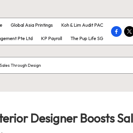
e
Global Asia Printings
Koh & Lim Audit PAC
faceboo
twi
gement Pte Ltd
KP Payroll
The Pup Life SG
s Sales Through Design
nterior Designer Boosts S