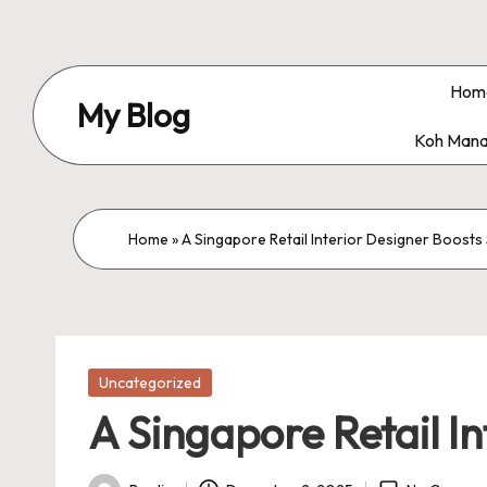
Skip
to
Hom
My Blog
content
Koh Mana
My
WordPress
Blog
Home
»
A Singapore Retail Interior Designer Boost
Posted
Uncategorized
in
A Singapore Retail I