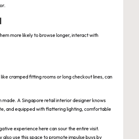
or.
l
em more likely to browse longer, interact with
 like cramped fitting rooms or long checkout lines, can
ten made. A Singapore retail interior designer knows
te, and equipped with flattering lighting, comfortable
ative experience here can sour the entire visit.
ey also use this space to promote impulse buys by