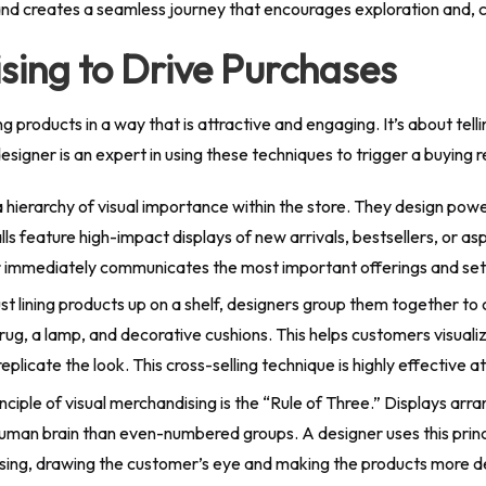
and creates a seamless journey that encourages exploration and,
sing to Drive Purchases
ng products in a way that is attractive and engaging. It’s about te
 designer is an expert in using these techniques to trigger a buying 
hierarchy of visual importance within the store. They design power
lls feature high-impact displays of new arrivals, bestsellers, or as
r immediately communicates the most important offerings and sets
st lining products up on a shelf, designers group them together to 
a rug, a lamp, and decorative cushions. This helps customers visua
licate the look. This cross-selling technique is highly effective a
ciple of visual merchandising is the “Rule of Three.” Displays arr
uman brain than even-numbered groups. A designer uses this princ
asing, drawing the customer’s eye and making the products more de