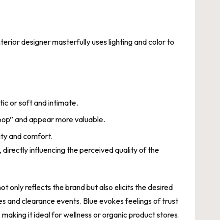
erior designer masterfully uses lighting and color to
tic or soft and intimate.
“pop” and appear more valuable.
lity and comfort.
directly influencing the perceived quality of the
 only reflects the brand but also elicits the desired
s and clearance events. Blue evokes feelings of trust
, making it ideal for wellness or organic product stores.