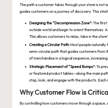
The path a customer takes through your store is not acc
guides customers on a journey of discovery. This stra
Designing the “Decompression Zone”:
The first
outside world and begin to orient themselves. 
This allows customers to relax, take in the sto
Creating a Circular Path:
Most people naturally tu
semi-circular path that guides customers from t
of merchandise in a logical sequence, increasing
Strategic Placement of “Speed Bumps”:
To prev
or featured product tables—along the main path
stop, look, and engage with the products. Each s
Why Customer Flow is Critical
By controlling how customers move through a space, a