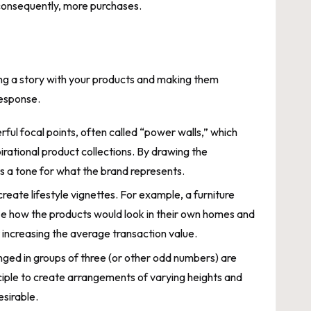
 consequently, more purchases.
lling a story with your products and making them
response.
ful focal points, often called “power walls,” which
pirational product collections. By drawing the
 a tone for what the brand represents.
create lifestyle vignettes. For example, a furniture
lize how the products would look in their own homes and
t increasing the average transaction value.
anged in groups of three (or other odd numbers) are
iple to create arrangements of varying heights and
sirable.