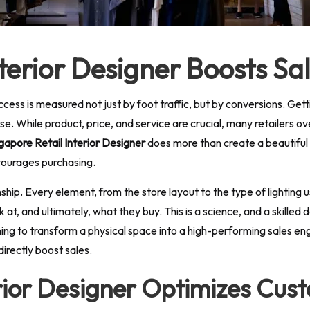
nterior Designer Boosts S
cess is measured not just by foot traffic, but by conversions. Getti
hase. While product, price, and service are crucial, many retailers o
gapore Retail Interior Designer
does more than create a beautiful
courages purchasing.
anship. Every element, from the store layout to the type of lightin
at, and ultimately, what they buy. This is a science, and a skilled d
ng to transform a physical space into a high-performing sales engin
directly boost sales.
erior Designer Optimizes Cus