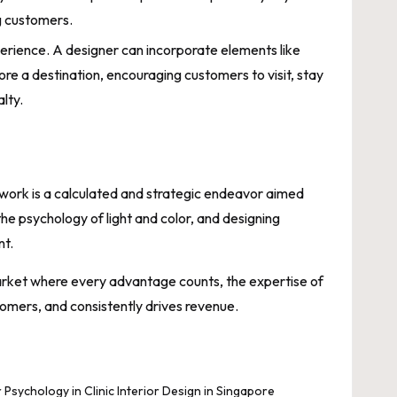
ng customers.
erience. A designer can incorporate elements like
ore a destination, encouraging customers to visit, stay
lty.
 work is a calculated and strategic endeavor aimed
the psychology of light and color, and designing
nt.
a market where every advantage counts, the expertise of
stomers, and consistently drives revenue.
 Psychology in Clinic Interior Design in Singapore