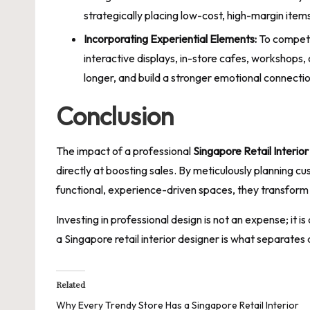
strategically placing low-cost, high-margin items
Incorporating Experiential Elements:
To compete
interactive displays, in-store cafes, workshops,
longer, and build a stronger emotional connectio
Conclusion
The impact of a professional
Singapore Retail Interio
directly at boosting sales. By meticulously planning c
functional, experience-driven spaces, they transform 
Investing in professional design is not an expense; it
a Singapore retail interior designer is what separates 
Related
Why Every Trendy Store Has a Singapore Retail Interior