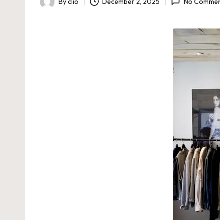
By
clio
December 2, 2025
No Commen
Posted
by