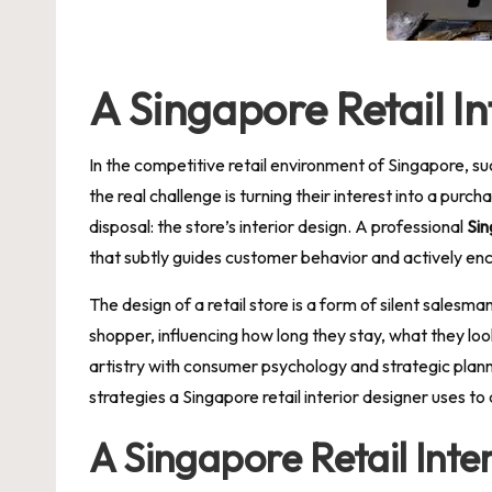
A Singapore Retail I
In the competitive retail environment of Singapore, suc
the real challenge is turning their interest into a purc
disposal: the store’s interior design. A professional
Sin
that subtly guides customer behavior and actively en
The design of a retail store is a form of silent salesm
shopper, influencing how long they stay, what they look 
artistry with consumer psychology and strategic planni
strategies a Singapore retail interior designer uses to 
A Singapore Retail Int