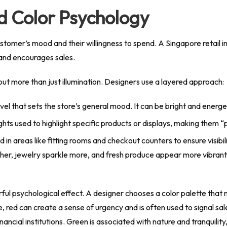
d Color Psychology
tomer’s mood and their willingness to spend. A Singapore retail int
 and encourages sales.
bout more than just illumination. Designers use a layered approach:
 level that sets the store’s general mood. It can be bright and energe
hts used to highlight specific products or displays, making them 
ed in areas like fitting rooms and checkout counters to ensure visibi
cher, jewelry sparkle more, and fresh produce appear more vibrant, 
l psychological effect. A designer chooses a color palette that not
red can create a sense of urgency and is often used to signal sale
nancial institutions. Green is associated with nature and tranquility