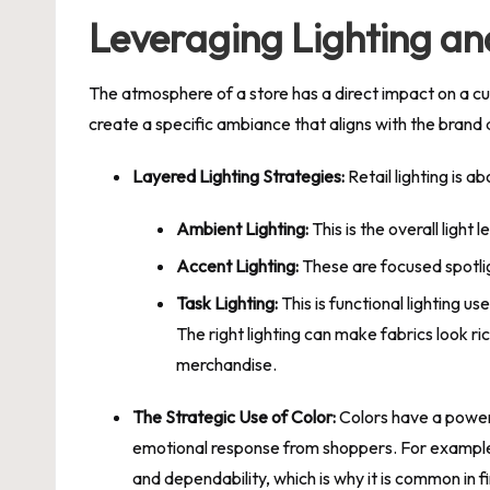
Leveraging Lighting an
The atmosphere of a store has a direct impact on a cus
create a specific ambiance that aligns with the brand
Layered Lighting Strategies:
Retail lighting is a
Ambient Lighting:
This is the overall light
Accent Lighting:
These are focused spotlig
Task Lighting:
This is functional lighting us
The right lighting can make fabrics look ri
merchandise.
The Strategic Use of Color:
Colors have a powerfu
emotional response from shoppers. For example, 
and dependability, which is why it is common in fi