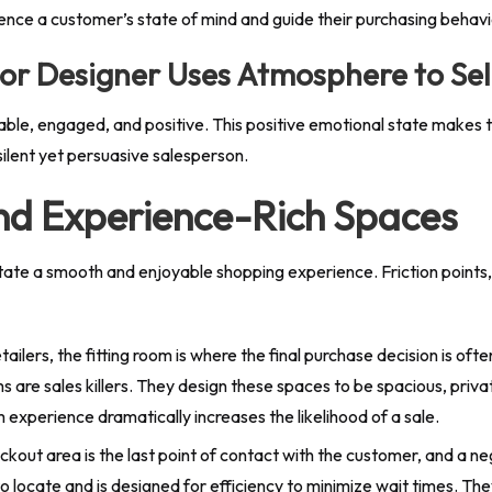
luence a customer’s state of mind and guide their purchasing behavi
ior Designer Uses Atmosphere to Sel
e, engaged, and positive. This positive emotional state makes th
ilent yet persuasive salesperson.
nd Experience-Rich Spaces
litate a smooth and enjoyable shopping experience. Friction points,
tailers, the fitting room is where the final purchase decision is of
s are sales killers. They design these spaces to be spacious, priva
 experience dramatically increases the likelihood of a sale.
kout area is the last point of contact with the customer, and a neg
 locate and is designed for efficiency to minimize wait times. Th