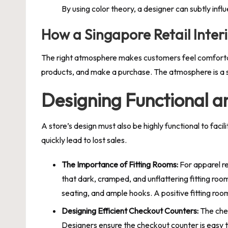
By using color theory, a designer can subtly inf
How a Singapore Retail Inter
The right atmosphere makes customers feel comfortabl
products, and make a purchase. The atmosphere is a s
Designing Functional a
A store’s design must also be highly functional to faci
quickly lead to lost sales.
The Importance of Fitting Rooms:
For apparel re
that dark, cramped, and unflattering fitting room
seating, and ample hooks. A positive fitting room
Designing Efficient Checkout Counters:
The chec
Designers ensure the checkout counter is easy to