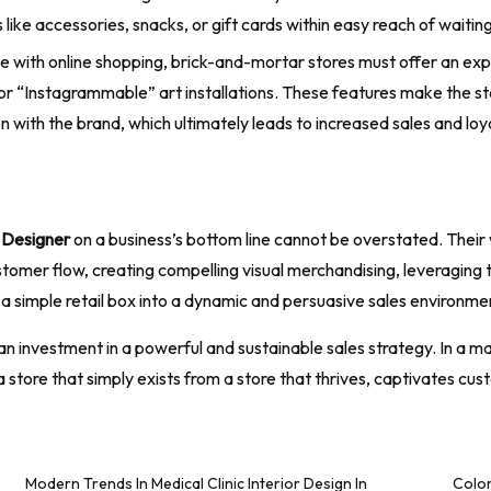
 like accessories, snacks, or gift cards within easy reach of waiti
 with online shopping, brick-and-mortar stores must offer an exp
 or “Instagrammable” art installations. These features make the st
n with the brand, which ultimately leads to increased sales and loya
r Designer
on a business’s bottom line cannot be overstated. Their
ustomer flow, creating compelling visual merchandising, leveraging 
a simple retail box into a dynamic and persuasive sales environme
 is an investment in a powerful and sustainable sales strategy. In 
a store that simply exists from a store that thrives, captivates cu
Modern Trends In Medical Clinic Interior Design In
Color