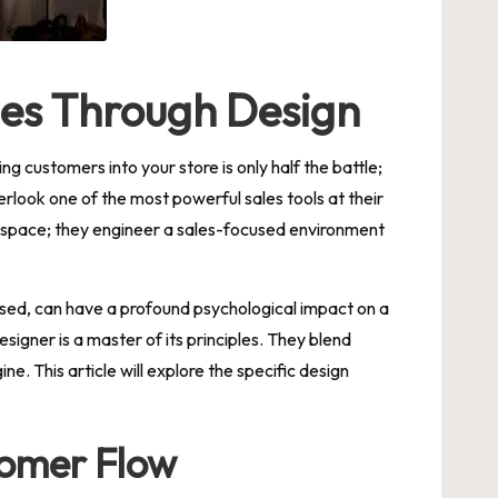
ales Through Design
ng customers into your store is only half the battle;
verlook one of the most powerful sales tools at their
 space; they engineer a sales-focused environment
g used, can have a profound psychological impact on a
esigner is a master of its principles. They blend
e. This article will explore the specific design
tomer Flow