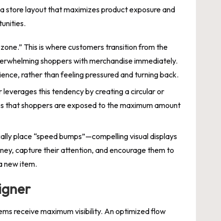
ate a store layout that maximizes product exposure and
unities.
 zone.” This is where customers transition from the
 overwhelming shoppers with merchandise immediately.
ence, rather than feeling pressured and turning back.
r leverages this tendency by creating a circular or
sures that shoppers are exposed to the maximum amount
cally place “speed bumps”—compelling visual displays
ney, capture their attention, and encourage them to
 a new item.
igner
ems receive maximum visibility. An optimized flow