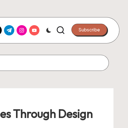
k.com
tter.com
t.me
instagram.com
youtube.com
Subscribe
ales Through Design