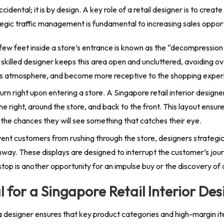
idental; it is by design. A key role of a retail designer is to cre
tegic traffic management is fundamental to increasing sales opport
 few feet inside a store’s entrance is known as the “decompression
A skilled designer keeps this area open and uncluttered, avoiding
re’s atmosphere, and become more receptive to the shopping experi
rn right upon entering a store. A Singapore retail interior designe
he right, around the store, and back to the front. This layout en
 the chances they will see something that catches their eye.
ent customers from rushing through the store, designers strategi
way. These displays are designed to interrupt the customer’s jour
top is another opportunity for an impulse buy or the discovery of
 for a Singapore Retail Interior Des
 designer ensures that key product categories and high-margin it