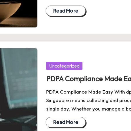
Read More
Posted
Uncategorized
in
PDPA Compliance Made Eas
PDPA Compliance Made Easy With dpoa
Singapore means collecting and proc
single day. Whether you manage a b
Read More