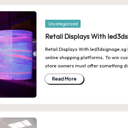
Posted
Uncategorized
in
Retail Displays With led3d
Retail Displays With led3dsignage.sg 
online shopping platforms. To win cu
store owners must offer something dig
Read More