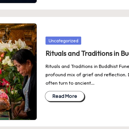
Posted
Uncategorized
in
Rituals and Traditions in B
Rituals and Traditions in Buddhist Fun
profound mix of grief and reflection. 
often turn to ancient…
Read More