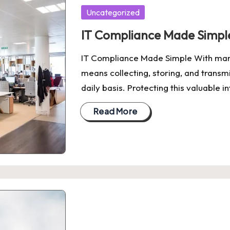
Posted
Uncategorized
in
IT Compliance Made Simpl
IT Compliance Made Simple With man
means collecting, storing, and transm
daily basis. Protecting this valuable 
Read More