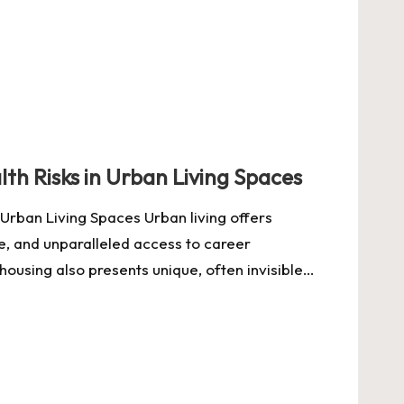
th Risks in Urban Living Spaces
Urban Living Spaces Urban living offers
re, and unparalleled access to career
housing also presents unique, often invisible…