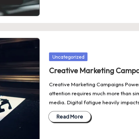
Posted
Uncategorized
in
Creative Marketing Campa
Creative Marketing Campaigns Power
attention requires much more than sim
media. Digital fatigue heavily impac
Read More