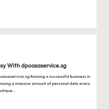
y With dpoasaservice.sg
saservice.sg Running a successful business in
essing a massive amount of personal data every
outique…