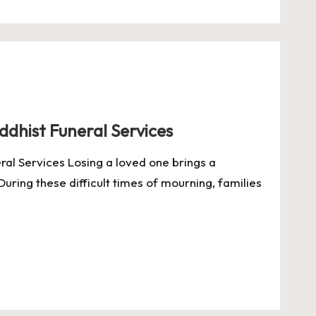
uddhist Funeral Services
eral Services Losing a loved one brings a
During these difficult times of mourning, families