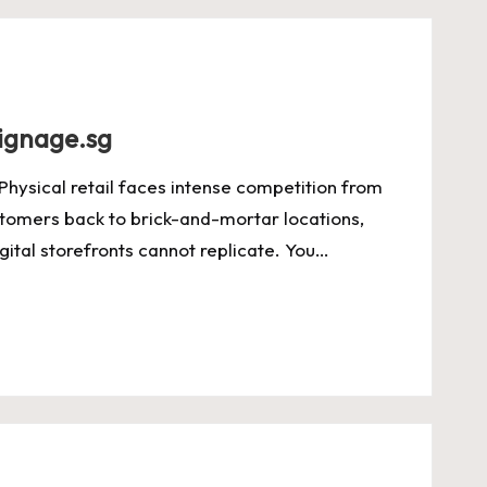
signage.sg
Physical retail faces intense competition from
stomers back to brick-and-mortar locations,
ital storefronts cannot replicate. You…