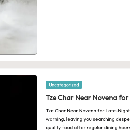
Posted
Uncategorized
in
Tze Char Near Novena for
Tze Char Near Novena for Late-Night 
warning, leaving you searching despera
quality food after regular dining hour