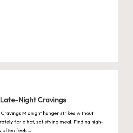
 Late-Night Cravings
Cravings Midnight hunger strikes without
tely for a hot, satisfying meal. Finding high-
s often feels…