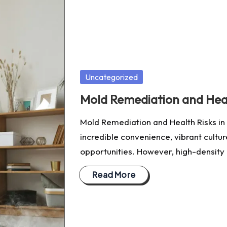
Posted
Uncategorized
in
Mold Remediation and Heal
Mold Remediation and Health Risks in 
incredible convenience, vibrant cultu
opportunities. However, high-density 
Read More