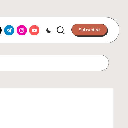
k.com
tter.com
t.me
instagram.com
youtube.com
Subscribe