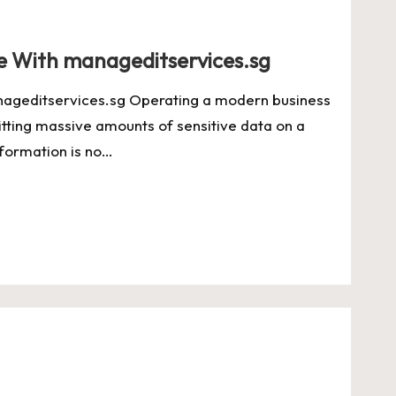
e With manageditservices.sg
ageditservices.sg Operating a modern business
itting massive amounts of sensitive data on a
information is no…