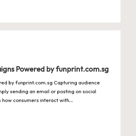
igns Powered by funprint.com.sg
ed by funprint.com.sg Capturing audience
ply sending an email or posting on social
ts how consumers interact with…