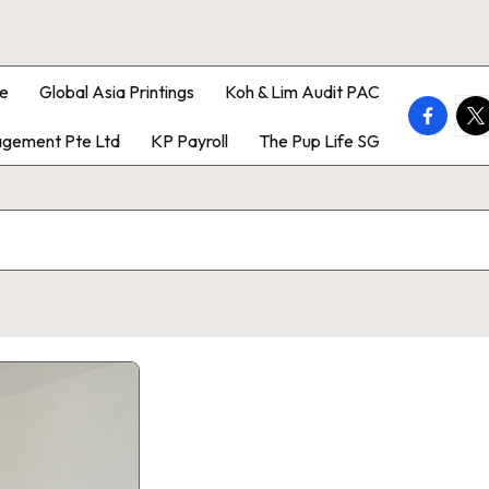
e
Global Asia Printings
Koh & Lim Audit PAC
faceboo
twi
gement Pte Ltd
KP Payroll
The Pup Life SG