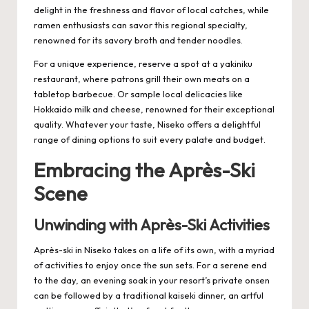
delight in the freshness and flavor of local catches, while
ramen enthusiasts can savor this regional specialty,
renowned for its savory broth and tender noodles.
For a unique experience, reserve a spot at a yakiniku
restaurant, where patrons grill their own meats on a
tabletop barbecue. Or sample local delicacies like
Hokkaido milk and cheese, renowned for their exceptional
quality. Whatever your taste, Niseko offers a delightful
range of dining options to suit every palate and budget.
Embracing the Après-Ski
Scene
Unwinding with Après-Ski Activities
Après-ski in Niseko takes on a life of its own, with a myriad
of activities to enjoy once the sun sets. For a serene end
to the day, an evening soak in your resort’s private onsen
can be followed by a traditional kaiseki dinner, an artful