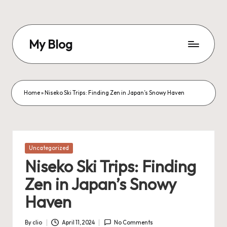
Skip
to
My Blog
content
My
WordPress
Blog
Home
»
Niseko Ski Trips: Finding Zen in Japan’s Snowy Haven
Posted
Uncategorized
in
Niseko Ski Trips: Finding
Zen in Japan’s Snowy
Haven
By
clio
April 11, 2024
No Comments
Posted