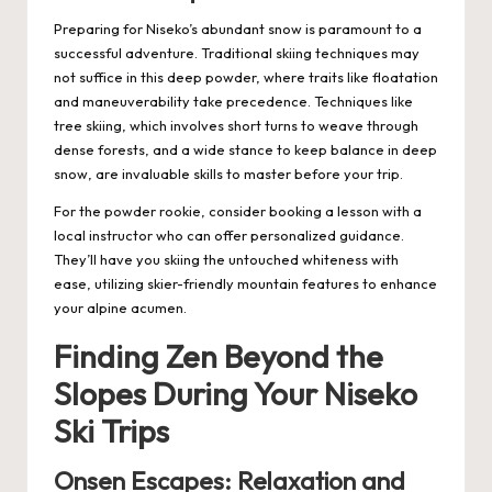
Preparing for Niseko’s abundant snow is paramount to a
successful adventure. Traditional skiing techniques may
not suffice in this deep powder, where traits like floatation
and maneuverability take precedence. Techniques like
tree skiing, which involves short turns to weave through
dense forests, and a wide stance to keep balance in deep
snow, are invaluable skills to master before your trip.
For the powder rookie, consider booking a lesson with a
local instructor who can offer personalized guidance.
They’ll have you skiing the untouched whiteness with
ease, utilizing skier-friendly mountain features to enhance
your alpine acumen.
Finding Zen Beyond the
Slopes During Your Niseko
Ski Trips
Onsen Escapes: Relaxation and