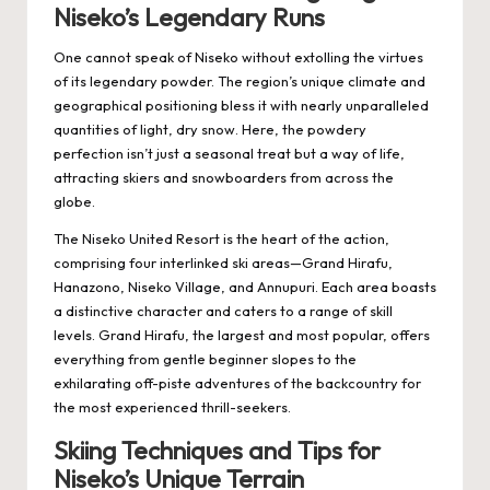
Niseko’s Legendary Runs
One cannot speak of Niseko without extolling the virtues
of its legendary powder. The region’s unique climate and
geographical positioning bless it with nearly unparalleled
quantities of light, dry snow. Here, the powdery
perfection isn’t just a seasonal treat but a way of life,
attracting skiers and snowboarders from across the
globe.
The Niseko United Resort is the heart of the action,
comprising four interlinked ski areas—Grand Hirafu,
Hanazono, Niseko Village, and Annupuri. Each area boasts
a distinctive character and caters to a range of skill
levels. Grand Hirafu, the largest and most popular, offers
everything from gentle beginner slopes to the
exhilarating off-piste adventures of the backcountry for
the most experienced thrill-seekers.
Skiing Techniques and Tips for
Niseko’s Unique Terrain