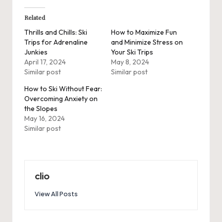
Related
Thrills and Chills: Ski
How to Maximize Fun
Trips for Adrenaline
and Minimize Stress on
Junkies
Your Ski Trips
April 17, 2024
May 8, 2024
Similar post
Similar post
How to Ski Without Fear:
Overcoming Anxiety on
the Slopes
May 16, 2024
Similar post
clio
View All Posts