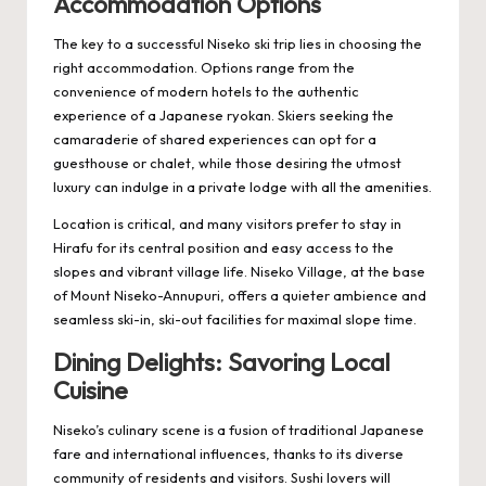
Accommodation Options
The key to a successful Niseko ski trip lies in choosing the
right accommodation. Options range from the
convenience of modern hotels to the authentic
experience of a Japanese ryokan. Skiers seeking the
camaraderie of shared experiences can opt for a
guesthouse or chalet, while those desiring the utmost
luxury can indulge in a private lodge with all the amenities.
Location is critical, and many visitors prefer to stay in
Hirafu for its central position and easy access to the
slopes and vibrant village life. Niseko Village, at the base
of Mount Niseko-Annupuri, offers a quieter ambience and
seamless ski-in, ski-out facilities for maximal slope time.
Dining Delights: Savoring Local
Cuisine
Niseko’s culinary scene is a fusion of traditional Japanese
fare and international influences, thanks to its diverse
community of residents and visitors. Sushi lovers will