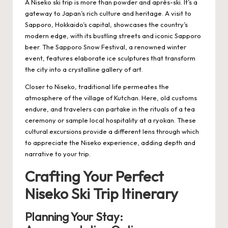
A Niseko ski trip is more than powder and après-ski. It’s a
gateway to Japan’s rich culture and heritage. A visit to
Sapporo, Hokkaido’s capital, showcases the country’s
modern edge, with its bustling streets and iconic Sapporo
beer. The Sapporo Snow Festival, a renowned winter
event, features elaborate ice sculptures that transform
the city into a crystalline gallery of art.
Closer to Niseko, traditional life permeates the
atmosphere of the village of Kutchan. Here, old customs
endure, and travelers can partake in the rituals of a tea
ceremony or sample local hospitality at a ryokan. These
cultural excursions provide a different lens through which
to appreciate the Niseko experience, adding depth and
narrative to your trip.
Crafting Your Perfect
Niseko Ski Trip Itinerary
Planning Your Stay: