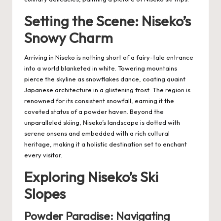
Setting the Scene: Niseko’s
Snowy Charm
Arriving in Niseko is nothing short of a fairy-tale entrance
into a world blanketed in white. Towering mountains
pierce the skyline as snowflakes dance, coating quaint
Japanese architecture in a glistening frost. The region is
renowned for its consistent snowfall, earning it the
coveted status of a powder haven. Beyond the
unparalleled skiing, Niseko’s landscape is dotted with
serene onsens and embedded with a rich cultural
heritage, making it a holistic destination set to enchant
every visitor.
Exploring Niseko’s Ski
Slopes
Powder Paradise: Navigating