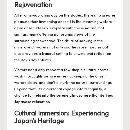
Rejuvenation
After an invigorating day on the slopes, there’s no greater
pleasure than immersing oneself in the steaming waters
of an onsen. Niseko is replete with these natural hot
springs, many offering panoramic views of the
surrounding snowscape. The ritual of soaking in the
mineral-rich waters not only soothes sore muscles but
also provides a tranquil setting to unwind and reflect on
the day’s adventures.
Visitors need only respect a few simple cultural norms—
wash thoroughly before entering, keeping the onsen
waters clean, and don’t disturb the natural surroundings.
Beyond that, it’s a personal voyage into tranquility, a
chance to meld into the serene atmosphere that defines
Japanese relaxation.
Cultural Immersion: Experiencing
Japan’s Heritage