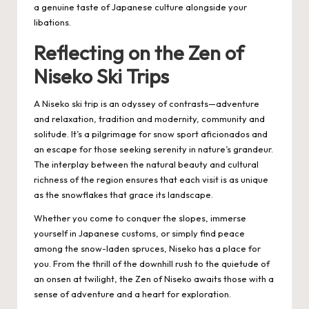
a genuine taste of Japanese culture alongside your
libations.
Reflecting on the Zen of
Niseko Ski Trips
A Niseko ski trip is an odyssey of contrasts—adventure
and relaxation, tradition and modernity, community and
solitude. It’s a pilgrimage for snow sport aficionados and
an escape for those seeking serenity in nature’s grandeur.
The interplay between the natural beauty and cultural
richness of the region ensures that each visit is as unique
as the snowflakes that grace its landscape.
Whether you come to conquer the slopes, immerse
yourself in Japanese customs, or simply find peace
among the snow-laden spruces, Niseko has a place for
you. From the thrill of the downhill rush to the quietude of
an onsen at twilight, the Zen of Niseko awaits those with a
sense of adventure and a heart for exploration.