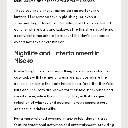
multi-course affair that’s a feast for the senses.
Those seeking a livelier après-ski can partake in a
lantern-lit snowshoe tour, night skiing, or even a
snowmobiling adventure. The village of Hirafu is a hub of
activity, where bars and izakayas line the streets, offering
a convivial atmosphere to recount the day’s escapades
over a hot sake or craft beer.
Nightlife and Entertainment in
Niseko
Niseko’s nightlife offers something for every reveler, from
cozy pubs with live music to energetic clubs where the
dancing lasts into the early hours. Local favorites like Wild
Bill’s and The Barn are known for their laid-back vibes and
social scene, while the iconic Gyu Bar, with its unique
selection of whiskey and bourbon, draws connoisseurs
and casual drinkers alike.
For a more relaxed evening, many establishments also
feature traditional activities and entertainment, providing