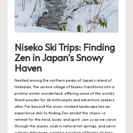
Niseko Ski Trips: Finding
Zen in Japan’s Snowy
Haven
Nestled among the northern peaks of Japan’s island of
Hokkaido, the serene village of Niseko transforms into a
pristine winter wonderland, offering some of the world’s
finest powder for ski enthusiasts and adventure seekers
alike. Far beyond the snow-cloaked landscape lies an
experience akin to finding Zen amidst the chaos—a
retreat for the mind, body, and spirit. Join us as we carve
through the slopes, soak in natural hot springs, and savor
culinary delicacies, painting a picture of
Niseko ski trips
.